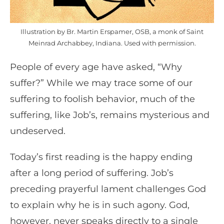
Illustration by Br. Martin Erspamer, OSB, a monk of Saint
Meinrad Archabbey, Indiana. Used with permission.
People of every age have asked, “Why
suffer?” While we may trace some of our
suffering to foolish behavior, much of the
suffering, like Job’s, remains mysterious and
undeserved.
Today’s first reading is the happy ending
after a long period of suffering. Job’s
preceding prayerful lament challenges God
to explain why he is in such agony. God,
however, never speaks directly to a single