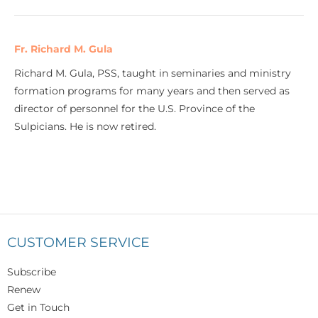
Fr. Richard M. Gula
Richard M. Gula, PSS, taught in seminaries and ministry
formation programs for many years and then served as
director of personnel for the U.S. Province of the
Sulpicians. He is now retired.
CUSTOMER SERVICE
Subscribe
Renew
Get in Touch