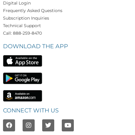
Digital Login
Frequently Asked Questions
Subscription Inquiries
Technical Support
Call: 888-259-8470
DOWNLOAD THE APP
CONNECT WITH US