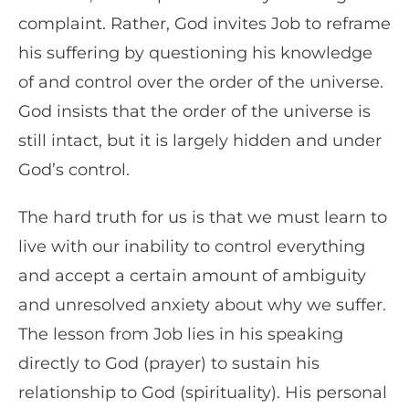
complaint. Rather, God invites Job to reframe
his suffering by questioning his knowledge
of and control over the order of the universe.
God insists that the order of the universe is
still intact, but it is largely hidden and under
God’s control.
The hard truth for us is that we must learn to
live with our inability to control everything
and accept a certain amount of ambiguity
and unresolved anxiety about why we suffer.
The lesson from Job lies in his speaking
directly to God (prayer) to sustain his
relationship to God (spirituality). His personal