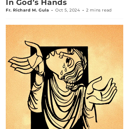
In God’s Hands
Fr. Richard M. Gula
Oct 5, 2024
2 mins read