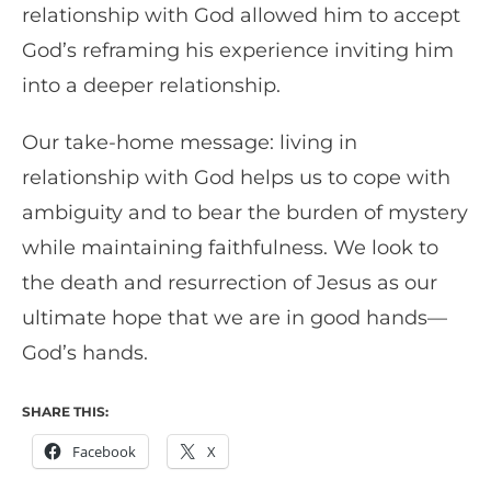
relationship with God allowed him to accept
God’s reframing his experience inviting him
into a deeper relationship.
Our take-home message: living in
relationship with God helps us to cope with
ambiguity and to bear the burden of mystery
while maintaining faithfulness. We look to
the death and resurrection of Jesus as our
ultimate hope that we are in good hands—
God’s hands.
SHARE THIS:
Facebook
X