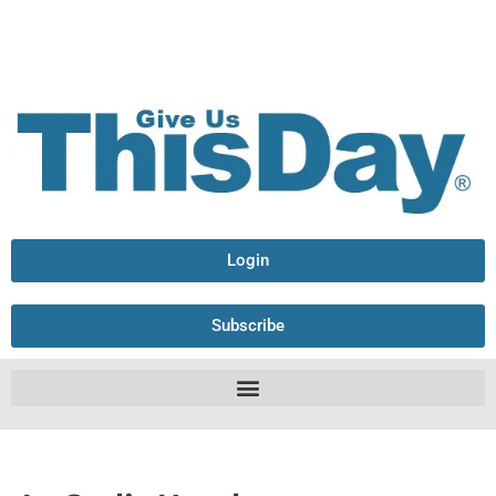
Login
Subscribe