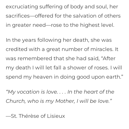
excruciating suffering of body and soul, her
sacrifices—offered for the salvation of others
in greater need—rose to the highest level.
In the years following her death, she was
credited with a great number of miracles. It
was remembered that she had said, “After
my death I will let fall a shower of roses. I will
spend my heaven in doing good upon earth.”
“My vocation is love. . . . In the heart of the
Church, who is my Mother, I will be love.”
—St. Thérèse of Lisieux