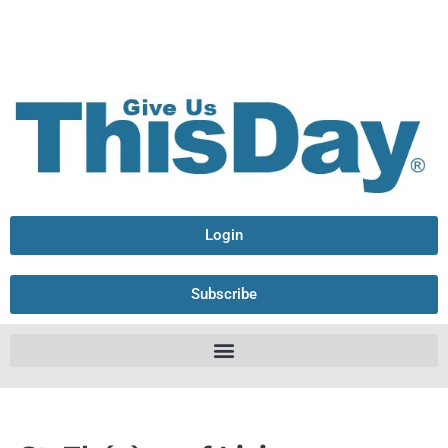
Login
Subscribe