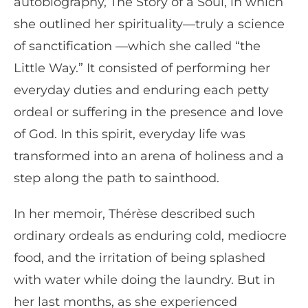
autobiography, The Story of a Soul, in which
she outlined her spirituality—truly a science
of sanctification —which she called “the
Little Way.” It consisted of performing her
everyday duties and enduring each petty
ordeal or suffering in the presence and love
of God. In this spirit, everyday life was
transformed into an arena of holiness and a
step along the path to sainthood.
In her memoir, Thérèse described such
ordinary ordeals as enduring cold, mediocre
food, and the irritation of being splashed
with water while doing the laundry. But in
her last months, as she experienced