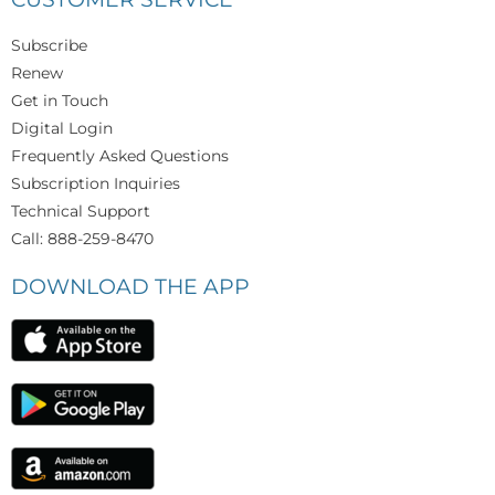
Subscribe
Renew
Get in Touch
Digital Login
Frequently Asked Questions
Subscription Inquiries
Technical Support
Call: 888-259-8470
DOWNLOAD THE APP