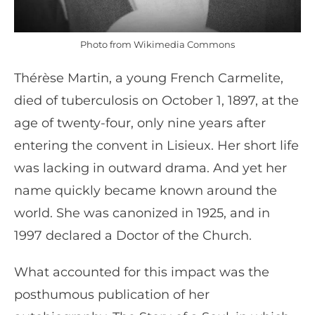
Photo from Wikimedia Commons
Thérèse Martin, a young French Carmelite,
died of tuberculosis on October 1, 1897, at the
age of twenty-four, only nine years after
entering the convent in Lisieux. Her short life
was lacking in outward drama. And yet her
name quickly became known around the
world. She was canonized in 1925, and in
1997 declared a Doctor of the Church.
What accounted for this impact was the
posthumous publication of her