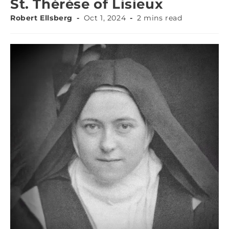
St. Thérèse of Lisieux
Robert Ellsberg
Oct 1, 2024
2 mins read