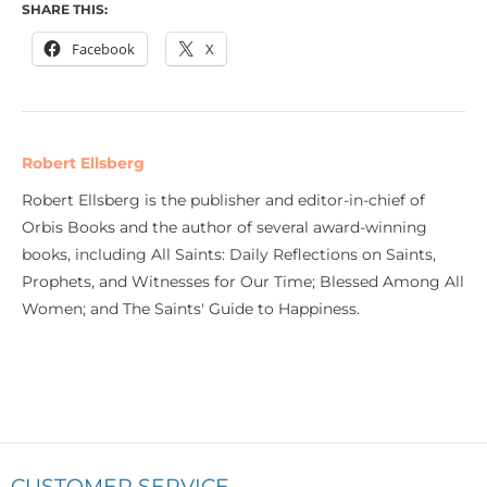
SHARE THIS:
Facebook
X
Robert Ellsberg
Robert Ellsberg is the publisher and editor-in-chief of
Orbis Books and the author of several award-winning
books, including All Saints: Daily Reflections on Saints,
Prophets, and Witnesses for Our Time; Blessed Among All
Women; and The Saints' Guide to Happiness.
CUSTOMER SERVICE