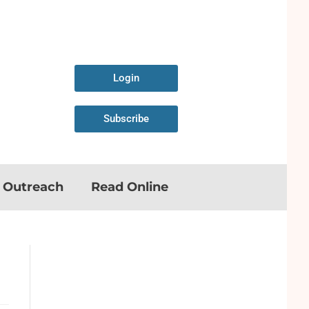
Login
Subscribe
n Outreach
Read Online