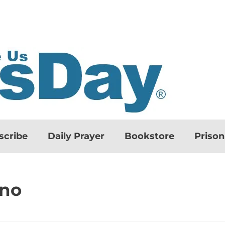
scribe
Daily Prayer
Bookstore
Priso
ino