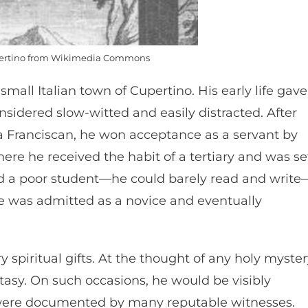
pertino from Wikimedia Commons
small Italian town of Cupertino. His early life gave
nsidered slow-witted and easily distracted. After
 Franciscan, he won acceptance as a servant by
here he received the habit of a tertiary and was se
ed a poor student—he could barely read and write
He was admitted as a novice and eventually
 spiritual gifts. At the thought of any holy myster
tasy. On such occasions, he would be visibly
ns were documented by many reputable witnesses.