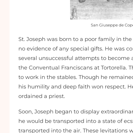
San Giuseppe de Co
St. Joseph was born to a poor family in the 
no evidence of any special gifts. He was co
several unsuccessful attempts to become a
the Conventual Franciscans at Tortorella. T
to work in the stables. Though he remain
his humility and deep faith won respect. 
ordained a priest.
Soon, Joseph began to display extraordinary
he would be transported into a state of ecs
transported into the air. These levitatio