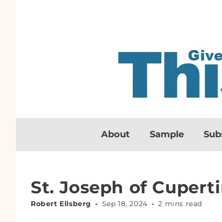
About
Sample
Sub
St. Joseph of Cupert
Robert Ellsberg
Sep 18, 2024
2 mins read