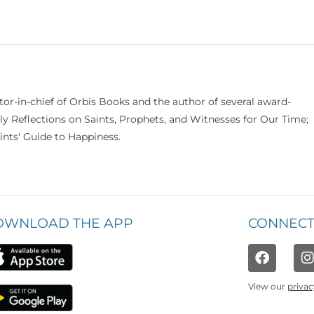
itor-in-chief of Orbis Books and the author of several award-
ily Reflections on Saints, Prophets, and Witnesses for Our Time;
nts' Guide to Happiness.
OWNLOAD THE APP
CONNECT
View our
privac