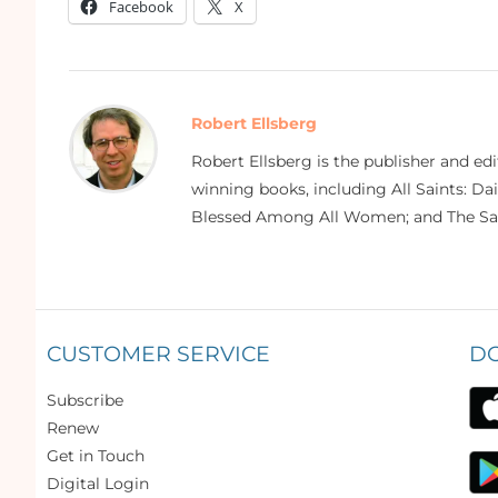
Facebook
X
Robert Ellsberg
Robert Ellsberg is the publisher and ed
winning books, including All Saints: Da
Blessed Among All Women; and The Sai
CUSTOMER SERVICE
D
Subscribe
Renew
Get in Touch
Digital Login