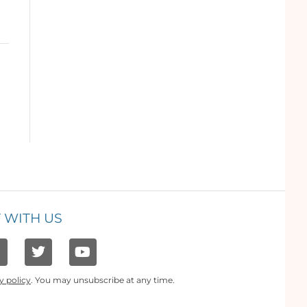
 WITH US
y policy
. You may unsubscribe at any time.