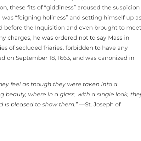
on, these fits of “giddiness” aroused the suspicion
 was “feigning holiness” and setting himself up a
d before the Inquisition and even brought to mee
ny charges, he was ordered not to say Mass in
ies of secluded friaries, forbidden to have any
ied on September 18, 1663, and was canonized in
hey feel as though they were taken into a
 beauty, where in a glass, with a single look, the
 is pleased to show them.”
—St. Joseph of