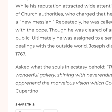
While his reputation attracted wide attenti
of Church authorities, who charged that he
a “new messiah.” Repeatedly, he was calle
with the pope. Though he was cleared of a
public. Ultimately he was assigned to a ser
dealings with the outside world. Joseph d
1767.
Asked what the souls in ecstasy behold:
“T
wonderful gallery, shining with neverending
apprehend the marvelous vision which God
Cupertino
SHARE THIS: