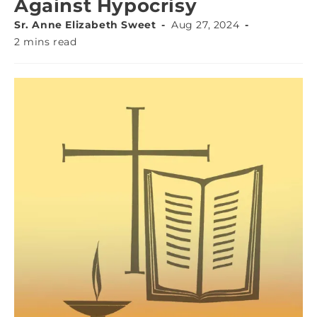
Against Hypocrisy
Sr. Anne Elizabeth Sweet
Aug 27, 2024
2 mins read