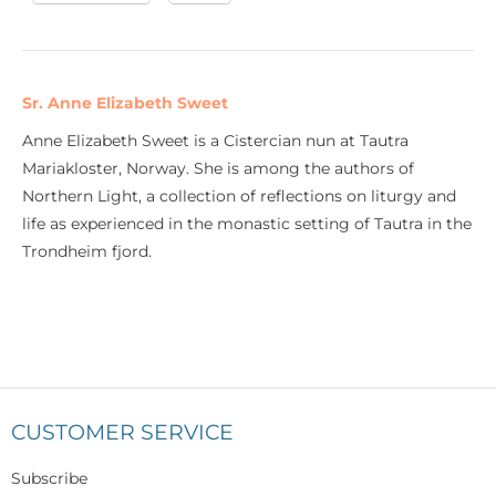
Sr. Anne Elizabeth Sweet
Anne Elizabeth Sweet is a Cistercian nun at Tautra
Mariakloster, Norway. She is among the authors of
Northern Light, a collection of reflections on liturgy and
life as experienced in the monastic setting of Tautra in the
Trondheim fjord.
CUSTOMER SERVICE
Subscribe