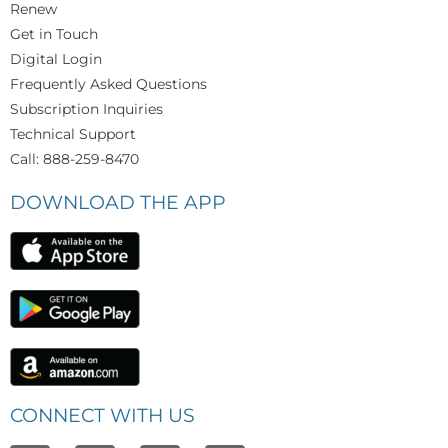
Renew
Get in Touch
Digital Login
Frequently Asked Questions
Subscription Inquiries
Technical Support
Call: 888-259-8470
DOWNLOAD THE APP
CONNECT WITH US