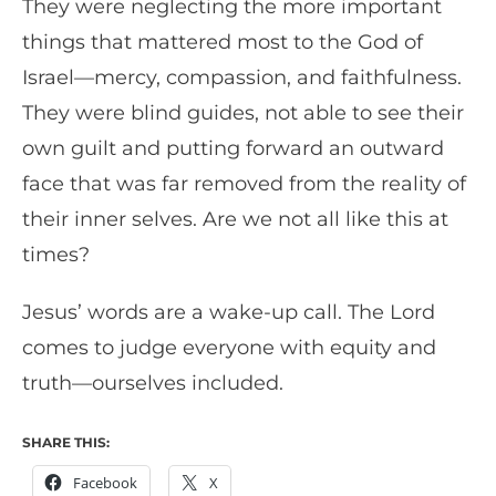
They were neglecting the more important
things that mattered most to the God of
Israel—mercy, compassion, and faithfulness.
They were blind guides, not able to see their
own guilt and putting forward an outward
face that was far removed from the reality of
their inner selves. Are we not all like this at
times?
Jesus’ words are a wake-up call. The Lord
comes to judge everyone with equity and
truth—ourselves included.
SHARE THIS:
Facebook
X