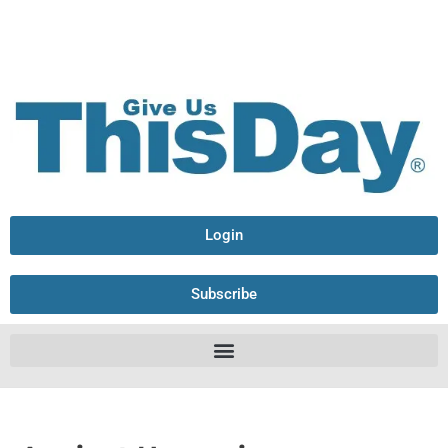
Login
Subscribe