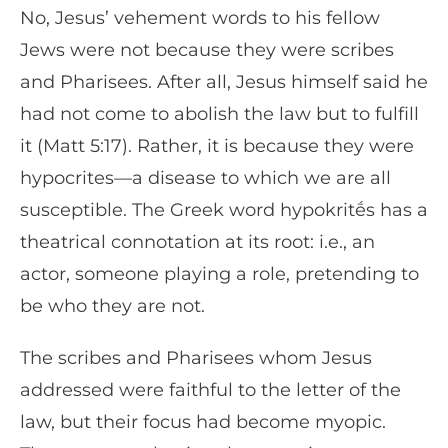
No, Jesus’ vehement words to his fellow
Jews were not because they were scribes
and Pharisees. After all, Jesus himself said he
had not come to abolish the law but to fulfill
it (Matt 5:17). Rather, it is because they were
hypocrites—a disease to which we are all
susceptible. The Greek word hypokritḗs has a
theatrical connotation at its root: i.e., an
actor, someone playing a role, pretending to
be who they are not.
The scribes and Pharisees whom Jesus
addressed were faithful to the letter of the
law, but their focus had become myopic.