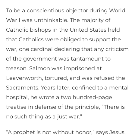
To be a conscientious objector during World
War I was unthinkable. The majority of
Catholic bishops in the United States held
that Catholics were obliged to support the
war, one cardinal declaring that any criticism
of the government was tantamount to
treason. Salmon was imprisoned at
Leavenworth, tortured, and was refused the
Sacraments. Years later, confined to a mental
hospital, he wrote a two hundred-page
treatise in defense of the principle, “There is
no such thing as a just war.”
“A prophet is not without honor,” says Jesus,