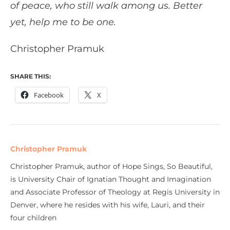
of peace, who still walk among us. Better
yet, help me to be one.
Christopher Pramuk
SHARE THIS:
Facebook
X
Christopher Pramuk
Christopher Pramuk, author of Hope Sings, So Beautiful,
is University Chair of Ignatian Thought and Imagination
and Associate Professor of Theology at Regis University in
Denver, where he resides with his wife, Lauri, and their
four children