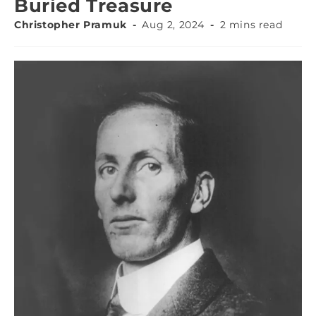
Buried Treasure
Christopher Pramuk
Aug 2, 2024
2 mins read