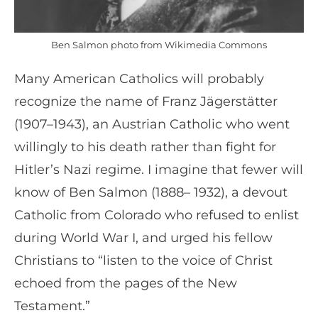
Ben Salmon photo from Wikimedia Commons
Many American Catholics will probably
recognize the name of Franz Jägerstätter
(1907–1943), an Austrian Catholic who went
willingly to his death rather than fight for
Hitler’s Nazi regime. I imagine that fewer will
know of Ben Salmon (1888– 1932), a devout
Catholic from Colorado who refused to enlist
during World War I, and urged his fellow
Christians to “listen to the voice of Christ
echoed from the pages of the New
Testament.”