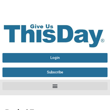
Login
Subscribe