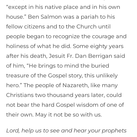
“except in his native place and in his own
house.” Ben Salmon was a pariah to his
fellow citizens and to the Church until
people began to recognize the courage and
holiness of what he did. Some eighty years
after his death, Jesuit Fr. Dan Berrigan said
of him, “He brings to mind the buried
treasure of the Gospel story, this unlikely
hero.” The people of Nazareth, like many
Christians two thousand years later, could
not bear the hard Gospel wisdom of one of
their own. May it not be so with us.
Lord, help us to see and hear your prophets