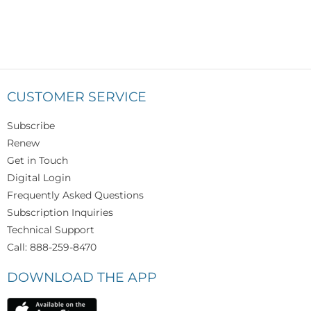
CUSTOMER SERVICE
Subscribe
Renew
Get in Touch
Digital Login
Frequently Asked Questions
Subscription Inquiries
Technical Support
Call: 888-259-8470
DOWNLOAD THE APP