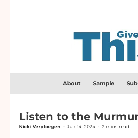
About
Sample
Sub
Listen to the Murmur
Nicki Verploegen
Jun 14, 2024
2 mins read