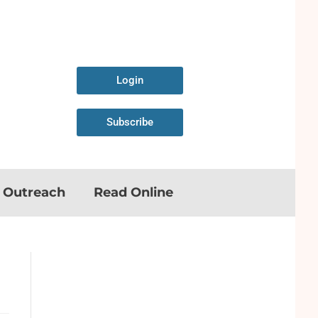
Login
Subscribe
n Outreach
Read Online