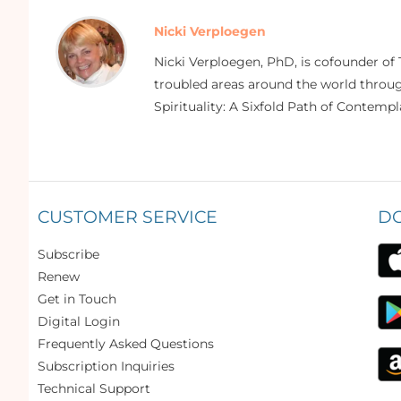
Nicki Verploegen
Nicki Verploegen, PhD, is cofounder of 
troubled areas around the world through
Spirituality: A Sixfold Path of Contempl
CUSTOMER SERVICE
D
Subscribe
Renew
Get in Touch
Digital Login
Frequently Asked Questions
Subscription Inquiries
Technical Support