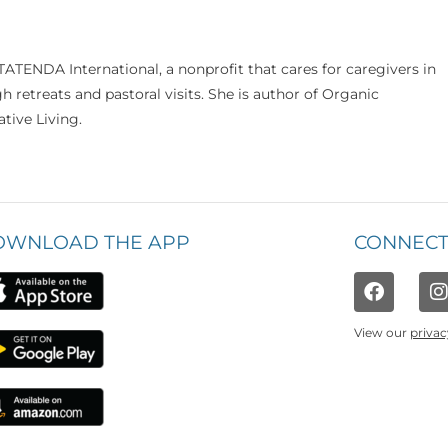
TATENDA International, a nonprofit that cares for caregivers in
 retreats and pastoral visits. She is author of Organic
ative Living.
OWNLOAD THE APP
CONNECT
View our
privac