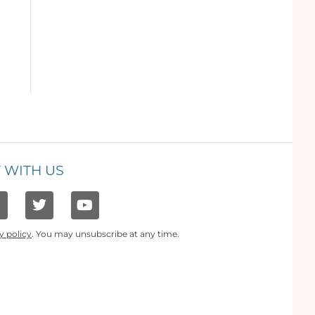
 WITH US
y policy
. You may unsubscribe at any time.