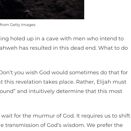
from Getty Images
ing holed up in a cave with men who intend to
to Yahweh has resulted in this dead end. What to do
(Don’t you wish God would sometimes do that for
t this revelation takes place. Rather, Elijah must
sound” and intuitively determine that this most
 wait for the murmur of God. It requires us to shift
tle transmission of God’s wisdom. We prefer the