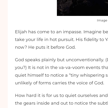
Image 
Elijah has come to an impasse. Imagine be
take your life in hot pursuit. His fidelity 
now? He puts it before God.
God speaks plainly but unconventionally. 
you?) It is not in the va-va-voom events tha
quiet himself to notice a “tiny whispering 
unlikely of forms carries the voice of God.
How hard it is for us to quiet ourselves and
the gears inside and out to notice the sub