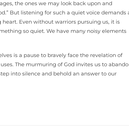
sages, the ones we may look back upon and
God.” But listening for such a quiet voice demands 
heart. Even without warriors pursuing us, it is
 something so quiet. We have many noisy elements
lves is a pause to bravely face the revelation of
ly uses. The murmuring of God invites us to aband
step into silence and behold an answer to our