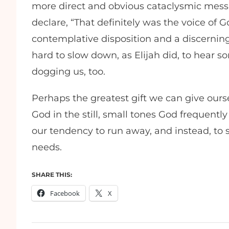
more direct and obvious cataclysmic mes
declare, “That definitely was the voice of 
contemplative disposition and a discerning 
hard to slow down, as Elijah did, to hear
dogging us, too.
Perhaps the greatest gift we can give ourse
God in the still, small tones God frequent
our tendency to run away, and instead, to 
needs.
SHARE THIS:
Facebook
X