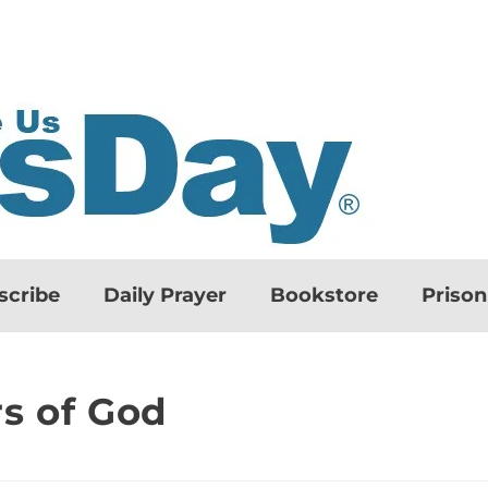
scribe
Daily Prayer
Bookstore
Priso
s of God