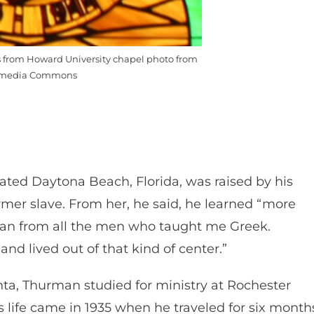
from Howard University chapel photo from
media Commons
ed Daytona Beach, Florida, was raised by his
mer slave. From her, he said, he learned “more
than from all the men who taught me Greek.
nd lived out of that kind of center.”
nta, Thurman studied for ministry at Rochester
s life came in 1935 when he traveled for six month