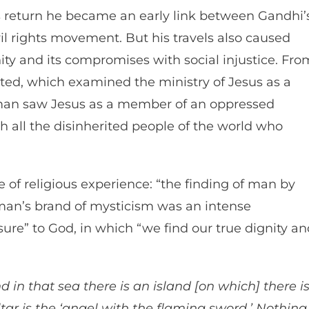
 return he became an early link between Gandhi’
il rights movement. But his travels also caused
nity and its compromises with social injustice. Fro
ted, which examined the ministry of Jesus as a
hurman saw Jesus as a member of an oppressed
h all the disinherited people of the world who
 of religious experience: “the finding of man by
man’s brand of mysticism was an intense
ure” to God, in which “we find our true dignity an
d in that sea there is an island [on which] there i
tar is the ‘angel with the flaming sword.’ Nothing