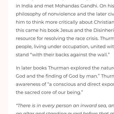
in India and met Mohandas Gandhi. On his
philosophy of nonviolence and the later civ
him to think more critically about Christia
this came his book Jesus and the Disinheri
resource for resolving the race crisis. T
people, living under occupation, united wit
stand “with their backs against the wall.”
In later books Thurman explored the nature
God and the finding of God by man.” Thur
awareness of “a conscious and direct expos
the sacred core of our being.”
“There is in every person an inward sea, an
an altar and standing guard before that al