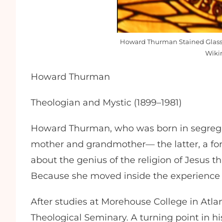
Howard Thurman Stained Glass 
Wiki
Howard Thurman
Theologian and Mystic (1899–1981)
Howard Thurman, who was born in segregat
mother and grandmother— the latter, a for
about the genius of the religion of Jesus 
Because she moved inside the experience a
After studies at Morehouse College in Atla
Theological Seminary. A turning point in hi