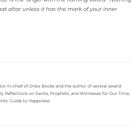
at altar unless it has the mark of your inner
itor-in-chief of Orbis Books and the author of several award-
ily Reflections on Saints, Prophets, and Witnesses for Our Time;
nts' Guide to Happiness.