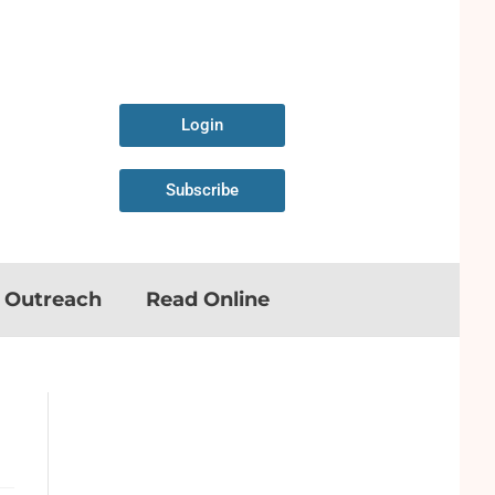
Login
Subscribe
n Outreach
Read Online