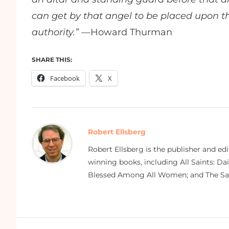
can get by that angel to be placed upon th
authority.”
—Howard Thurman
SHARE THIS:
Facebook
X
Robert Ellsberg
Robert Ellsberg is the publisher and ed
winning books, including All Saints: Da
Blessed Among All Women; and The Sai