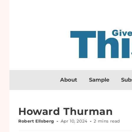
About
Sample
Sub
Howard Thurman
Robert Ellsberg
Apr 10, 2024
2 mins read