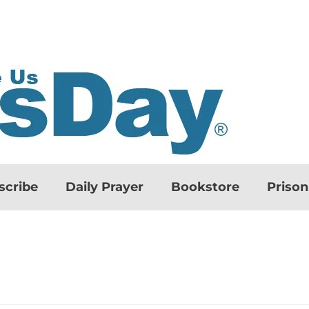
scribe
Daily Prayer
Bookstore
Priso