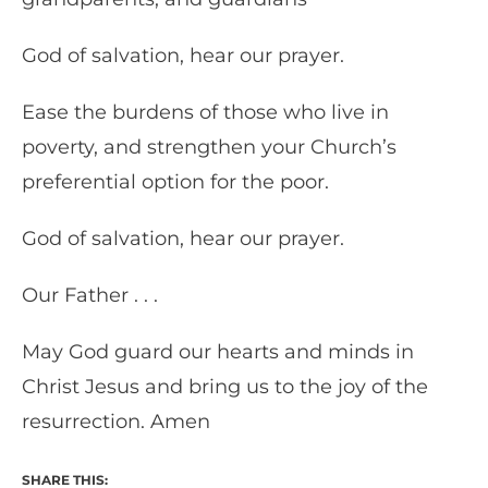
God of salvation, hear our prayer.
Ease the burdens of those who live in
poverty, and strengthen your Church’s
preferential option for the poor.
God of salvation, hear our prayer.
Our Father . . .
May God guard our hearts and minds in
Christ Jesus and bring us to the joy of the
resurrection. Amen
SHARE THIS: