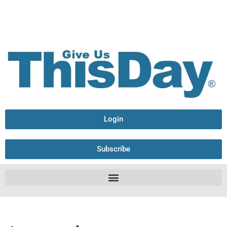
Login
Subscribe