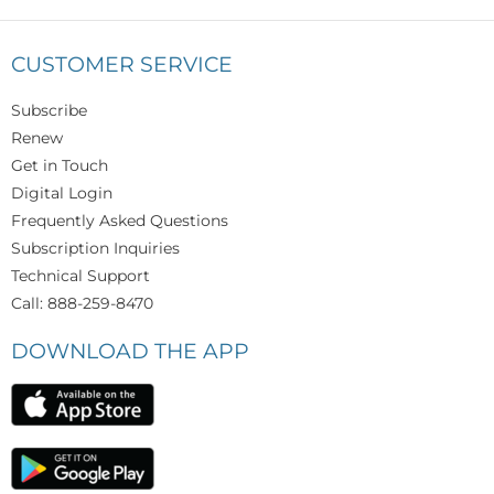
CUSTOMER SERVICE
Subscribe
Renew
Get in Touch
Digital Login
Frequently Asked Questions
Subscription Inquiries
Technical Support
Call: 888-259-8470
DOWNLOAD THE APP