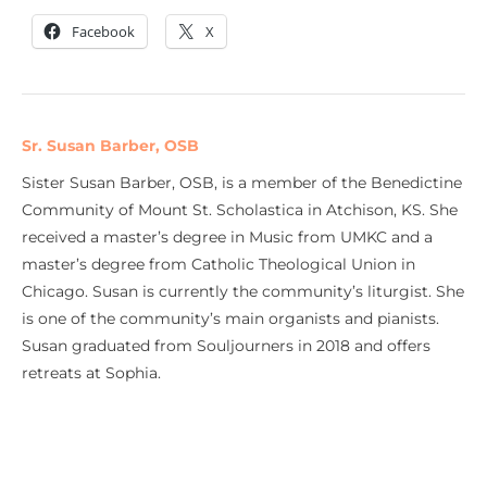
Facebook
X
Sr. Susan Barber, OSB
Sister Susan Barber, OSB, is a member of the Benedictine
Community of Mount St. Scholastica in Atchison, KS. She
received a master’s degree in Music from UMKC and a
master’s degree from Catholic Theological Union in
Chicago. Susan is currently the community’s liturgist. She
is one of the community’s main organists and pianists.
Susan graduated from Souljourners in 2018 and offers
retreats at Sophia.