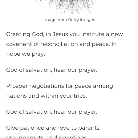
Image from Getty Images
Creating God, in Jesus you institute a new
covenant of reconciliation and peace. In
hope we pray:
God of salvation, hear our prayer.
Prosper negotiations for peace among
nations and within countries.
God of salvation, hear our prayer.
Give patience and love to parents,
grandparents, and guardians