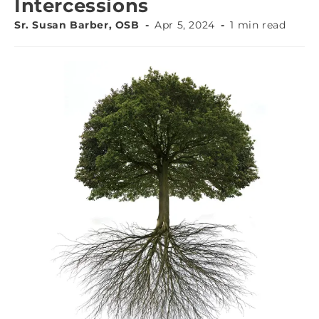
Intercessions
Sr. Susan Barber, OSB
Apr 5, 2024
1 min read