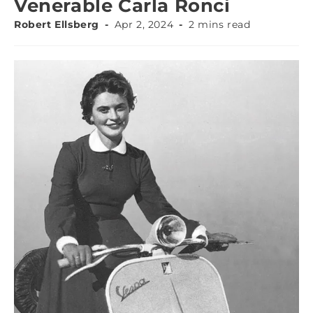
Venerable Carla Ronci
Robert Ellsberg
Apr 2, 2024
2 mins read