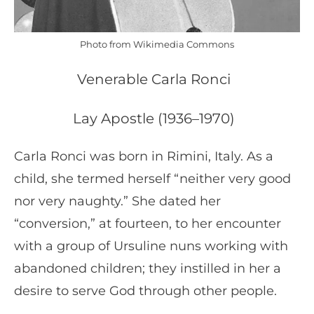
Photo from Wikimedia Commons
Venerable Carla Ronci
Lay Apostle (1936–1970)
Carla Ronci was born in Rimini, Italy. As a
child, she termed herself “neither very good
nor very naughty.” She dated her
“conversion,” at fourteen, to her encounter
with a group of Ursuline nuns working with
abandoned children; they instilled in her a
desire to serve God through other people.