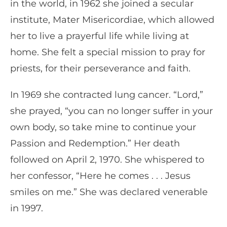
in the world, in 1962 she joined a secular
institute, Mater Misericordiae, which allowed
her to live a prayerful life while living at
home. She felt a special mission to pray for
priests, for their perseverance and faith.
In 1969 she contracted lung cancer. “Lord,”
she prayed, “you can no longer suffer in your
own body, so take mine to continue your
Passion and Redemption.” Her death
followed on April 2, 1970. She whispered to
her confessor, “Here he comes . . . Jesus
smiles on me.” She was declared venerable
in 1997.