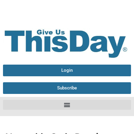
Login
Subscribe