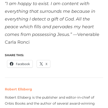
“I am happy to exist. I am content with
everything that surrounds me because in
everything I detect a gift of God. All the
peace which fills and pervades my heart
comes from possessing Jesus.”
—Venerable
Carla Ronci
SHARE THIS:
Facebook
X
Robert Ellsberg
Robert Ellsberg is the publisher and editor-in-chief of
Orbis Books and the author of several award-winning