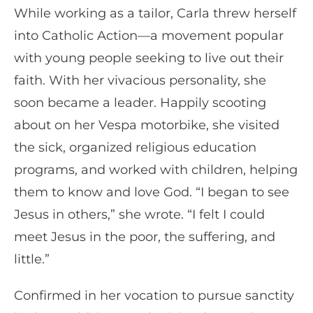
While working as a tailor, Carla threw herself
into Catholic Action—a movement popular
with young people seeking to live out their
faith. With her vivacious personality, she
soon became a leader. Happily scooting
about on her Vespa motorbike, she visited
the sick, organized religious education
programs, and worked with children, helping
them to know and love God. “I began to see
Jesus in others,” she wrote. “I felt I could
meet Jesus in the poor, the suffering, and
little.”
Confirmed in her vocation to pursue sanctity