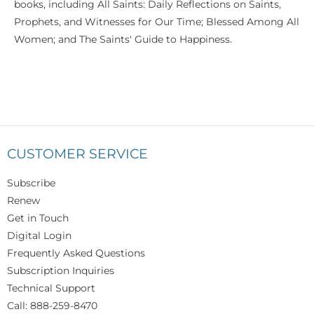
books, including All Saints: Daily Reflections on Saints,
Prophets, and Witnesses for Our Time; Blessed Among All
Women; and The Saints' Guide to Happiness.
CUSTOMER SERVICE
Subscribe
Renew
Get in Touch
Digital Login
Frequently Asked Questions
Subscription Inquiries
Technical Support
Call: 888-259-8470