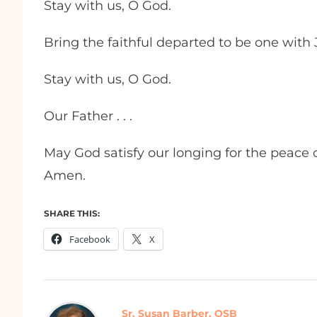
Stay with us, O God.
Bring the faithful departed to be one with J
Stay with us, O God.
Our Father . . .
May God satisfy our longing for the peace of
Amen.
SHARE THIS:
Facebook
X
Sr. Susan Barber, OSB