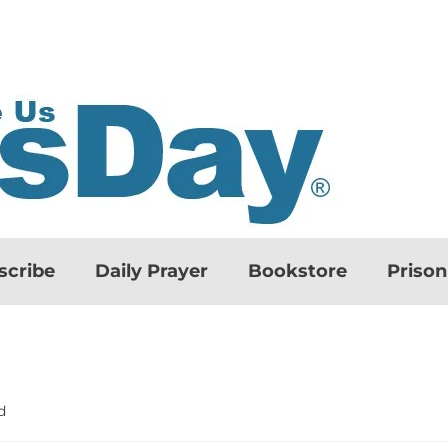
scribe
Daily Prayer
Bookstore
Priso
d