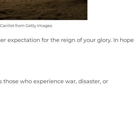
Carillet from Getty Images
r expectation for the reign of your glory. In hope
 those who experience war, disaster, or