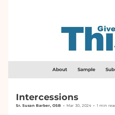
About
Sample
Sub
Intercessions
Sr. Susan Barber, OSB
Mar 30, 2024
1 min rea