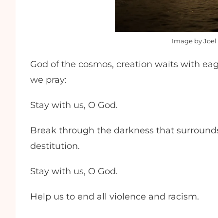
Image by Joel 
God of the cosmos, creation waits with eage
we pray:
Stay with us, O God.
Break through the darkness that surrounds
destitution.
Stay with us, O God.
Help us to end all violence and racism.