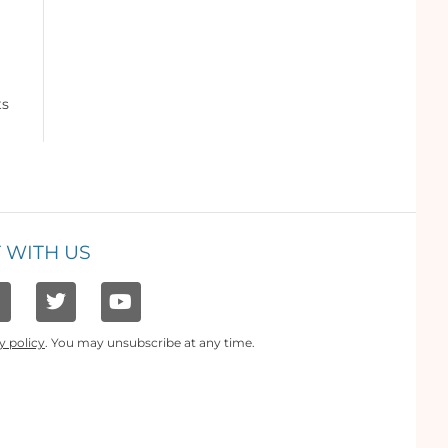
ts
 WITH US
y policy
. You may unsubscribe at any time.