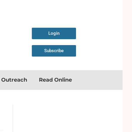
Login
Subscribe
n Outreach
Read Online