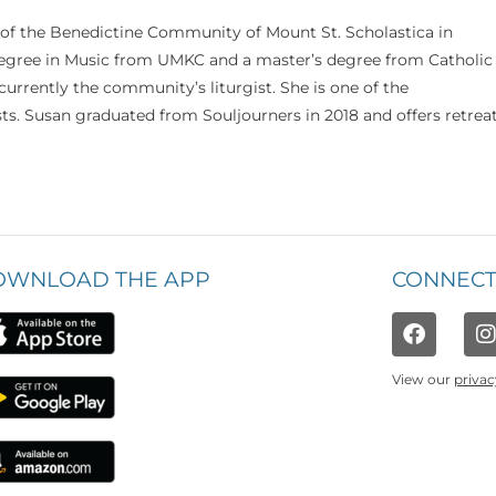
 of the Benedictine Community of Mount St. Scholastica in
 degree in Music from UMKC and a master’s degree from Catholic
currently the community’s liturgist. She is one of the
s. Susan graduated from Souljourners in 2018 and offers retrea
OWNLOAD THE APP
CONNECT
View our
privac