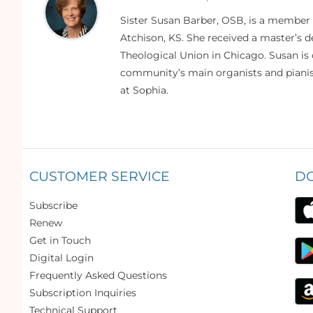
Sister Susan Barber, OSB, is a member
Atchison, KS. She received a master’s
Theological Union in Chicago. Susan is 
community’s main organists and pianist
at Sophia.
CUSTOMER SERVICE
D
Subscribe
Renew
Get in Touch
Digital Login
Frequently Asked Questions
Subscription Inquiries
Technical Support