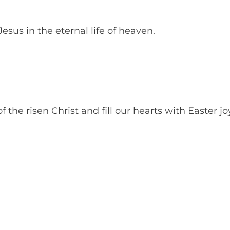
esus in the eternal life of heaven.
 the risen Christ and fill our hearts with Easter jo