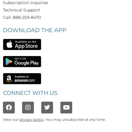
Subscription Inquiries
Technical Support
Call: 888-259-8470
DOWNLOAD THE APP
CONNECT WITH US
View our
privacy policy
. You may unsubscribe at any time.