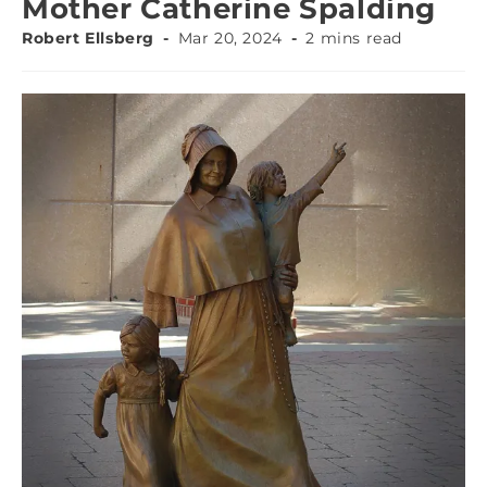
Mother Catherine Spalding
Robert Ellsberg
Mar 20, 2024
2 mins read