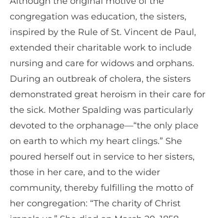
Although the original motive of the
congregation was education, the sisters,
inspired by the Rule of St. Vincent de Paul,
extended their charitable work to include
nursing and care for widows and orphans.
During an outbreak of cholera, the sisters
demonstrated great heroism in their care for
the sick. Mother Spalding was particularly
devoted to the orphanage—“the only place
on earth to which my heart clings.” She
poured herself out in service to her sisters,
those in her care, and to the wider
community, thereby fulfilling the motto of
her congregation: “The charity of Christ