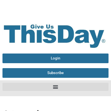
Login
Subscribe