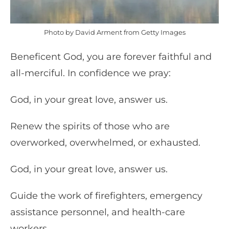
Photo by David Arment from Getty Images
Beneficent God, you are forever faithful and
all-merciful. In confidence we pray:
God, in your great love, answer us.
Renew the spirits of those who are
overworked, overwhelmed, or exhausted.
God, in your great love, answer us.
Guide the work of firefighters, emergency
assistance personnel, and health-care
workers.