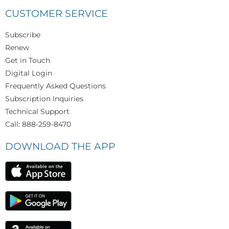
CUSTOMER SERVICE
Subscribe
Renew
Get in Touch
Digital Login
Frequently Asked Questions
Subscription Inquiries
Technical Support
Call: 888-259-8470
DOWNLOAD THE APP