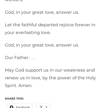
God, in your great love, answer us.
Let the faithful departed rejoice forever in
your everlasting love.
God, in your great love, answer us.
Our Father . . .
May God support us in our weakness and
renew us in love, by the power of the Holy
Spirit. Amen.
SHARE THIS:
Facebook
X