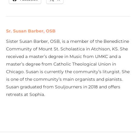
Sr. Susan Barber, OSB
Sister Susan Barber, OSB, is a member of the Benedictine
Community of Mount St. Scholastica in Atchison, KS. She
received a master’s degree in Music from UMKC and a
master’s degree from Catholic Theological Union in
Chicago. Susan is currently the community’s liturgist. She
is one of the community’s main organists and pianists.
Susan graduated from Souljourners in 2018 and offers
retreats at Sophia.