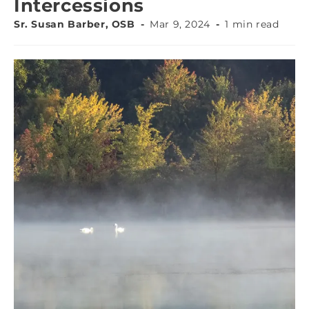
Intercessions
Sr. Susan Barber, OSB
Mar 9, 2024
1 min read