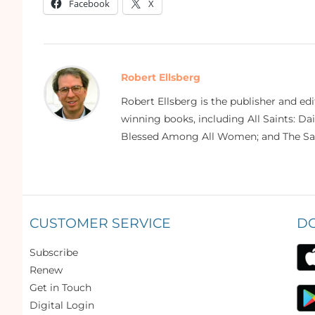
Facebook
X
Robert Ellsberg
Robert Ellsberg is the publisher and ed
winning books, including All Saints: Da
Blessed Among All Women; and The Sai
CUSTOMER SERVICE
D
Subscribe
Renew
Get in Touch
Digital Login