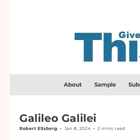
About
Sample
Sub
Galileo Galilei
Robert Ellsberg
Jan 8, 2024
2 mins read