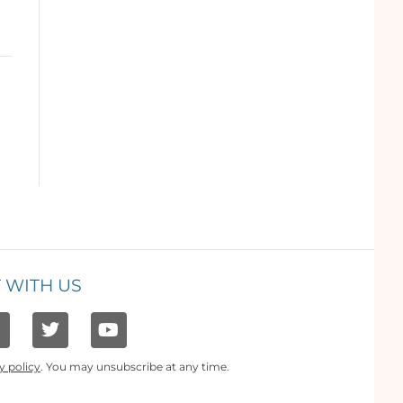
 WITH US
y policy
. You may unsubscribe at any time.