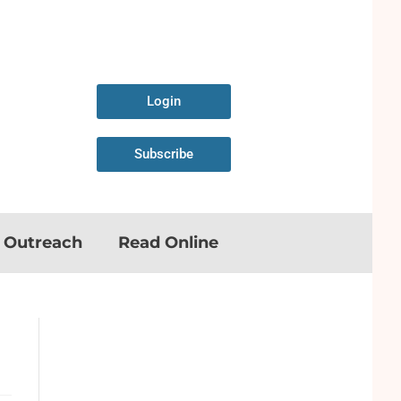
Login
Subscribe
n Outreach
Read Online