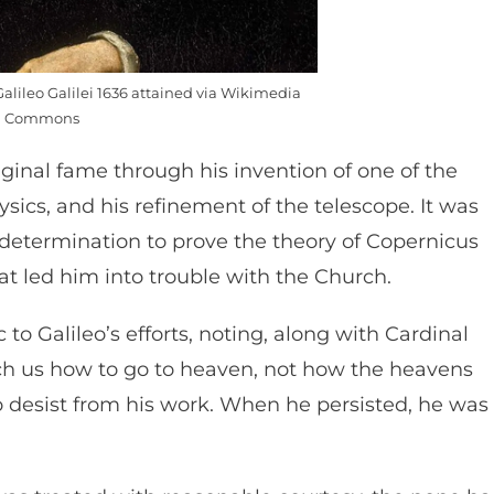
Galileo Galilei 1636 attained via Wikimedia
Commons
riginal fame through his invention of one of the
sics, and his refinement of the telescope. It was
 determination to prove the theory of Copernicus
at led him into trouble with the Church.
o Galileo’s efforts, noting, along with Cardinal
ch us how to go to heaven, not how the heavens
to desist from his work. When he persisted, he was