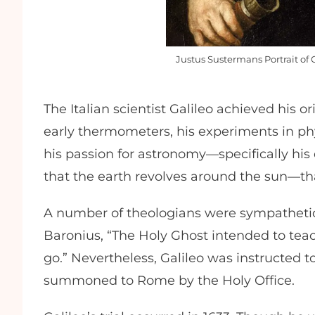
Justus Sustermans Portrait of 
The Italian scientist Galileo achieved his o
early thermometers, his experiments in phy
his passion for astronomy—specifically his
that the earth revolves around the sun—th
A number of theologians were sympathetic t
Baronius, “The Holy Ghost intended to tea
go.” Nevertheless, Galileo was instructed 
summoned to Rome by the Holy Office.