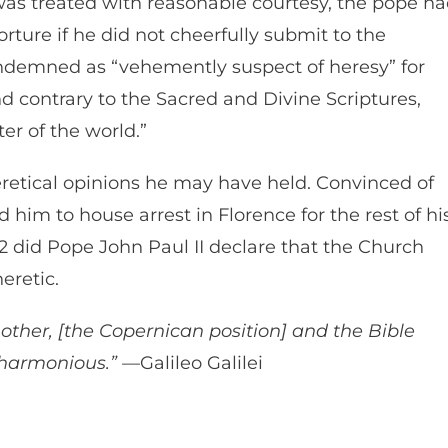
e was treated with reasonable courtesy, the pope h
ture if he did not cheerfully submit to the
condemned as “vehemently suspect of heresy” for
d contrary to the Sacred and Divine Scriptures,
nter of the world.”
heretical opinions he may have held. Convinced of
 him to house arrest in Florence for the rest of hi
992 did Pope John Paul II declare that the Church
heretic.
other, [the Copernican position] and the Bible
 harmonious.”
—Galileo Galilei