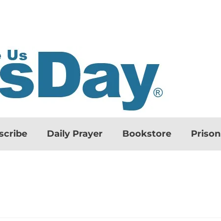
scribe
Daily Prayer
Bookstore
Priso