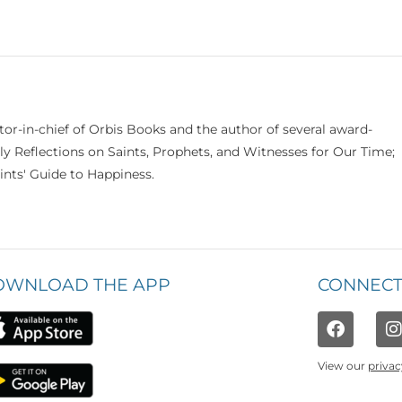
itor-in-chief of Orbis Books and the author of several award-
ily Reflections on Saints, Prophets, and Witnesses for Our Time;
nts' Guide to Happiness.
OWNLOAD THE APP
CONNECT
View our
privac