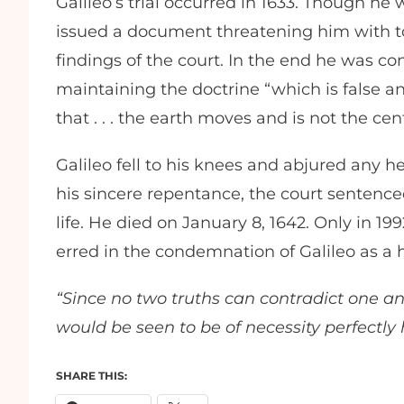
Galileo’s trial occurred in 1633. Though h
issued a document threatening him with tor
findings of the court. In the end he was 
maintaining the doctrine “which is false an
that . . . the earth moves and is not the ce
Galileo fell to his knees and abjured any 
his sincere repentance, the court sentenced
life. He died on January 8, 1642. Only in 1
erred in the condemnation of Galileo as a 
“Since no two truths can contradict one an
would be seen to be of necessity perfectly
SHARE THIS: