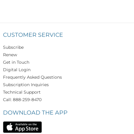
CUSTOMER SERVICE
Subscribe
Renew
Get in Touch
Digital Login
Frequently Asked Questions
Subscription Inquiries
Technical Support
Call: 888-259-8470
DOWNLOAD THE APP