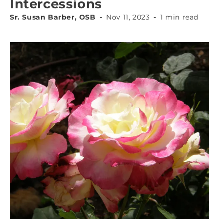
Intercessions
Sr. Susan Barber, OSB
Nov 11, 2023
1 min read