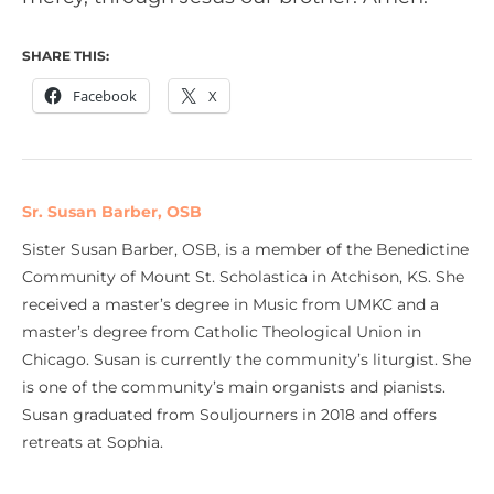
SHARE THIS:
Facebook
X
Sr. Susan Barber, OSB
Sister Susan Barber, OSB, is a member of the Benedictine
Community of Mount St. Scholastica in Atchison, KS. She
received a master’s degree in Music from UMKC and a
master’s degree from Catholic Theological Union in
Chicago. Susan is currently the community’s liturgist. She
is one of the community’s main organists and pianists.
Susan graduated from Souljourners in 2018 and offers
retreats at Sophia.