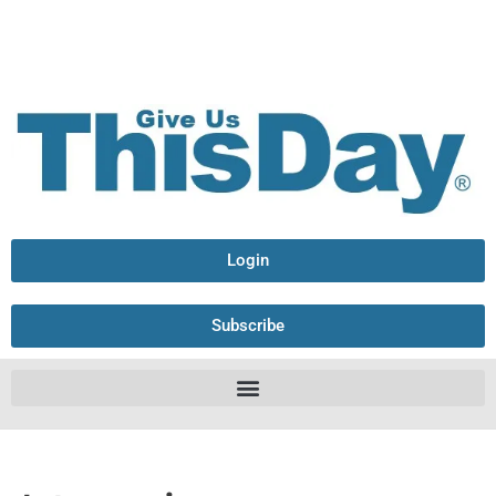
Login
Subscribe