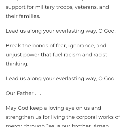
support for military troops, veterans, and
their families.
Lead us along your everlasting way, O God.
Break the bonds of fear, ignorance, and
unjust power that fuel racism and racist
thinking.
Lead us along your everlasting way, O God.
Our Father . . .
May God keep a loving eye on us and
strengthen us for living the corporal works of
mercy, through Jesus our brother. Amen.