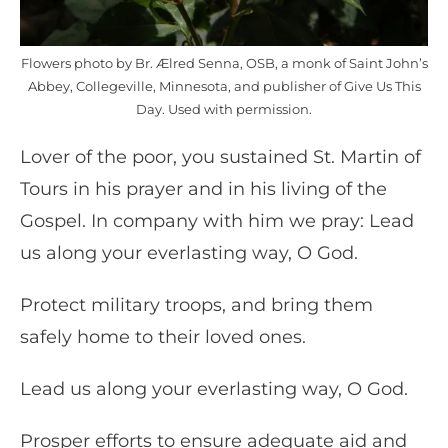
Flowers photo by Br. Ælred Senna, OSB, a monk of Saint John’s
Abbey, Collegeville, Minnesota, and publisher of Give Us This
Day. Used with permission.
Lover of the poor, you sustained St. Martin of
Tours in his prayer and in his living of the
Gospel. In company with him we pray: Lead
us along your everlasting way, O God.
Protect military troops, and bring them
safely home to their loved ones.
Lead us along your everlasting way, O God.
Prosper efforts to ensure adequate aid and