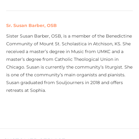
Sr. Susan Barber, OSB
Sister Susan Barber, OSB, is a member of the Benedictine
Community of Mount St. Scholastica in Atchison, KS. She
received a master’s degree in Music from UMKC and a
master’s degree from Catholic Theological Union in
Chicago. Susan is currently the community’s liturgist. She
is one of the community’s main organists and pianists.
Susan graduated from Souljourners in 2018 and offers
retreats at Sophia.