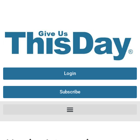
Login
Subscribe