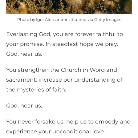
Photo by Igor Alecsander, attained via Getty Images
Everlasting God, you are forever faithful to
your promise. In steadfast hope we pray:
God, hear us.
You strengthen the Church in Word and
sacrament: increase our understanding of
the mysteries of faith.
God, hear us.
You never forsake us: help us to embody and
experience your unconditional love.