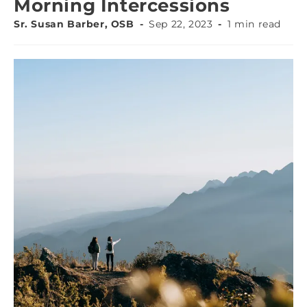
Morning Intercessions
Sr. Susan Barber, OSB
Sep 22, 2023
1 min read