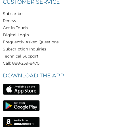
CUSTOMER SERVICE
Subscribe
Renew
Get in Touch
Digital Login
Frequently Asked Questions
Subscription Inquiries
Technical Support
Call: 888-259-8470
DOWNLOAD THE APP