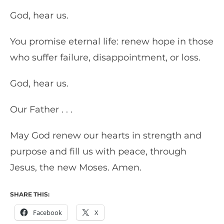
God, hear us.
You promise eternal life: renew hope in those
who suffer failure, disappointment, or loss.
God, hear us.
Our Father . . .
May God renew our hearts in strength and
purpose and fill us with peace, through
Jesus, the new Moses. Amen.
SHARE THIS:
Facebook
X