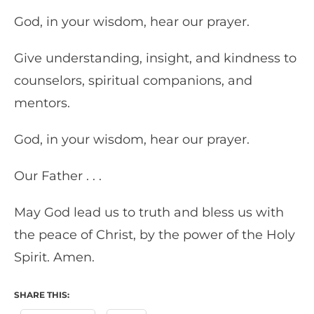
God, in your wisdom, hear our prayer.
Give understanding, insight, and kindness to
counselors, spiritual companions, and
mentors.
God, in your wisdom, hear our prayer.
Our Father . . .
May God lead us to truth and bless us with
the peace of Christ, by the power of the Holy
Spirit. Amen.
SHARE THIS: