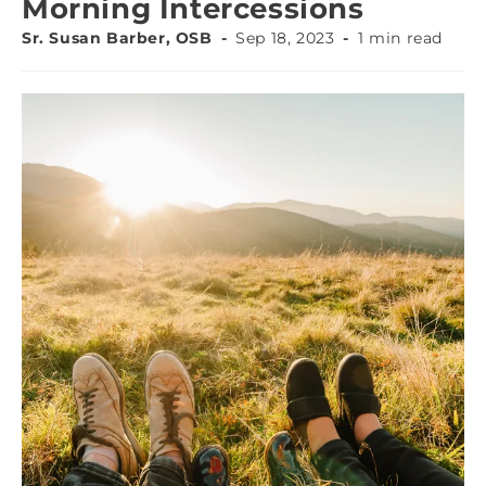
Morning Intercessions
Sr. Susan Barber, OSB
Sep 18, 2023
1 min read