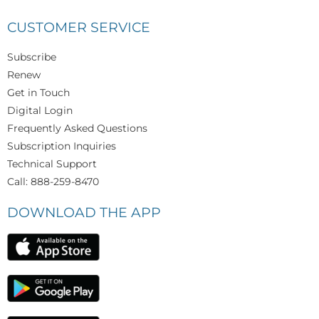
CUSTOMER SERVICE
Subscribe
Renew
Get in Touch
Digital Login
Frequently Asked Questions
Subscription Inquiries
Technical Support
Call: 888-259-8470
DOWNLOAD THE APP