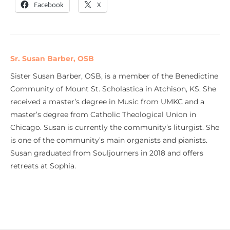
Facebook
X
Sr. Susan Barber, OSB
Sister Susan Barber, OSB, is a member of the Benedictine
Community of Mount St. Scholastica in Atchison, KS. She
received a master’s degree in Music from UMKC and a
master’s degree from Catholic Theological Union in
Chicago. Susan is currently the community’s liturgist. She
is one of the community’s main organists and pianists.
Susan graduated from Souljourners in 2018 and offers
retreats at Sophia.