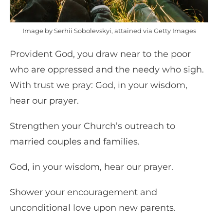
Image by Serhii Sobolevskyi, attained via Getty Images
Provident God, you draw near to the poor
who are oppressed and the needy who sigh.
With trust we pray: God, in your wisdom,
hear our prayer.
Strengthen your Church’s outreach to
married couples and families.
God, in your wisdom, hear our prayer.
Shower your encouragement and
unconditional love upon new parents.