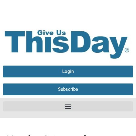
Login
Subscribe