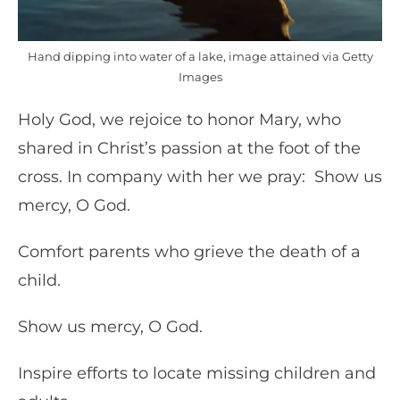
Hand dipping into water of a lake, image attained via Getty
Images
Holy God, we rejoice to honor Mary, who
shared in Christ’s passion at the foot of the
cross. In company with her we pray: Show us
mercy, O God.
Comfort parents who grieve the death of a
child.
Show us mercy, O God.
Inspire efforts to locate missing children and