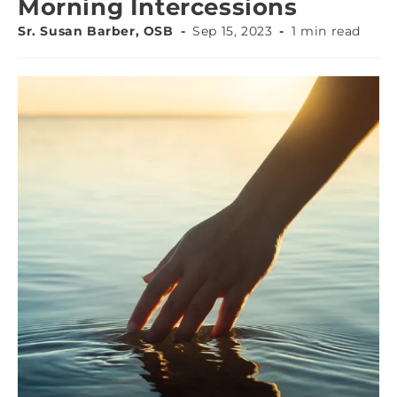
Morning Intercessions
Sr. Susan Barber, OSB
Sep 15, 2023
1 min read