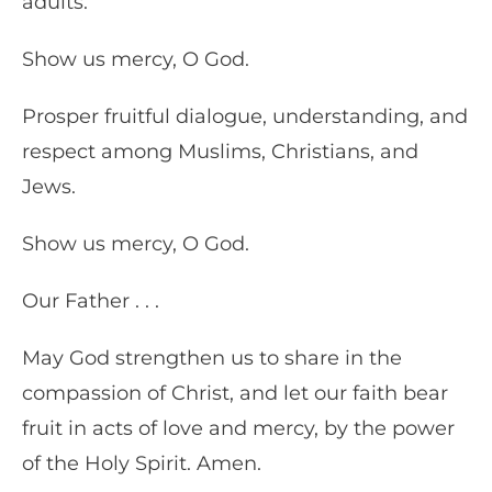
adults.
Show us mercy, O God.
Prosper fruitful dialogue, understanding, and
respect among Muslims, Christians, and
Jews.
Show us mercy, O God.
Our Father . . .
May God strengthen us to share in the
compassion of Christ, and let our faith bear
fruit in acts of love and mercy, by the power
of the Holy Spirit. Amen.