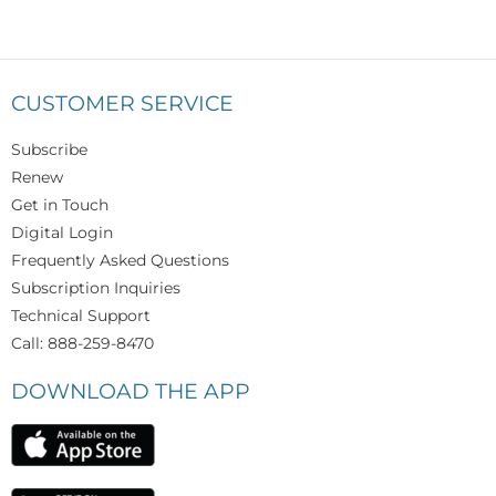
CUSTOMER SERVICE
Subscribe
Renew
Get in Touch
Digital Login
Frequently Asked Questions
Subscription Inquiries
Technical Support
Call: 888-259-8470
DOWNLOAD THE APP