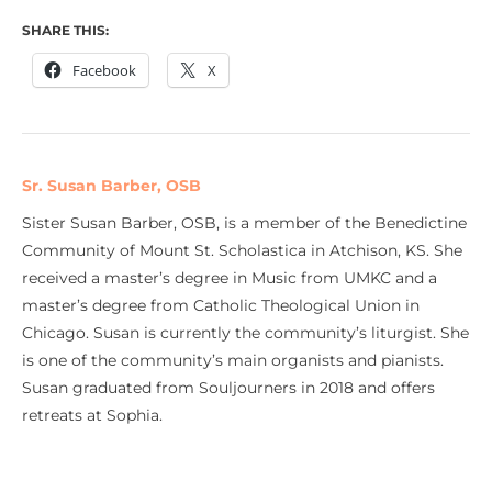
SHARE THIS:
Facebook
X
Sr. Susan Barber, OSB
Sister Susan Barber, OSB, is a member of the Benedictine
Community of Mount St. Scholastica in Atchison, KS. She
received a master’s degree in Music from UMKC and a
master’s degree from Catholic Theological Union in
Chicago. Susan is currently the community’s liturgist. She
is one of the community’s main organists and pianists.
Susan graduated from Souljourners in 2018 and offers
retreats at Sophia.