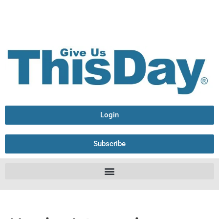
Login
Subscribe