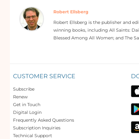
Robert Ellsberg
Robert Ellsberg is the publisher and ed
winning books, including All Saints: Da
Blessed Among All Women; and The Sai
CUSTOMER SERVICE
D
Subscribe
Renew
Get in Touch
Digital Login
Frequently Asked Questions
Subscription Inquiries
Technical Support