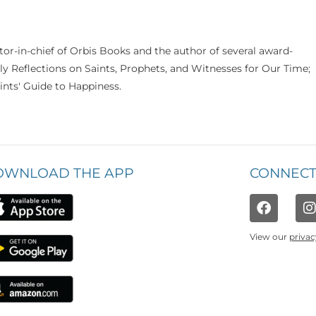
itor-in-chief of Orbis Books and the author of several award-
ily Reflections on Saints, Prophets, and Witnesses for Our Time;
nts' Guide to Happiness.
OWNLOAD THE APP
CONNECT
View our
privac