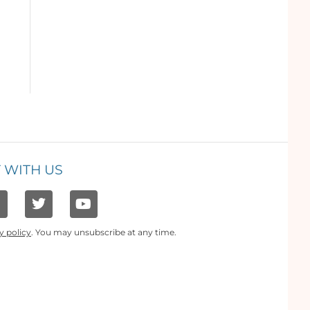
 WITH US
y policy
. You may unsubscribe at any time.