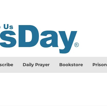
scribe
Daily Prayer
Bookstore
Priso