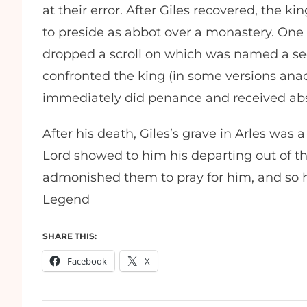
at their error. After Giles recovered, the 
to preside as abbot over a monastery. One
dropped a scroll on which was named a sec
confronted the king (in some versions ana
immediately did penance and received ab
After his death, Giles’s grave in Arles was a
Lord showed to him his departing out of thi
admonished them to pray for him, and so h
Legend
SHARE THIS:
Facebook
X