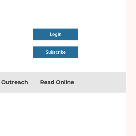
Login
Subscribe
n Outreach
Read Online