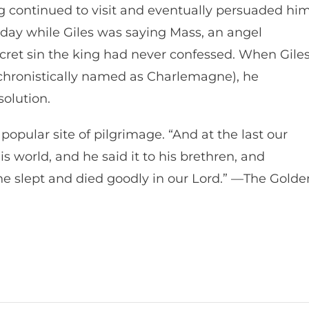
king continued to visit and eventually persuaded hi
 day while Giles was saying Mass, an angel
ret sin the king had never confessed. When Gile
chronistically named as Charlemagne), he
solution.
 popular site of pilgrimage. “And at the last our
s world, and he said it to his brethren, and
e slept and died goodly in our Lord.” —The Golde