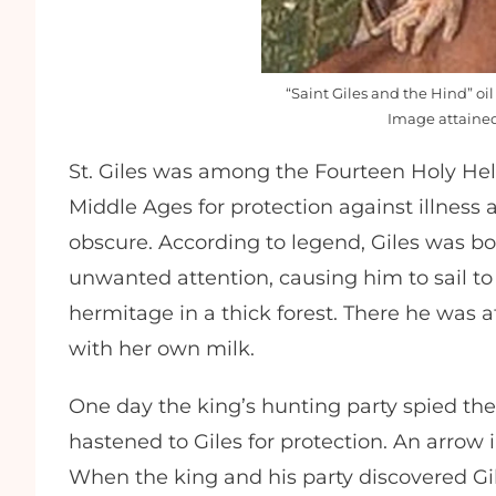
“Saint Giles and the Hind” oi
Image attain
St. Giles was among the Fourteen Holy Hel
Middle Ages for protection against illness a
obscure. According to legend, Giles was bo
unwanted attention, causing him to sail t
hermitage in a thick forest. There he was
with her own milk.
One day the king’s hunting party spied the 
hastened to Giles for protection. An arrow 
When the king and his party discovered Gil