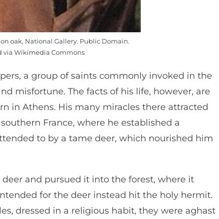
l on oak, National Gallery. Public Domain.
ed via Wikimedia Commons
pers, a group of saints commonly invoked in the
nd misfortune. The facts of his life, however, are
rn in Athens. His many miracles there attracted
o southern France, where he established a
 attended to by a tame deer, which nourished him
deer and pursued it into the forest, where it
intended for the deer instead hit the holy hermit.
es, dressed in a religious habit, they were aghast