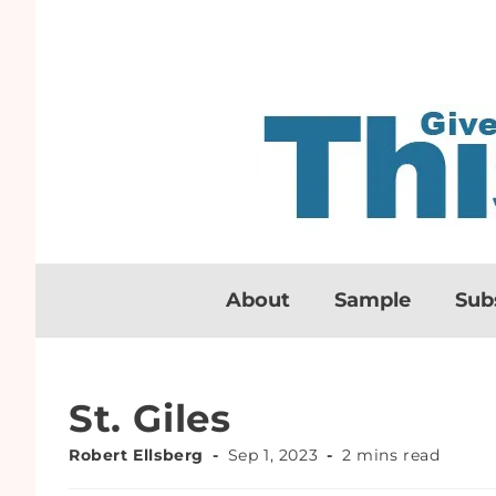
About
Sample
Sub
St. Giles
Robert Ellsberg
Sep 1, 2023
2 mins read