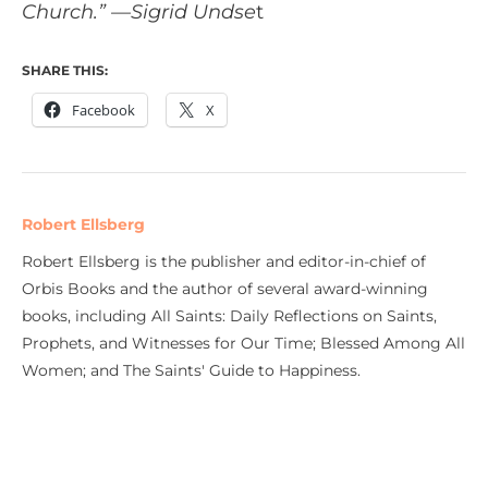
Church.” —Sigrid Undse
t
SHARE THIS:
Facebook
X
Robert Ellsberg
Robert Ellsberg is the publisher and editor-in-chief of
Orbis Books and the author of several award-winning
books, including All Saints: Daily Reflections on Saints,
Prophets, and Witnesses for Our Time; Blessed Among All
Women; and The Saints' Guide to Happiness.