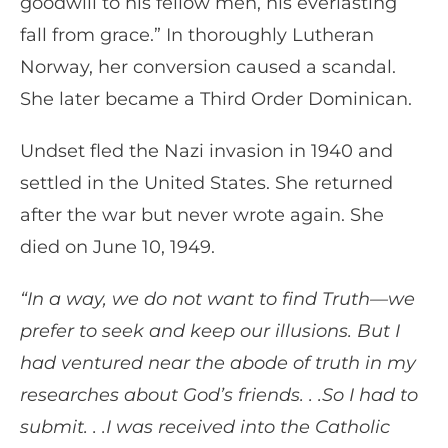
goodwill to his fellow men, his everlasting
fall from grace.” In thoroughly Lutheran
Norway, her conversion caused a scandal.
She later became a Third Order Dominican.
Undset fled the Nazi invasion in 1940 and
settled in the United States. She returned
after the war but never wrote again. She
died on June 10, 1949.
“In a way, we do not want to find Truth—we
prefer to seek and keep our illusions. But I
had ventured near the abode of truth in my
researches about God’s friends. . .So I had to
submit. . .I was received into the Catholic