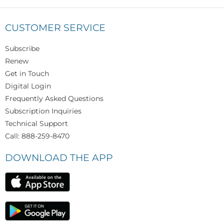
CUSTOMER SERVICE
Subscribe
Renew
Get in Touch
Digital Login
Frequently Asked Questions
Subscription Inquiries
Technical Support
Call: 888-259-8470
DOWNLOAD THE APP