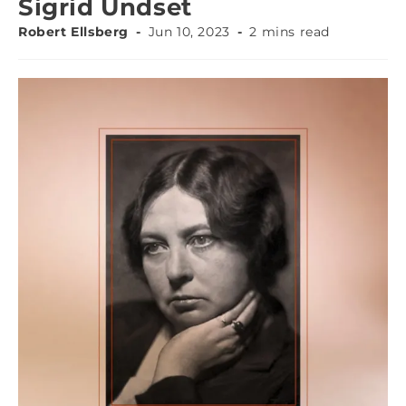
Sigrid Undset
Robert Ellsberg
Jun 10, 2023
2 mins read