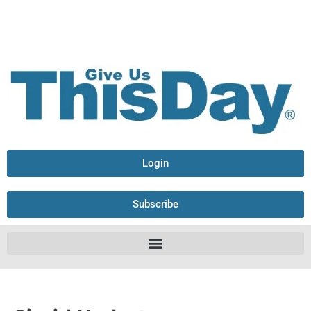
Login
Subscribe