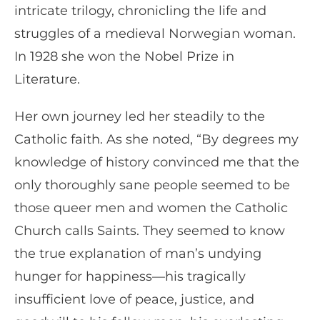
intricate trilogy, chronicling the life and
struggles of a medieval Norwegian woman.
In 1928 she won the Nobel Prize in
Literature.
Her own journey led her steadily to the
Catholic faith. As she noted, “By degrees my
knowledge of history convinced me that the
only thoroughly sane people seemed to be
those queer men and women the Catholic
Church calls Saints. They seemed to know
the true explanation of man’s undying
hunger for happiness—his tragically
insufficient love of peace, justice, and