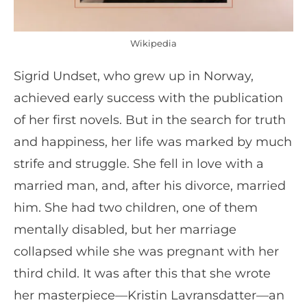
Wikipedia
Sigrid Undset, who grew up in Norway,
achieved early success with the publication
of her first novels. But in the search for truth
and happiness, her life was marked by much
strife and struggle. She fell in love with a
married man, and, after his divorce, married
him. She had two children, one of them
mentally disabled, but her marriage
collapsed while she was pregnant with her
third child. It was after this that she wrote
her masterpiece—Kristin Lavransdatter—an