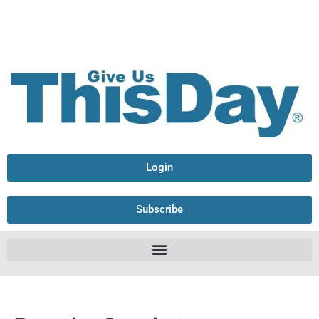
Login
Subscribe