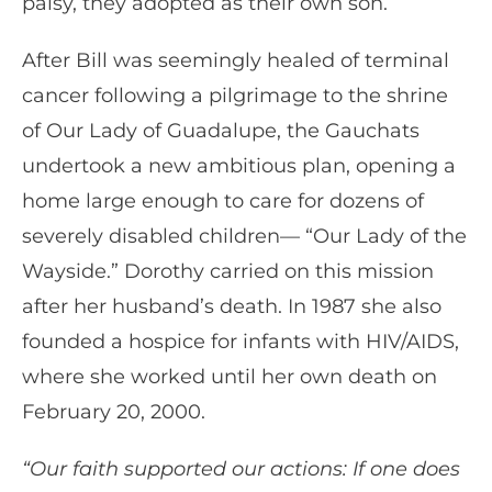
palsy, they adopted as their own son.
After Bill was seemingly healed of terminal
cancer following a pilgrimage to the shrine
of Our Lady of Guadalupe, the Gauchats
undertook a new ambitious plan, opening a
home large enough to care for dozens of
severely disabled children— “Our Lady of the
Wayside.” Dorothy carried on this mission
after her husband’s death. In 1987 she also
founded a hospice for infants with HIV/AIDS,
where she worked until her own death on
February 20, 2000.
“Our faith supported our actions: If one does