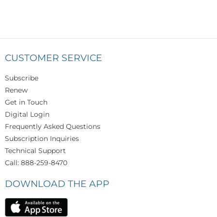
CUSTOMER SERVICE
Subscribe
Renew
Get in Touch
Digital Login
Frequently Asked Questions
Subscription Inquiries
Technical Support
Call: 888-259-8470
DOWNLOAD THE APP