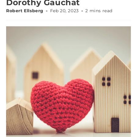
Dorothy Gauchat
Robert Ellsberg
Feb 20, 2023
2 mins read