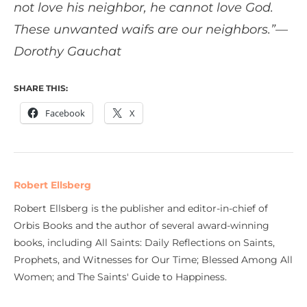
not love his neighbor, he cannot love God.
These unwanted waifs are our neighbors.”—
Dorothy Gauchat
SHARE THIS:
Facebook
X
Robert Ellsberg
Robert Ellsberg is the publisher and editor-in-chief of
Orbis Books and the author of several award-winning
books, including All Saints: Daily Reflections on Saints,
Prophets, and Witnesses for Our Time; Blessed Among All
Women; and The Saints' Guide to Happiness.