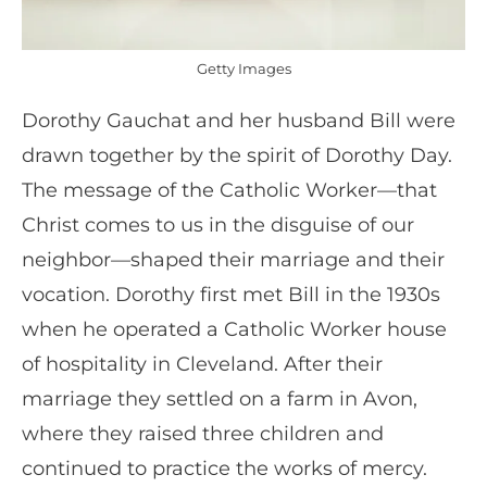
Getty Images
Dorothy Gauchat and her husband Bill were
drawn together by the spirit of Dorothy Day.
The message of the Catholic Worker—that
Christ comes to us in the disguise of our
neighbor—shaped their marriage and their
vocation. Dorothy first met Bill in the 1930s
when he operated a Catholic Worker house
of hospitality in Cleveland. After their
marriage they settled on a farm in Avon,
where they raised three children and
continued to practice the works of mercy.