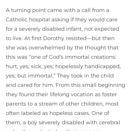
A turning point came with a call from a
Catholic hospital asking if they would care
for a severely disabled infant, not expected
to live. At first Dorothy resisted—but then
she was overwhelmed by the thought that
this was “one of God’s immortal creations:
hurt, yes; sick, yes; hopelessly handicapped,
yes; but immortal.” They took in the child
and cared for him. From this small beginning
they found their lifelong vocation as foster
parents to a stream of other children, most
often labeled as hopeless cases. One of
them, a boy severely disabled with cerebral