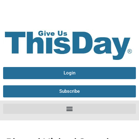
Login
Subscribe