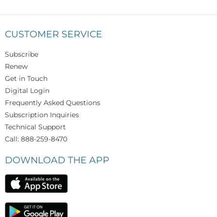
CUSTOMER SERVICE
Subscribe
Renew
Get in Touch
Digital Login
Frequently Asked Questions
Subscription Inquiries
Technical Support
Call: 888-259-8470
DOWNLOAD THE APP