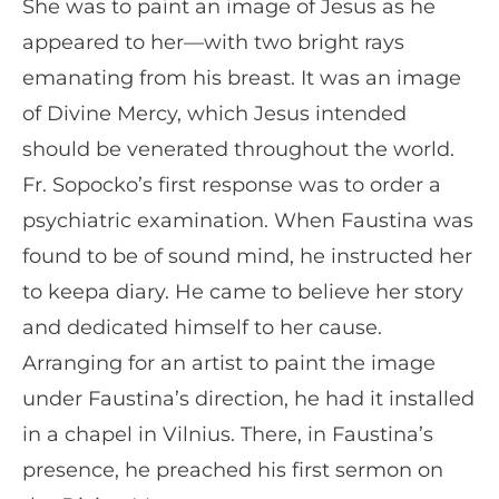
She was to paint an image of Jesus as he
appeared to her—with two bright rays
emanating from his breast. It was an image
of Divine Mercy, which Jesus intended
should be venerated throughout the world.
Fr. Sopocko’s first response was to order a
psychiatric examination. When Faustina was
found to be of sound mind, he instructed her
to keepa diary. He came to believe her story
and dedicated himself to her cause.
Arranging for an artist to paint the image
under Faustina’s direction, he had it installed
in a chapel in Vilnius. There, in Faustina’s
presence, he preached his first sermon on