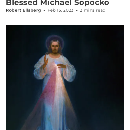
Blessed Michael Sopocko
Robert Ellsberg
Feb 15, 2023
2 mins read