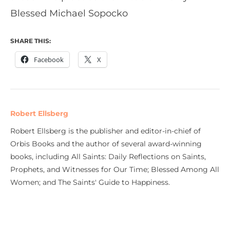
Blessed Michael Sopocko
SHARE THIS:
Facebook
X
Robert Ellsberg
Robert Ellsberg is the publisher and editor-in-chief of
Orbis Books and the author of several award-winning
books, including All Saints: Daily Reflections on Saints,
Prophets, and Witnesses for Our Time; Blessed Among All
Women; and The Saints' Guide to Happiness.