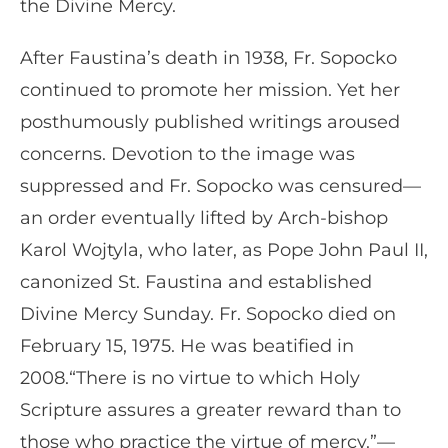
the Divine Mercy.
After Faustina’s death in 1938, Fr. Sopocko
continued to promote her mission. Yet her
posthumously published writings aroused
concerns. Devotion to the image was
suppressed and Fr. Sopocko was censured—
an order eventually lifted by Arch-bishop
Karol Wojtyla, who later, as Pope John Paul II,
canonized St. Faustina and established
Divine Mercy Sunday. Fr. Sopocko died on
February 15, 1975. He was beatified in
2008.“There is no virtue to which Holy
Scripture assures a greater reward than to
those who practice the virtue of mercy.”—