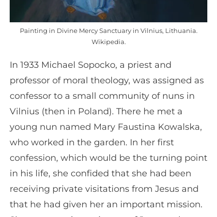
Painting in Divine Mercy Sanctuary in Vilnius, Lithuania.
Wikipedia.
In 1933 Michael Sopocko, a priest and
professor of moral theology, was assigned as
confessor to a small community of nuns in
Vilnius (then in Poland). There he met a
young nun named Mary Faustina Kowalska,
who worked in the garden. In her first
confession, which would be the turning point
in his life, she confided that she had been
receiving private visitations from Jesus and
that he had given her an important mission.