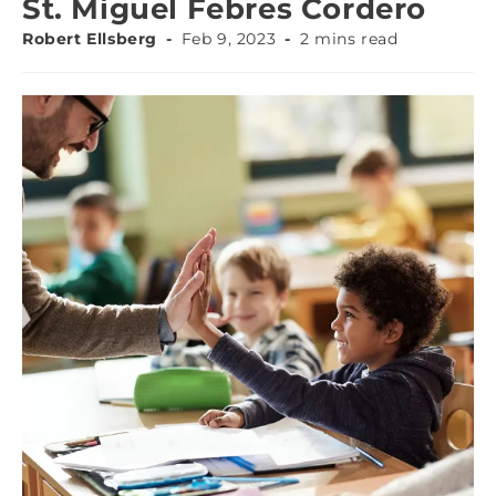
St. Miguel Febres Cordero
Robert Ellsberg
Feb 9, 2023
2 mins read