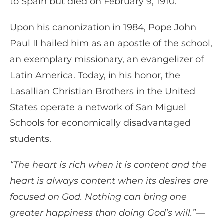
to Spain but died on February 9, 1910.
Upon his canonization in 1984, Pope John
Paul II hailed him as an apostle of the school,
an exemplary missionary, an evangelizer of
Latin America. Today, in his honor, the
Lasallian Christian Brothers in the United
States operate a network of San Miguel
Schools for economically disadvantaged
students.
“The heart is rich when it is content and the
heart is always content when its desires are
focused on God. Nothing can bring one
greater happiness than doing God’s will.”—