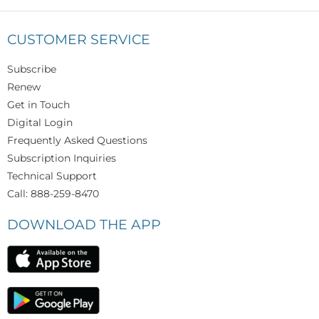
CUSTOMER SERVICE
Subscribe
Renew
Get in Touch
Digital Login
Frequently Asked Questions
Subscription Inquiries
Technical Support
Call: 888-259-8470
DOWNLOAD THE APP