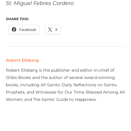
St. Miguel Febres Cordero
SHARE THIS:
Facebook
X
Robert Ellsberg
Robert Ellsberg is the publisher and editor-in-chief of
Orbis Books and the author of several award-winning
books, including All Saints: Daily Reflections on Saints,
Prophets, and Witnesses for Our Time; Blessed Among All
Women; and The Saints' Guide to Happiness.