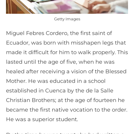
Getty Images
Miguel Febres Cordero, the first saint of
Ecuador, was born with misshapen legs that
made it difficult for him to walk properly. This
lasted until the age of five, when he was
healed after receiving a vision of the Blessed
Mother. He was educated in a school
established in Cuenca by the de la Salle
Christian Brothers; at the age of fourteen he
became the first native vocation to the order.
He was a superior student.