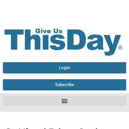
Login
Subscribe