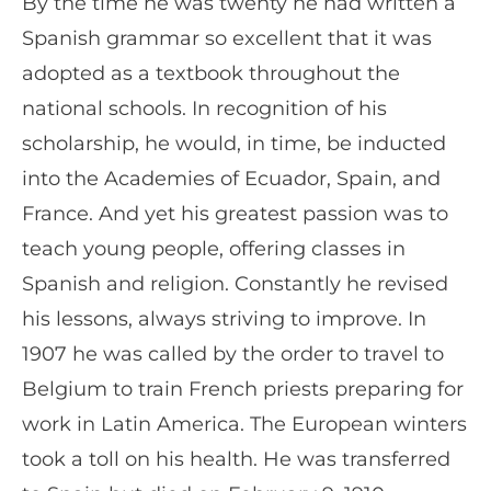
By the time he was twenty he had written a
Spanish grammar so excellent that it was
adopted as a textbook throughout the
national schools. In recognition of his
scholarship, he would, in time, be inducted
into the Academies of Ecuador, Spain, and
France. And yet his greatest passion was to
teach young people, offering classes in
Spanish and religion. Constantly he revised
his lessons, always striving to improve. In
1907 he was called by the order to travel to
Belgium to train French priests preparing for
work in Latin America. The European winters
took a toll on his health. He was transferred