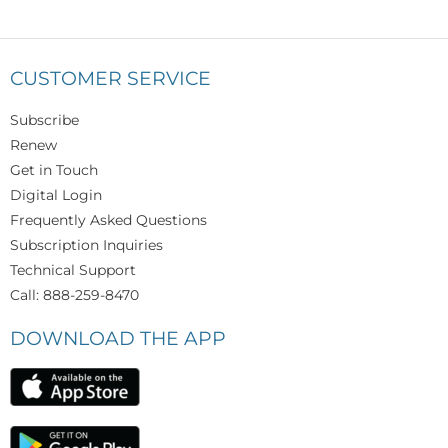
CUSTOMER SERVICE
Subscribe
Renew
Get in Touch
Digital Login
Frequently Asked Questions
Subscription Inquiries
Technical Support
Call: 888-259-8470
DOWNLOAD THE APP