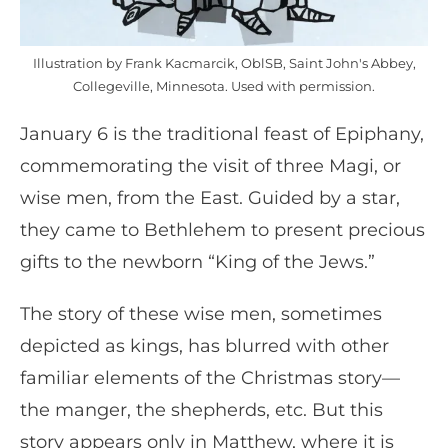
Illustration by Frank Kacmarcik, OblSB, Saint John's Abbey,
Collegeville, Minnesota. Used with permission.
January 6 is the traditional feast of Epiphany,
commemorating the visit of three Magi, or
wise men, from the East. Guided by a star,
they came to Bethlehem to present precious
gifts to the newborn “King of the Jews.”
The story of these wise men, sometimes
depicted as kings, has blurred with other
familiar elements of the Christmas story—
the manger, the shepherds, etc. But this
story appears only in Matthew, where it is