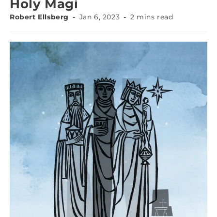
Holy Magi
Robert Ellsberg
Jan 6, 2023
2 mins read