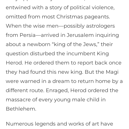
entwined with a story of political violence,
omitted from most Christmas pageants.
When the wise men—possibly astrologers
from Persia—arrived in Jerusalem inquiring
about a newborn “king of the Jews,” their
question disturbed the incumbent King
Herod. He ordered them to report back once
they had found this new king. But the Magi
were warned in a dream to return home by a
different route. Enraged, Herod ordered the
massacre of every young male child in
Bethlehem.
Numerous legends and works of art have