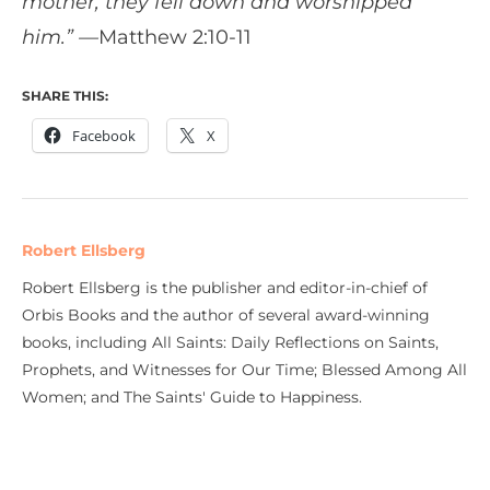
mother, they fell down and worshipped
him.” —
Matthew 2:10-11
SHARE THIS:
Facebook
X
Robert Ellsberg
Robert Ellsberg is the publisher and editor-in-chief of
Orbis Books and the author of several award-winning
books, including All Saints: Daily Reflections on Saints,
Prophets, and Witnesses for Our Time; Blessed Among All
Women; and The Saints' Guide to Happiness.