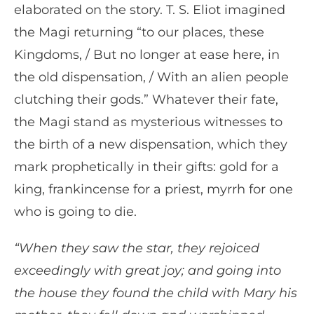
elaborated on the story. T. S. Eliot imagined
the Magi returning “to our places, these
Kingdoms, / But no longer at ease here, in
the old dispensation, / With an alien people
clutching their gods.” Whatever their fate,
the Magi stand as mysterious witnesses to
the birth of a new dispensation, which they
mark prophetically in their gifts: gold for a
king, frankincense for a priest, myrrh for one
who is going to die.
“When they saw the star, they rejoiced
exceedingly with great joy; and going into
the house they found the child with Mary his