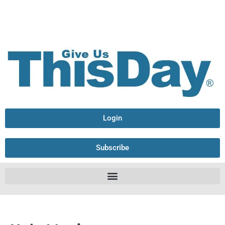
Login
Subscribe