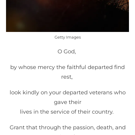
Getty Images
O God,
by whose mercy the faithful departed find
rest,
look kindly on your departed veterans who
gave their
lives in the service of their country.
Grant that through the passion, death, and