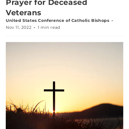
Prayer for Deceased
Veterans
United States Conference of Catholic Bishops
Nov 11, 2022
1 min read