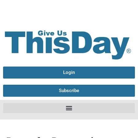
Login
Subscribe