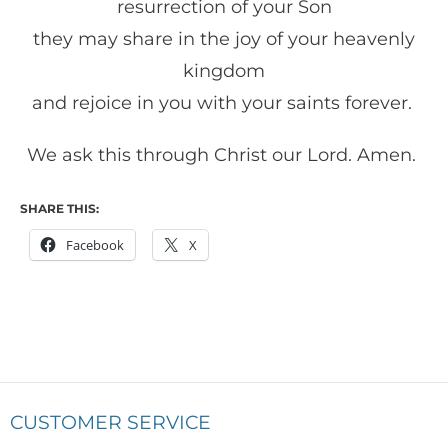
resurrection of your Son
they may share in the joy of your heavenly
kingdom
and rejoice in you with your saints forever.
We ask this through Christ our Lord. Amen.
SHARE THIS:
Facebook
X
CUSTOMER SERVICE