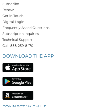
Subscribe
Renew
Get in Touch
Digital Login
Frequently Asked Questions
Subscription Inquiries
Technical Support
Call: 888-259-8470
DOWNLOAD THE APP
CONNECT WITH US