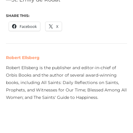
SHARE THIS:
Facebook
X
Robert Ellsberg
Robert Ellsberg is the publisher and editor-in-chief of
Orbis Books and the author of several award-winning
books, including All Saints: Daily Reflections on Saints,
Prophets, and Witnesses for Our Time; Blessed Among All
Women; and The Saints' Guide to Happiness.