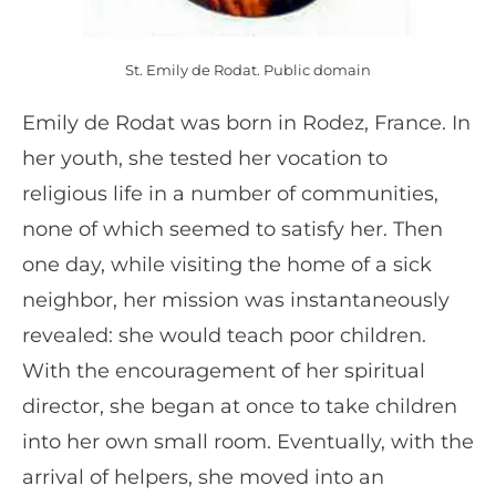
St. Emily de Rodat. Public domain
Emily de Rodat was born in Rodez, France. In
her youth, she tested her vocation to
religious life in a number of communities,
none of which seemed to satisfy her. Then
one day, while visiting the home of a sick
neighbor, her mission was instantaneously
revealed: she would teach poor children.
With the encouragement of her spiritual
director, she began at once to take children
into her own small room. Eventually, with the
arrival of helpers, she moved into an