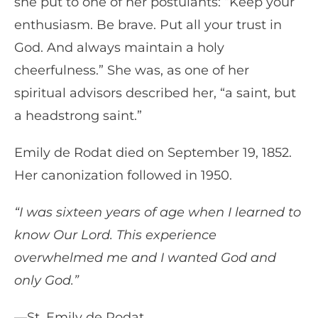
she put to one of her postulants: “Keep your
enthusiasm. Be brave. Put all your trust in
God. And always maintain a holy
cheerfulness.” She was, as one of her
spiritual advisors described her, “a saint, but
a headstrong saint.”
Emily de Rodat died on September 19, 1852.
Her canonization followed in 1950.
“I was sixteen years of age when I learned to
know Our Lord. This experience
overwhelmed me and I wanted God and
only God.”
—St. Emily de Rodat