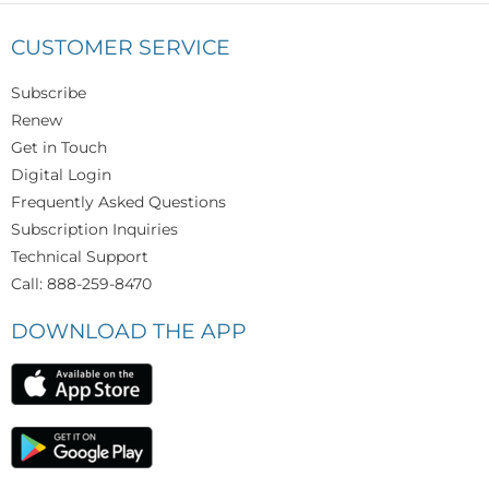
CUSTOMER SERVICE
Subscribe
Renew
Get in Touch
Digital Login
Frequently Asked Questions
Subscription Inquiries
Technical Support
Call: 888-259-8470
DOWNLOAD THE APP