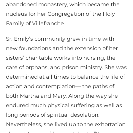
abandoned monastery, which became the
nucleus for her Congregation of the Holy
Family of Villefranche.
Sr. Emily’s community grew in time with
new foundations and the extension of her
sisters’ charitable works into nursing, the
care of orphans, and prison ministry. She was
determined at all times to balance the life of
action and contemplation— the paths of
both Martha and Mary. Along the way she
endured much physical suffering as well as
long periods of spiritual desolation.
Nevertheless, she lived up to the exhortation