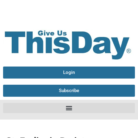
Login
Subscribe