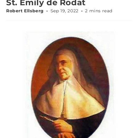
St. Emily de Rodat
Robert Ellsberg
Sep 19, 2022
2 mins read