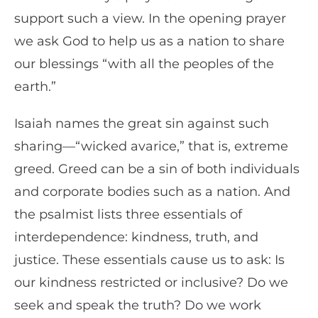
support such a view. In the opening prayer
we ask God to help us as a nation to share
our blessings “with all the peoples of the
earth.”
Isaiah names the great sin against such
sharing—“wicked avarice,” that is, extreme
greed. Greed can be a sin of both individuals
and corporate bodies such as a nation. And
the psalmist lists three essentials of
interdependence: kindness, truth, and
justice. These essentials cause us to ask: Is
our kindness restricted or inclusive? Do we
seek and speak the truth? Do we work