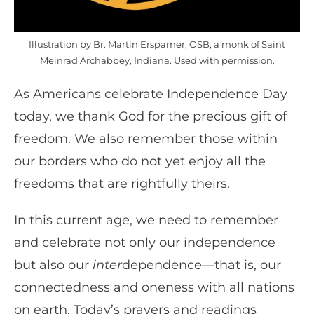
Illustration by Br. Martin Erspamer, OSB, a monk of Saint
Meinrad Archabbey, Indiana. Used with permission.
As Americans celebrate Independence Day
today, we thank God for the precious gift of
freedom. We also remember those within
our borders who do not yet enjoy all the
freedoms that are rightfully theirs.
In this current age, we need to remember
and celebrate not only our independence
but also our
inter
dependence—that is, our
connectedness and oneness with all nations
on earth. Today’s prayers and readings