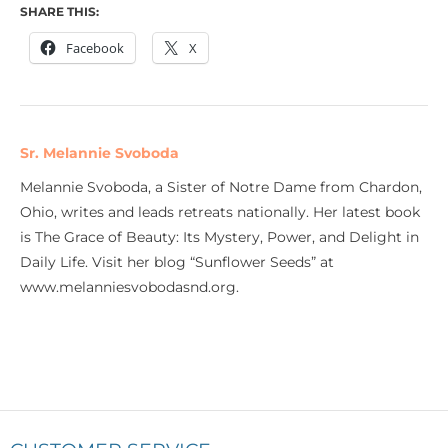
SHARE THIS:
Facebook
X
Sr. Melannie Svoboda
Melannie Svoboda, a Sister of Notre Dame from Chardon,
Ohio, writes and leads retreats nationally. Her latest book
is The Grace of Beauty: Its Mystery, Power, and Delight in
Daily Life. Visit her blog “Sunflower Seeds” at
www.melanniesvobodasnd.org.