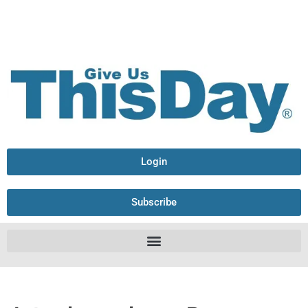
Login
Subscribe