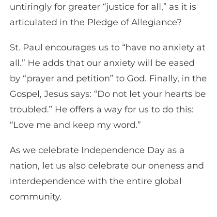
untiringly for greater “justice for all,” as it is
articulated in the Pledge of Allegiance?
St. Paul encourages us to “have no anxiety at
all.” He adds that our anxiety will be eased
by “prayer and petition” to God. Finally, in the
Gospel, Jesus says: “Do not let your hearts be
troubled.” He offers a way for us to do this:
“Love me and keep my word.”
As we celebrate Independence Day as a
nation, let us also celebrate our oneness and
interdependence with the entire global
community.