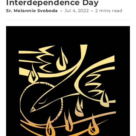
Interdependence Day
Sr. Melannie Svoboda
Jul 4, 2022
2 mins read