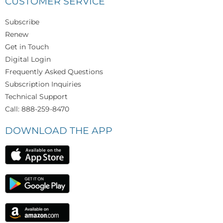
CUSTOMER SERVICE
Subscribe
Renew
Get in Touch
Digital Login
Frequently Asked Questions
Subscription Inquiries
Technical Support
Call: 888-259-8470
DOWNLOAD THE APP