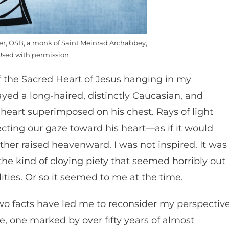
mer, OSB, a monk of Saint Meinrad Archabbey,
Used with permission.
 of the Sacred Heart of Jesus hanging in my
yed a long-haired, distinctly Caucasian, and
heart superimposed on his chest. Rays of light
cting our gaze toward his heart—as if it would
her raised heavenward. I was not inspired. It was
the kind of cloying piety that seemed horribly out
lities. Or so it seemed to me at the time.
 two facts have led me to reconsider my perspective
life, one marked by over fifty years of almost