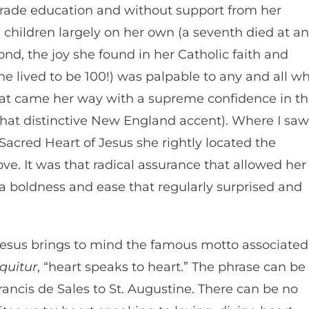
-grade education and without support from her
 children largely on her own (a seventh died at an
ond, the joy she found in her Catholic faith and
she lived to be 100!) was palpable to any and all w
hat came her way with a supreme confidence in t
that distinctive New England accent). Where I saw
e Sacred Heart of Jesus she rightly located the
ve. It was that radical assurance that allowed her
a boldness and ease that regularly surprised and
Jesus brings to mind the famous motto associated
oquitur
, “heart speaks to heart.” The phrase can be
Francis de Sales to St. Augustine. There can be no