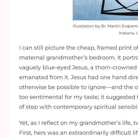
Illustration by Br. Martin Erspa
Indiana. 
I can still picture the cheap, framed print
maternal grandmother’s bedroom. It portra
vaguely blue-eyed Jesus, a thorn-crowned 
emanated from it. Jesus had one hand dire
otherwise be possible to ignore—and the ot
too sentimental for my taste; it suggested 
of step with contemporary spiritual sensibi
Yet, as I reflect on my grandmother’s life,
First, hers was an extraordinarily difficult 