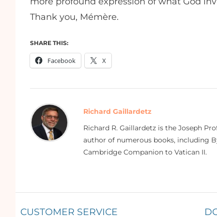
more profound expression of what God invite
Thank you, Mémère.
SHARE THIS:
Facebook
X
Richard Gaillardetz
Richard R. Gaillardetz is the Joseph Pr
author of numerous books, including By
Cambridge Companion to Vatican II.
CUSTOMER SERVICE
D