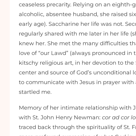
ceaseless precarity. Relying on an eighth
alcoholic, absentee husband, she raised six
early age). Saccharine her life was not. Sec
regularly shared with me later in her life (
knew her. She met the many difficulties t
love of “our Lawd” (always pronounced in 
kitschy religious art, in her devotion to th
center and source of God’s unconditional lo
to communicate with Jesus in prayer with 
startled me.
Memory of her intimate relationship with 
with St. John Henry Newman:
cor ad cor l
traced back through the spirituality of St. 