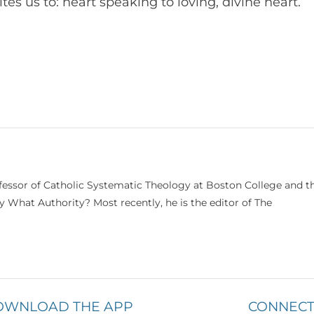
s us to: heart speaking to loving, divine heart.
ofessor of Catholic Systematic Theology at Boston College and t
 What Authority? Most recently, he is the editor of The
OWNLOAD THE APP
CONNECT