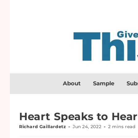
About
Sample
Sub
Heart Speaks to Hear
Richard Gaillardetz
Jun 24, 2022
2 mins read