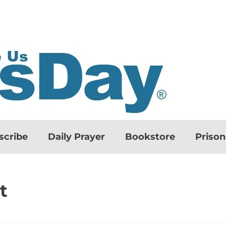
scribe
Daily Prayer
Bookstore
Priso
t