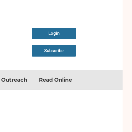
Login
Subscribe
n Outreach
Read Online