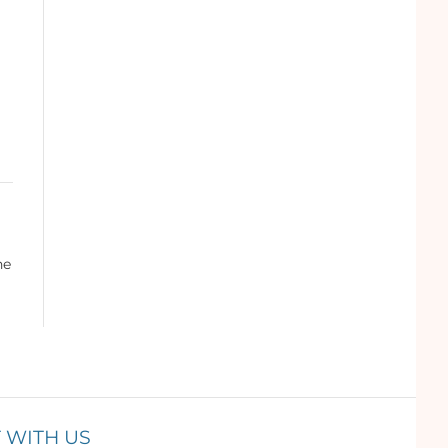
he
 WITH US