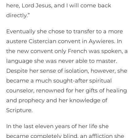
here, Lord Jesus, and I will come back
directly.”
Eventually she chose to transfer to a more
austere Cistercian convent in Aywieres. In
the new convent only French was spoken, a
language she was never able to master.
Despite her sense of isolation, however, she
became a much sought-after spiritual
counselor, renowned for her gifts of healing
and prophecy and her knowledge of
Scripture.
In the last eleven years of her life she
became completely blind, an affliction she