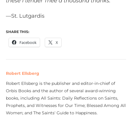
these I tender Thee a thousand thanks.”
—St. Lutgardis
SHARE THIS:
Facebook
X
Robert Ellsberg
Robert Ellsberg is the publisher and editor-in-chief of
Orbis Books and the author of several award-winning
books, including All Saints: Daily Reflections on Saints,
Prophets, and Witnesses for Our Time; Blessed Among All
Women; and The Saints' Guide to Happiness.