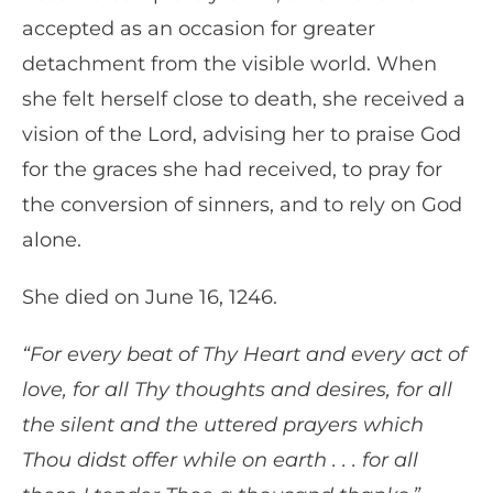
accepted as an occasion for greater
detachment from the visible world. When
she felt herself close to death, she received a
vision of the Lord, advising her to praise God
for the graces she had received, to pray for
the conversion of sinners, and to rely on God
alone.
She died on June 16, 1246.
“For every beat of Thy Heart and every act of
love, for all Thy thoughts and desires, for all
the silent and the uttered prayers which
Thou didst offer while on earth . . . for all