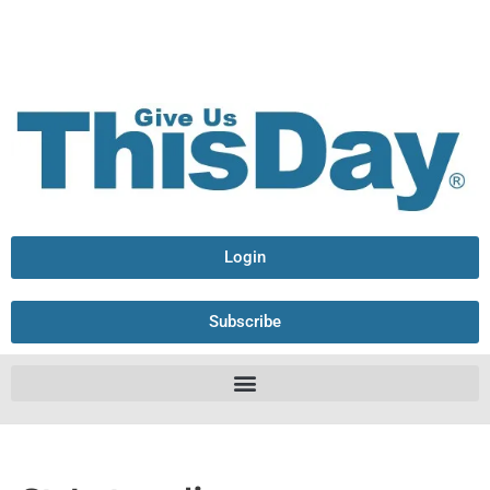
Login
Subscribe