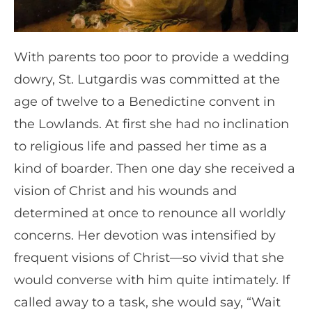
With parents too poor to provide a wedding
dowry, St. Lutgardis was committed at the
age of twelve to a Benedictine convent in
the Lowlands. At first she had no inclination
to religious life and passed her time as a
kind of boarder. Then one day she received a
vision of Christ and his wounds and
determined at once to renounce all worldly
concerns. Her devotion was intensified by
frequent visions of Christ—so vivid that she
would converse with him quite intimately. If
called away to a task, she would say, “Wait