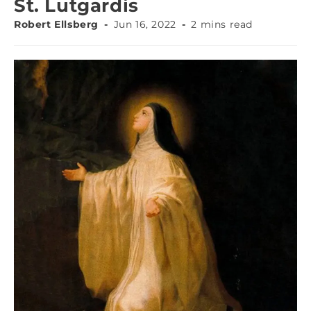
St. Lutgardis
Robert Ellsberg
Jun 16, 2022
2 mins read