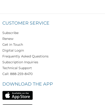
CUSTOMER SERVICE
Subscribe
Renew
Get in Touch
Digital Login
Frequently Asked Questions
Subscription Inquiries
Technical Support
Call: 888-259-8470
DOWNLOAD THE APP