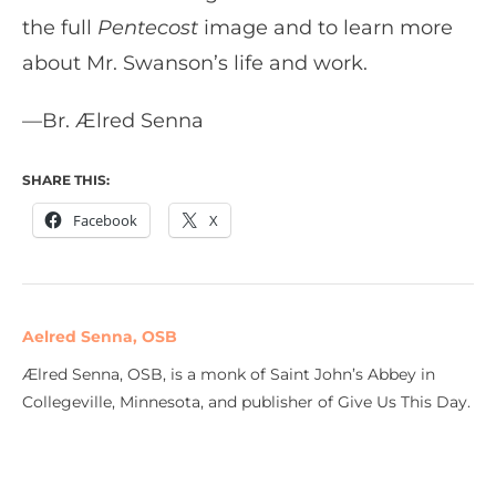
the full
Pentecost
image and to learn more
about Mr. Swanson’s life and work.
—Br. Ælred Senna
SHARE THIS:
Facebook
X
Aelred Senna, OSB
Ælred Senna, OSB, is a monk of Saint John’s Abbey in
Collegeville, Minnesota, and publisher of Give Us This Day.