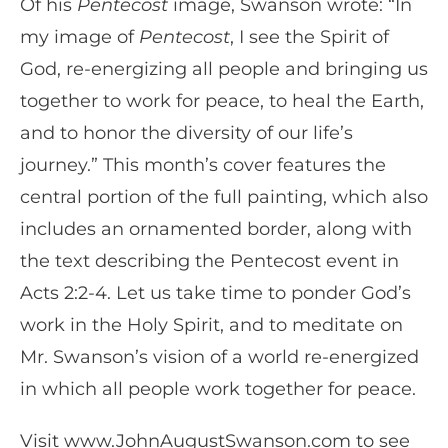
Of his
Pentecost
image, Swanson wrote: “In
my image of
Pentecost
, I see the Spirit of
God, re-energizing all people and bringing us
together to work for peace, to heal the Earth,
and to honor the diversity of our life’s
journey.” This month’s cover features the
central portion of the full painting, which also
includes an ornamented border, along with
the text describing the Pentecost event in
Acts 2:2-4. Let us take time to ponder God’s
work in the Holy Spirit, and to meditate on
Mr. Swanson’s vision of a world re-energized
in which all people work together for peace.
Visit www.JohnAugustSwanson.com to see