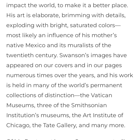
impact the world, to make it a better place.
His art is elaborate, brimming with details,
exploding with bright, saturated colors—
most likely an influence of his mother’s
native Mexico and its muralists of the
twentieth century. Swanson’s images have
appeared on our covers and in our pages
numerous times over the years, and his work
is held in many of the world’s permanent
collections of distinction—the Vatican
Museums, three of the Smithsonian
Institution’s museums, the Art Institute of
Chicago, the Tate Gallery, and many more.