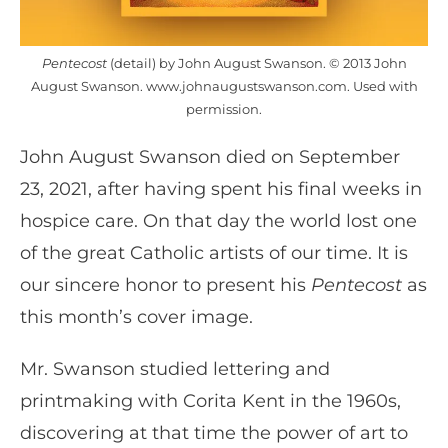
Pentecost
(detail) by John August Swanson. © 2013 John
August Swanson. www.johnaugustswanson.com. Used with
permission.
John August Swanson died on September
23, 2021, after having spent his final weeks in
hospice care. On that day the world lost one
of the great Catholic artists of our time. It is
our sincere honor to present his
Pentecost
as
this month’s cover image.
Mr. Swanson studied lettering and
printmaking with Corita Kent in the 1960s,
discovering at that time the power of art to