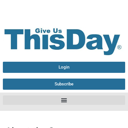
Login
Subscribe