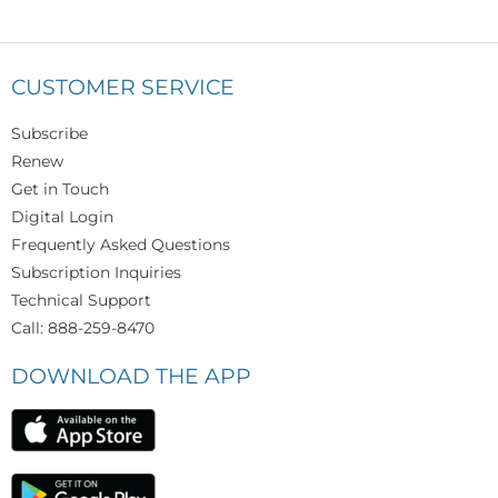
CUSTOMER SERVICE
Subscribe
Renew
Get in Touch
Digital Login
Frequently Asked Questions
Subscription Inquiries
Technical Support
Call: 888-259-8470
DOWNLOAD THE APP