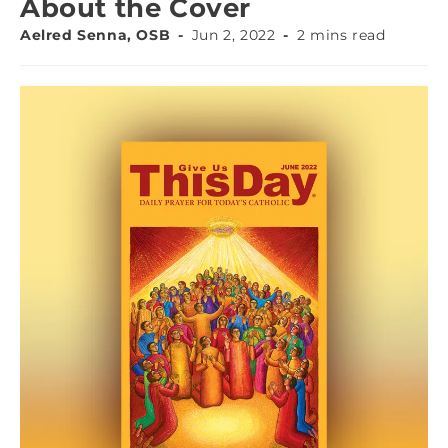
About the Cover
Aelred Senna, OSB
Jun 2, 2022
2 mins read