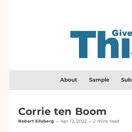
About
Sample
Sub
Corrie ten Boom
Robert Ellsberg
Apr 12, 2022
2 mins read