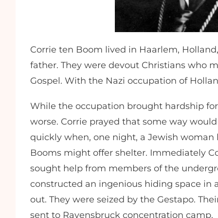
Corrie ten Boom lived in Haarlem, Holland,
father. They were devout Christians who me
Gospel. With the Nazi occupation of Holland,
While the occupation brought hardship for 
worse. Corrie prayed that some way would 
quickly when, one night, a Jewish woman 
Booms might offer shelter. Immediately Corr
sought help from members of the undergro
constructed an ingenious hiding space in a
out. They were seized by the Gestapo. Their
sent to Ravensbruck concentration camp.