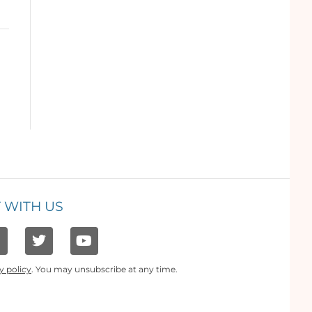
 WITH US
y policy
. You may unsubscribe at any time.