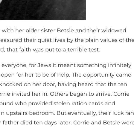
 with her older sister Betsie and their widowed
asured their quiet lives by the plain values of th
 that faith was put to a terrible test.
everyone, for Jews it meant something infinitely
open for her to be of help. The opportunity came
knocked on her door, having heard that the ten
ie invited her in. Others began to arrive. Corrie
und who provided stolen ration cards and
n upstairs bedroom. But eventually, their luck ran
 father died ten days later. Corrie and Betsie wer