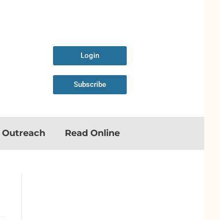
Login
Subscribe
n Outreach
Read Online