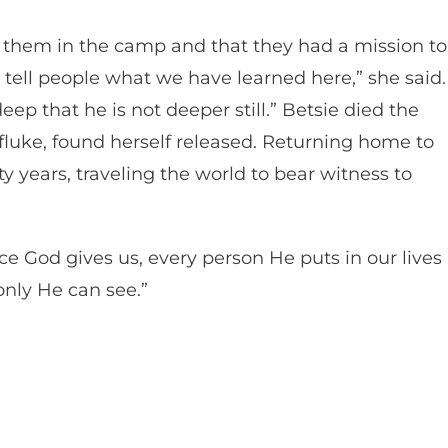
 them in the camp and that they had a mission to
 tell people what we have learned here,” she said.
eep that he is not deeper still.” Betsie died the
 fluke, found herself released. Returning home to
rty years, traveling the world to bear witness to
nce God gives us, every person He puts in our lives 
 only He can see.”