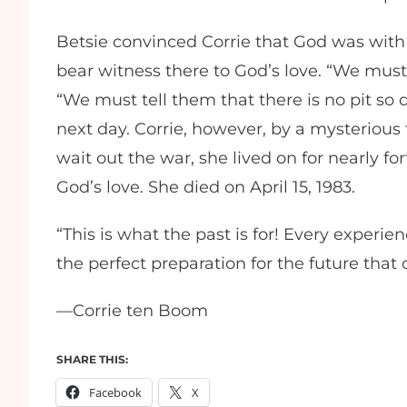
Betsie convinced Corrie that God was with
bear witness there to God’s love. “We must
“We must tell them that there is no pit so d
next day. Corrie, however, by a mysterious
wait out the war, she lived on for nearly fo
God’s love. She died on April 15, 1983.
“This is what the past is for! Every experie
the perfect preparation for the future that
—Corrie ten Boom
SHARE THIS:
Facebook
X