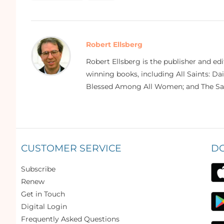
Robert Ellsberg
Robert Ellsberg is the publisher and ed
winning books, including All Saints: Da
Blessed Among All Women; and The Sai
CUSTOMER SERVICE
D
Subscribe
Renew
Get in Touch
Digital Login
Frequently Asked Questions