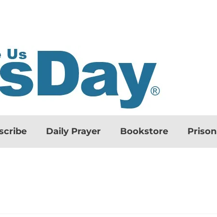
scribe
Daily Prayer
Bookstore
Priso