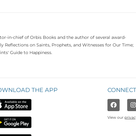
itor-in-chief of Orbis Books and the author of several award-
ily Reflections on Saints, Prophets, and Witnesses for Our Time;
nts' Guide to Happiness.
OWNLOAD THE APP
CONNECT
View our
privac