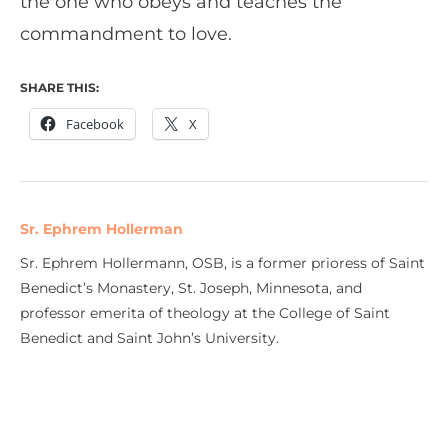
the one who obeys and teaches the
commandment to love.
SHARE THIS:
Facebook
X
Sr. Ephrem Hollerman
Sr. Ephrem Hollermann, OSB, is a former prioress of Saint
Benedict’s Monastery, St. Joseph, Minnesota, and
professor emerita of theology at the College of Saint
Benedict and Saint John’s University.