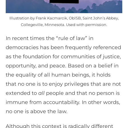
Illustration by Frank Kacmarcik, OblSB, Saint John’s Abbey,
Collegeville, Minnesota. Used with permission.
In recent times the “rule of law” in
democracies has been frequently referenced
as the foundation for communities of justice,
opportunity, and peace. Based on a belief in
the equality of all human beings, it holds
that no one is to enjoy privileges that are not
extended to
all
people and that no person is
immune from accountability. In other words,
no one is above the law.
Although this context is radically different