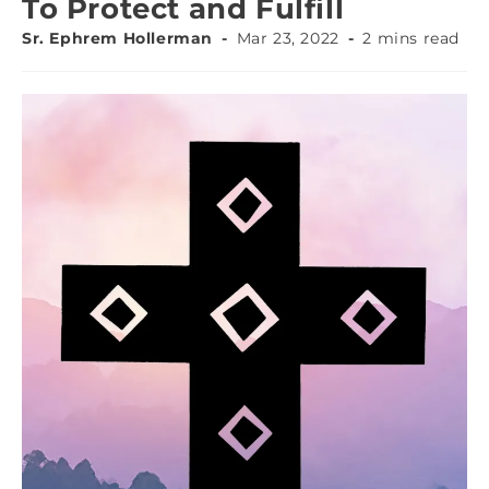
To Protect and Fulfill
Sr. Ephrem Hollerman
Mar 23, 2022
2 mins read