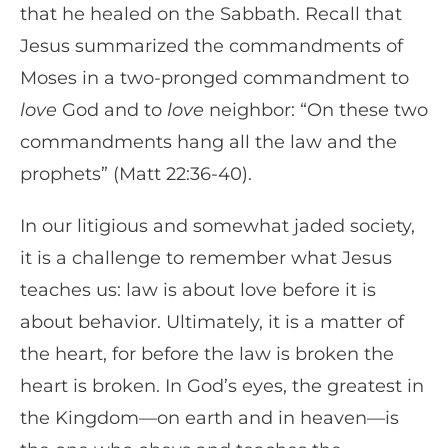
that he healed on the Sabbath. Recall that
Jesus summarized the commandments of
Moses in a two-pronged commandment to
love
God and to
love
neighbor: “On these two
commandments hang all the law and the
prophets” (Matt 22:36-40).
In our litigious and somewhat jaded society,
it is a challenge to remember what Jesus
teaches us: law is about love before it is
about behavior. Ultimately, it is a matter of
the heart, for before the law is broken the
heart is broken. In God’s eyes, the greatest in
the Kingdom—on earth and in heaven—is