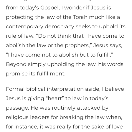
from today’s Gospel, I wonder if Jesus is
protecting the law of the Torah much like a
contemporary democracy seeks to uphold its
rule of law. “Do not think that I have come to
abolish the law or the prophets,” Jesus says,
“I have come not to abolish but to fulfill.”
Beyond simply upholding the law, his words
promise its fulfillment.
Formal biblical interpretation aside, I believe
Jesus is giving “heart” to law in today’s
passage. He was routinely attacked by
religious leaders for breaking the law when,
for instance, it was really for the sake of love