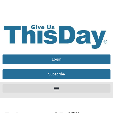
Login
Subscribe