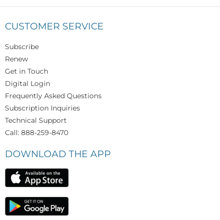
CUSTOMER SERVICE
Subscribe
Renew
Get in Touch
Digital Login
Frequently Asked Questions
Subscription Inquiries
Technical Support
Call: 888-259-8470
DOWNLOAD THE APP