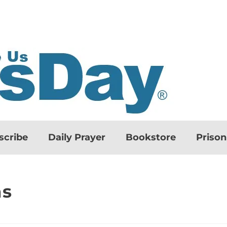
scribe
Daily Prayer
Bookstore
Priso
ns