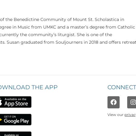
 of the Benedictine Community of Mount St. Scholastica in
 degree in Music from UMKC and a master’s degree from Catholic
currently the community’s liturgist. She is one of the
s. Susan graduated from Souljourners in 2018 and offers retrea
OWNLOAD THE APP
CONNECT
View our
privac