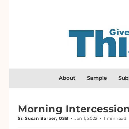
About
Sample
Sub
Morning Intercessio
Sr. Susan Barber, OSB
Jan 1, 2022
1 min read