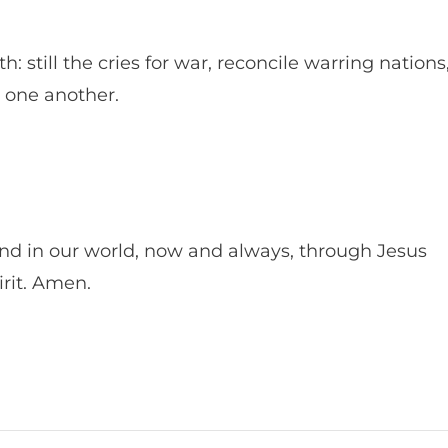
: still the cries for war, reconcile warring nations
h one another.
and in our world, now and always, through Jesus
irit. Amen.