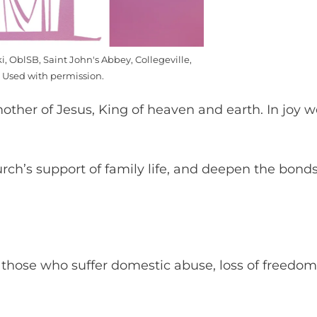
i, OblSB, Saint John's Abbey, Collegeville,
 Used with permission.
ther of Jesus, King of heaven and earth. In joy w
urch’s support of family life, and deepen the bond
 those who suffer domestic abuse, loss of freedom