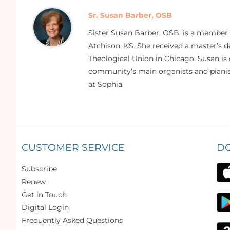
Sr. Susan Barber, OSB
Sister Susan Barber, OSB, is a member
Atchison, KS. She received a master’s
Theological Union in Chicago. Susan is 
community’s main organists and pianist
at Sophia.
CUSTOMER SERVICE
D
Subscribe
Renew
Get in Touch
Digital Login
Frequently Asked Questions