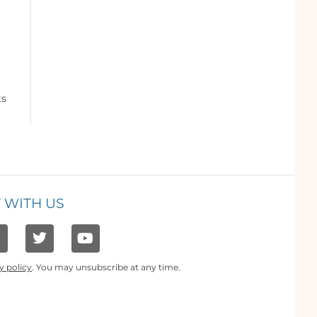
ts
 WITH US
y policy
. You may unsubscribe at any time.