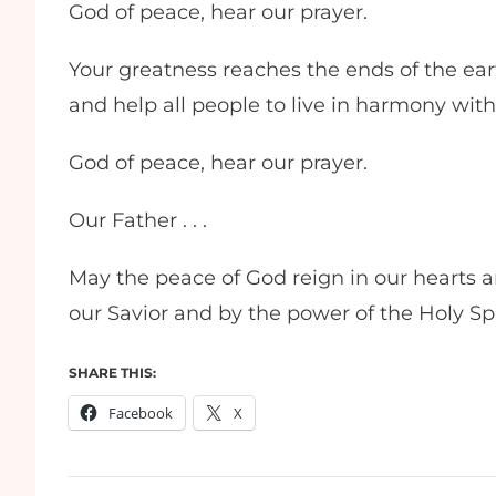
God of peace, hear our prayer.
Your greatness reaches the ends of the earth
and help all people to live in harmony wit
God of peace, hear our prayer.
Our Father . . .
May the peace of God reign in our hearts 
our Savior and by the power of the Holy Sp
SHARE THIS:
Facebook
X