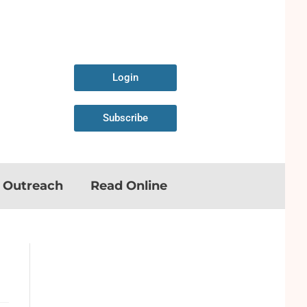
Login
Subscribe
n Outreach
Read Online