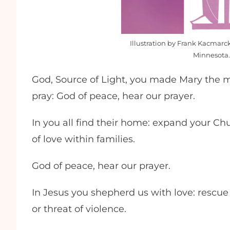
Illustration by Frank Kacmarck
Minnesota.
God, Source of Light, you made Mary the mo
pray: God of peace, hear our prayer.
In you all find their home: expand your Ch
of love within families.
God of peace, hear our prayer.
In Jesus you shepherd us with love: rescue
or threat of violence.