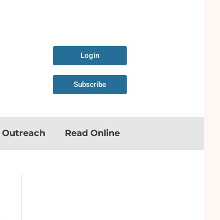
Login
Subscribe
n Outreach
Read Online