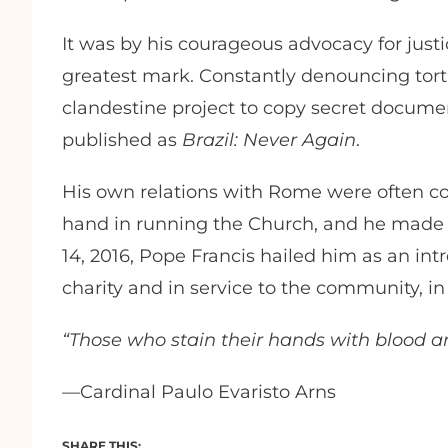
It was by his courageous advocacy for jus
greatest mark. Constantly denouncing tort
clandestine project to copy secret docume
published as
Brazil: Never Again
.
His own relations with Rome were often cool
hand in running the Church, and he made
14, 2016, Pope Francis hailed him as an intr
charity and in service to the community, i
“Those who stain their hands with blood ar
—Cardinal Paulo Evaristo Arns
SHARE THIS: