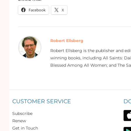
Facebook
X
Robert Ellsberg
Robert Ellsberg is the publisher and ed
winning books, including All Saints: Da
Blessed Among All Women; and The Sai
CUSTOMER SERVICE
D
Subscribe
Renew
Get in Touch