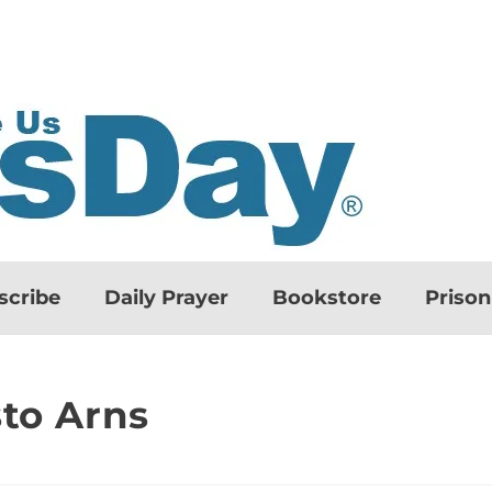
scribe
Daily Prayer
Bookstore
Priso
sto Arns