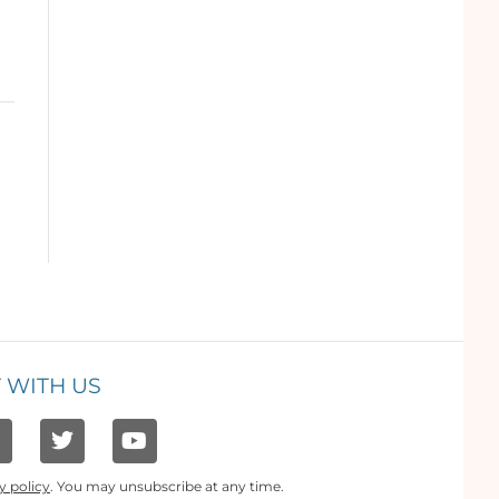
 WITH US
y policy
. You may unsubscribe at any time.