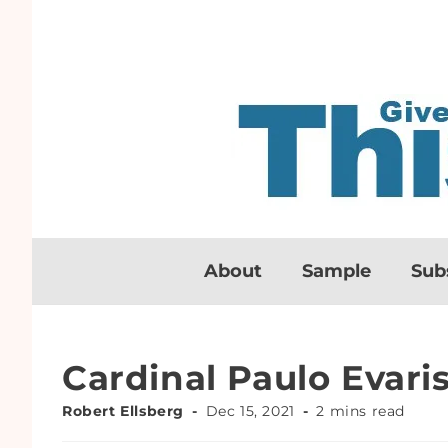
About
Sample
Sub
Cardinal Paulo Evari
Robert Ellsberg
Dec 15, 2021
2 mins read