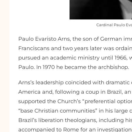
Cardinal Paulo Eva
Paulo Evaristo Arns, the son of German imm
Franciscans and two years later was ordain
pursued an academic ministry until 1966, 
Paulo. In 1970 he became the archbishop.
Arns’s leadership coincided with dramatic 
America and, following a coup in Brazil, an e
supported the Church’s “preferential optio
“base Christian communities” in his large 
Brazil’s liberation theologians, including 
accompanied to Rome for an investigation 