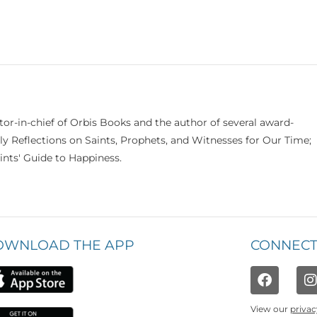
itor-in-chief of Orbis Books and the author of several award-
ily Reflections on Saints, Prophets, and Witnesses for Our Time;
nts' Guide to Happiness.
OWNLOAD THE APP
CONNECT
View our
privac