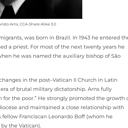
risto Arns, CCA-Share Alike 3.0
igrants, was born in Brazil. In 1943 he entered th
ed a priest. For most of the next twenty years he
when he was named the auxiliary bishop of São
changes in the post–Vatican II Church in Latin
ra of brutal military dictatorship. Arns fully
n for the poor.” He strongly promoted the growth 
diocese and maintained a close relationship with
his fellow Franciscan Leonardo Boff (whom he
by the Vatican).