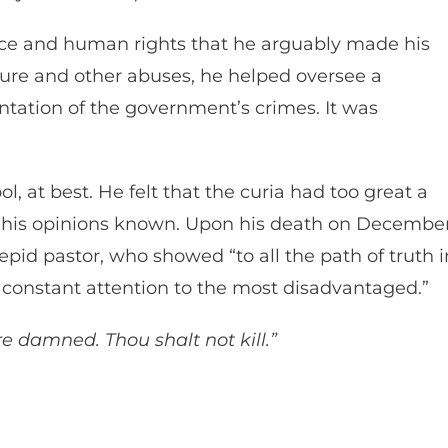
tice and human rights that he arguably made his
ure and other abuses, he helped oversee a
ntation of the government’s crimes. It was
, at best. He felt that the curia had too great a
 his opinions known. Upon his death on Decembe
epid pastor, who showed “to all the path of truth i
n constant attention to the most disadvantaged.”
e damned. Thou shalt not kill.”