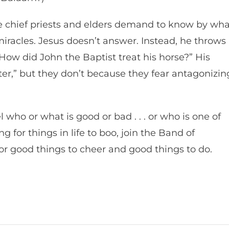
he chief priests and elders demand to know by wha
iracles. Jesus doesn’t answer. Instead, he throws
How did John the Baptist treat his horse?” His
ter,” but they don’t because they fear antagonizin
 who or what is good or bad . . . or who is one of
g for things in life to boo, join the Band of
for good things to cheer and good things to do.