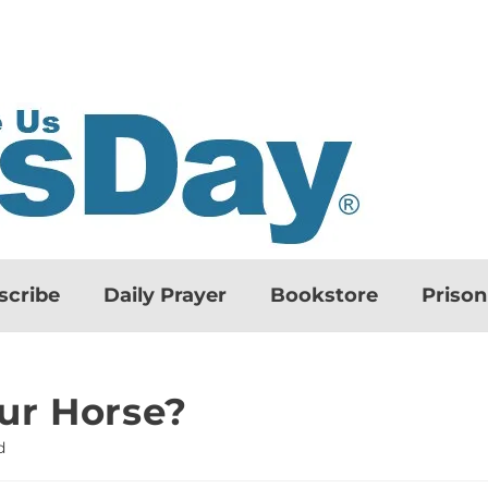
scribe
Daily Prayer
Bookstore
Priso
ur Horse?
d