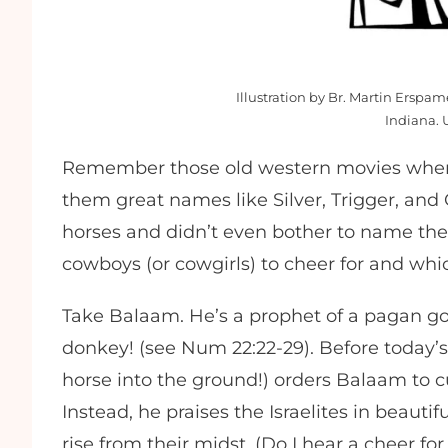
Illustration by Br. Martin Erspa
Indiana. 
Remember those old western movies where
them great names like Silver, Trigger, an
horses and didn’t even bother to name th
cowboys (or cowgirls) to cheer for and which
Take Balaam. He’s a prophet of a pagan go
donkey! (see Num 22:22-29). Before today’s
horse into the ground!) orders Balaam to 
Instead, he praises the Israelites in beauti
rise from their midst. (Do I hear a cheer f