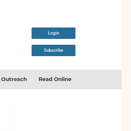
Login
Subscribe
n Outreach
Read Online