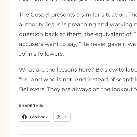
The Gospel presents a similar situation. T
authority Jesus is preaching and working m
question back at them, the equivalent of: “
accusers want to say, “He never gave it wa
John’s followers.
What are the lessons here? Be slow to label
“us” and who is not. And instead of searchin
Believers. They are always on the lookout 
SHARE THIS:
Facebook
X