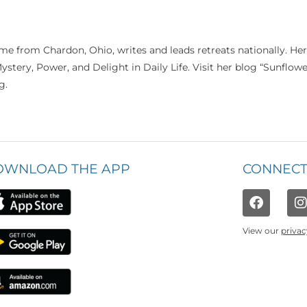
me from Chardon, Ohio, writes and leads retreats nationally. Her
Mystery, Power, and Delight in Daily Life. Visit her blog “Sunflow
g.
OWNLOAD THE APP
CONNECT
View our
privac