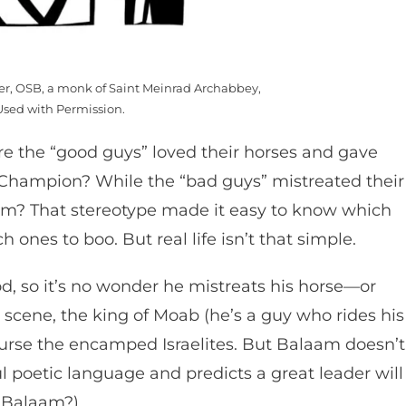
mer, OSB, a monk of Saint Meinrad Archabbey,
Used with Permission.
 the “good guys” loved their horses and gave
d Champion? While the “bad guys” mistreated their
em? That stereotype made it easy to know which
 ones to boo. But real life isn’t that simple.
d, so it’s no wonder he mistreats his horse—or
 scene, the king of Moab (he’s a guy who rides his
curse the encamped Israelites. But Balaam doesn’t
ful poetic language and predicts a great leader will
or Balaam?)