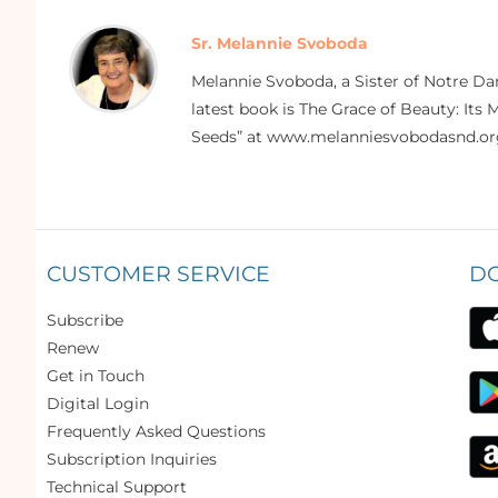
Sr. Melannie Svoboda
Melannie Svoboda, a Sister of Notre Da
latest book is The Grace of Beauty: Its 
Seeds” at www.melanniesvobodasnd.or
CUSTOMER SERVICE
D
Subscribe
Renew
Get in Touch
Digital Login
Frequently Asked Questions
Subscription Inquiries
Technical Support