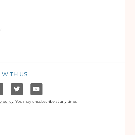
er
 WITH US
y policy
. You may unsubscribe at any time.