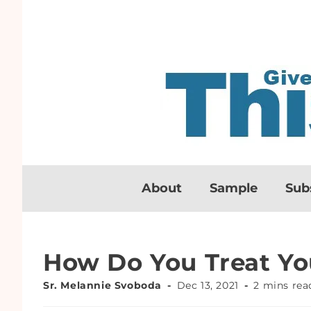
About
Sample
Sub
How Do You Treat Yo
Sr. Melannie Svoboda
Dec 13, 2021
2 mins rea