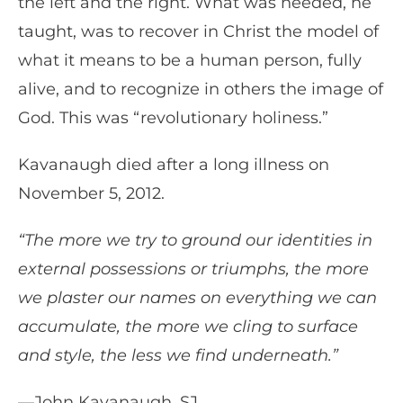
the left and the right. What was needed, he
taught, was to recover in Christ the model of
what it means to be a human person, fully
alive, and to recognize in others the image of
God. This was “revolutionary holiness.”
Kavanaugh died after a long illness on
November 5, 2012.
“The more we try to ground our identities in
external possessions or triumphs, the more
we plaster our names on everything we can
accumulate, the more we cling to surface
and style, the less we find underneath.”
—John Kavanaugh, SJ