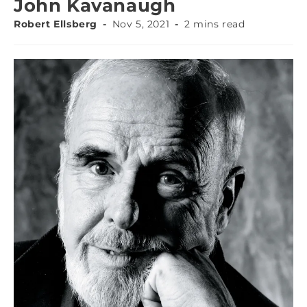
John Kavanaugh
Robert Ellsberg
Nov 5, 2021
2 mins read