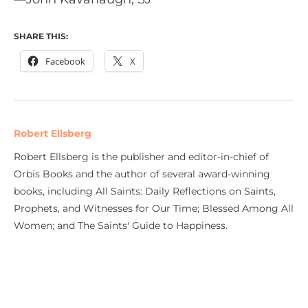
SHARE THIS:
Facebook
X
Robert Ellsberg
Robert Ellsberg is the publisher and editor-in-chief of
Orbis Books and the author of several award-winning
books, including All Saints: Daily Reflections on Saints,
Prophets, and Witnesses for Our Time; Blessed Among All
Women; and The Saints' Guide to Happiness.