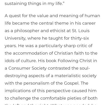
sustaining things in my life.”
A quest for the value and meaning of human
life became the central theme in his career
as a philosopher and ethicist at St. Louis
University, where he taught for thirty-six
years. He was a particularly sharp critic of
the accommodation of Christian faith to the
idols of culture. His book Following Christ in
a Consumer Society contrasted the soul-
destroying aspects of a materialistic society
with the personalism of the Gospel. The
implications of this perspective caused him
to challenge the comfortable pieties of both