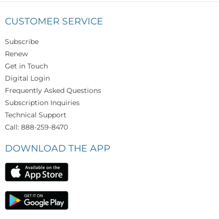
CUSTOMER SERVICE
Subscribe
Renew
Get in Touch
Digital Login
Frequently Asked Questions
Subscription Inquiries
Technical Support
Call: 888-259-8470
DOWNLOAD THE APP