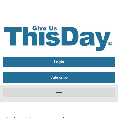
Login
Subscribe