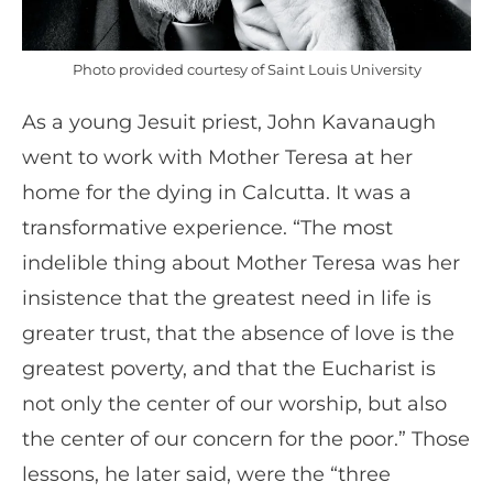
Photo provided courtesy of Saint Louis University
As a young Jesuit priest, John Kavanaugh
went to work with Mother Teresa at her
home for the dying in Calcutta. It was a
transformative experience. “The most
indelible thing about Mother Teresa was her
insistence that the greatest need in life is
greater trust, that the absence of love is the
greatest poverty, and that the Eucharist is
not only the center of our worship, but also
the center of our concern for the poor.” Those
lessons, he later said, were the “three