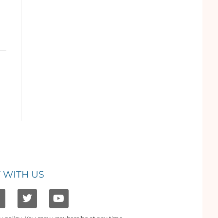
 WITH US