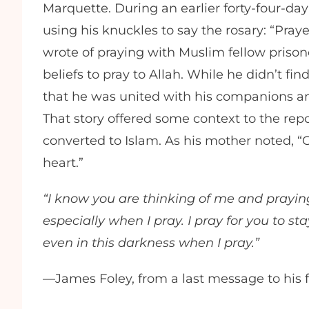
Marquette. During an earlier forty-four-day
using his knuckles to say the rosary: “Pra
wrote of praying with Muslim fellow prison
beliefs to pray to Allah. While he didn’t fi
that he was united with his companions and
That story offered some context to the repor
converted to Islam. As his mother noted, 
heart.”
“I know you are thinking of me and praying 
especially when I pray. I pray for you to sta
even in this darkness when I pray.”
—James Foley, from a last message to his 