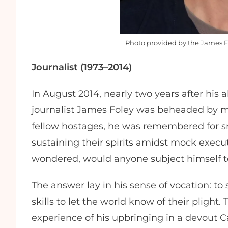
Photo provided by the James F
Journalist (1973–2014)
In August 2014, nearly two years after his
journalist James Foley was beheaded by mili
fellow hostages, he was remembered for sma
sustaining their spirits amidst mock exec
wondered, would anyone subject himself 
The answer lay in his sense of vocation: to
skills to let the world know of their pligh
experience of his upbringing in a devout Ca