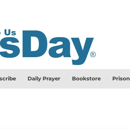
scribe
Daily Prayer
Bookstore
Priso