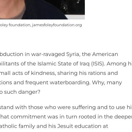
oley foundation, jamesfoleyfoundation.org
 abduction in war-ravaged Syria, the American
tants of the Islamic State of Iraq (ISIS). Among h
ll acts of kindness, sharing his rations and
utions and frequent waterboarding. Why, many
to such danger?
 stand with those who were suffering and to use hi
t. That commitment was in turn rooted in the deepe
tholic family and his Jesuit education at