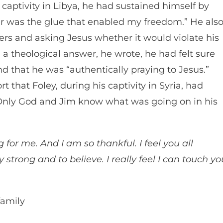
 captivity in Libya, he had sustained himself by
yer was the glue that enabled my freedom.” He als
ers and asking Jesus whether it would violate his
nd a theological answer, he wrote, he had felt sure
 that he was “authentically praying to Jesus.”
t that Foley, during his captivity in Syria, had
“Only God and Jim know what was going on in his
for me. And I am so thankful. I feel you all
y strong and to believe. I really feel I can touch yo
family