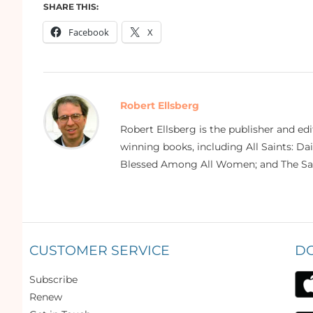
SHARE THIS:
Facebook
X
Robert Ellsberg
Robert Ellsberg is the publisher and ed
winning books, including All Saints: Da
Blessed Among All Women; and The Sai
CUSTOMER SERVICE
D
Subscribe
Renew