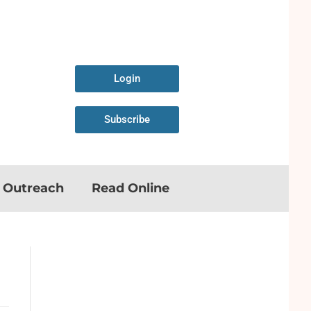
Login
Subscribe
n Outreach
Read Online