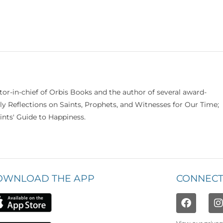
itor-in-chief of Orbis Books and the author of several award-
ily Reflections on Saints, Prophets, and Witnesses for Our Time;
nts' Guide to Happiness.
OWNLOAD THE APP
CONNECT