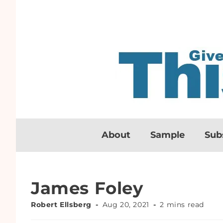
About
Sample
Sub
James Foley
Robert Ellsberg
Aug 20, 2021
2 mins read