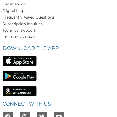
Get in Touch
Digital Login
Frequently Asked Questions
Subscription Inquiries
Technical Support
Call: 888-259-8470
DOWNLOAD THE APP
CONNECT WITH US