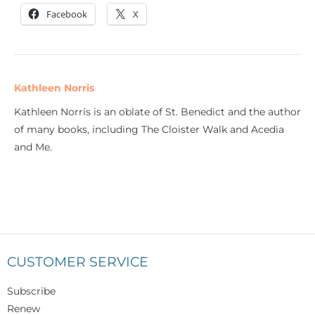
Facebook
X
Kathleen Norris
Kathleen Norris is an oblate of St. Benedict and the author
of many books, including The Cloister Walk and Acedia
and Me.
CUSTOMER SERVICE
Subscribe
Renew