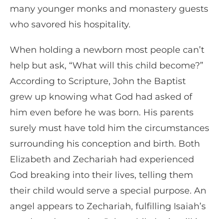
many younger monks and monastery guests
who savored his hospitality.
When holding a newborn most people can’t
help but ask, “What will this child become?”
According to Scripture, John the Baptist
grew up knowing what God had asked of
him even before he was born. His parents
surely must have told him the circumstances
surrounding his conception and birth. Both
Elizabeth and Zechariah had experienced
God breaking into their lives, telling them
their child would serve a special purpose. An
angel appears to Zechariah, fulfilling Isaiah’s