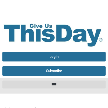
Login
Subscribe