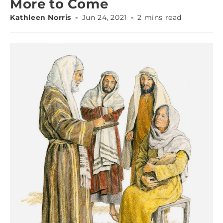
More to Come
Kathleen Norris
Jun 24, 2021
2 mins read