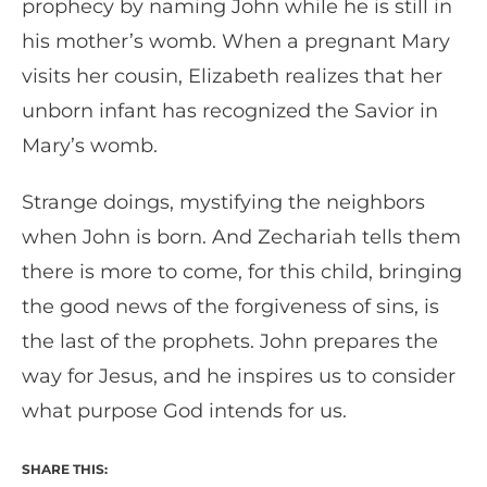
prophecy by naming John while he is still in
his mother’s womb. When a pregnant Mary
visits her cousin, Elizabeth realizes that her
unborn infant has recognized the Savior in
Mary’s womb.
Strange doings, mystifying the neighbors
when John is born. And Zechariah tells them
there is more to come, for this child, bringing
the good news of the forgiveness of sins, is
the last of the prophets. John prepares the
way for Jesus, and he inspires us to consider
what purpose God intends for us.
SHARE THIS: