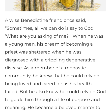
A wise Benedictine friend once said,
“Sometimes, all we can do is say to God,
‘What are you asking of me?’” When he was
a young man, his dream of becoming a
priest was shattered when he was
diagnosed with a crippling degenerative
disease. As a member of a monastic
community, he knew that he could rely on
being loved and cared for as his health
failed. But he also knew he could rely on God
to guide him through a life of purpose and
meaning. He became a beloved mentor to