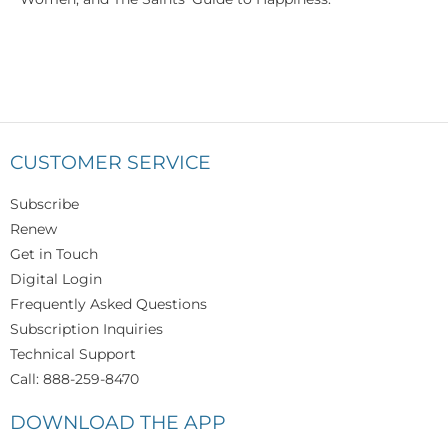
CUSTOMER SERVICE
Subscribe
Renew
Get in Touch
Digital Login
Frequently Asked Questions
Subscription Inquiries
Technical Support
Call: 888-259-8470
DOWNLOAD THE APP