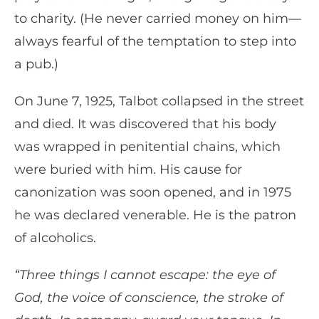
to charity. (He never carried money on him—
always fearful of the temptation to step into
a pub.)
On June 7, 1925, Talbot collapsed in the street
and died. It was discovered that his body
was wrapped in penitential chains, which
were buried with him. His cause for
canonization was soon opened, and in 1975
he was declared venerable. He is the patron
of alcoholics.
“Three things I cannot escape: the eye of
God, the voice of conscience, the stroke of