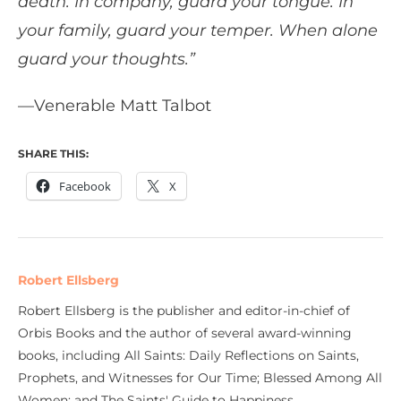
death. In company, guard your tongue. In
your family, guard your temper. When alone
guard your thoughts.”
—Venerable Matt Talbot
SHARE THIS:
Facebook
X
Robert Ellsberg
Robert Ellsberg is the publisher and editor-in-chief of
Orbis Books and the author of several award-winning
books, including All Saints: Daily Reflections on Saints,
Prophets, and Witnesses for Our Time; Blessed Among All
Women; and The Saints' Guide to Happiness.