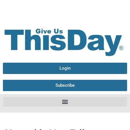
Login
Subscribe