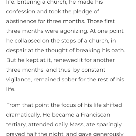
life. Entering a church, he made his
confession and took the pledge of
abstinence for three months. Those first
three months were agonizing. At one point
he collapsed on the steps of a church, in
despair at the thought of breaking his oath.
But he kept at it, renewed it for another
three months, and thus, by constant
vigilance, remained sober for the rest of his
life.
From that point the focus of his life shifted
dramatically. He became a Franciscan
tertiary, attended daily Mass, ate sparingly,
prayed half the night, and gave generously