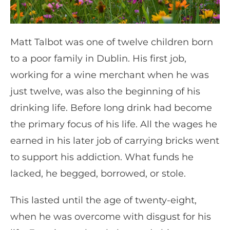
Matt Talbot was one of twelve children born
to a poor family in Dublin. His first job,
working for a wine merchant when he was
just twelve, was also the beginning of his
drinking life. Before long drink had become
the primary focus of his life. All the wages he
earned in his later job of carrying bricks went
to support his addiction. What funds he
lacked, he begged, borrowed, or stole.
This lasted until the age of twenty-eight,
when he was overcome with disgust for his