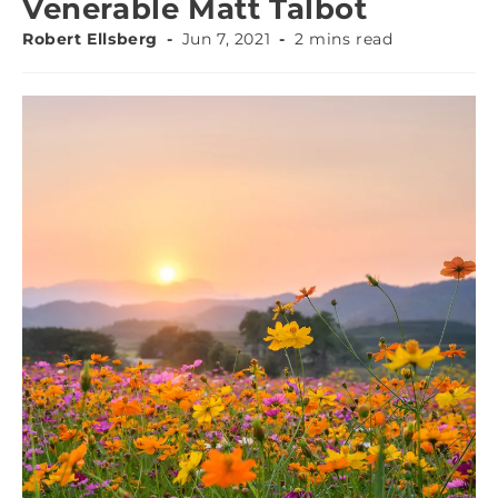
Venerable Matt Talbot
Robert Ellsberg
Jun 7, 2021
2 mins read