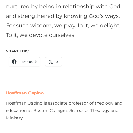
nurtured by being in relationship with God
and strengthened by knowing God’s ways.
For such wisdom, we pray. In it, we delight.
To it, we devote ourselves.
SHARE THIS:
Facebook
X
Hosffman Ospino
Hosffman Ospino is associate professor of theology and
education at Boston College’s School of Theology and
Ministry.