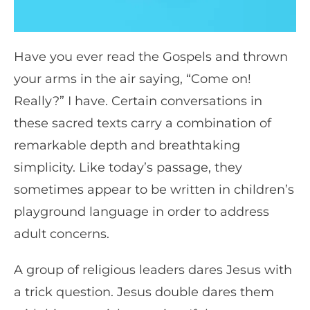
Have you ever read the Gospels and thrown
your arms in the air saying, “Come on!
Really?” I have. Certain conversations in
these sacred texts carry a combination of
remarkable depth and breathtaking
simplicity. Like today’s passage, they
sometimes appear to be written in children’s
playground language in order to address
adult concerns.
A group of religious leaders dares Jesus with
a trick question. Jesus double dares them