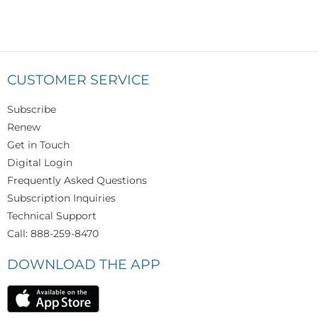
CUSTOMER SERVICE
Subscribe
Renew
Get in Touch
Digital Login
Frequently Asked Questions
Subscription Inquiries
Technical Support
Call: 888-259-8470
DOWNLOAD THE APP