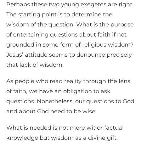
Perhaps these two young exegetes are right.
The starting point is to determine the
wisdom of the question. What is the purpose
of entertaining questions about faith if not
grounded in some form of religious wisdom?
Jesus’ attitude seems to denounce precisely
that lack of wisdom.
As people who read reality through the lens
of faith, we have an obligation to ask
questions. Nonetheless, our questions to God
and about God need to be wise.
What is needed is not mere wit or factual
knowledge but wisdom as a divine gift,