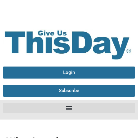
Login
Subscribe