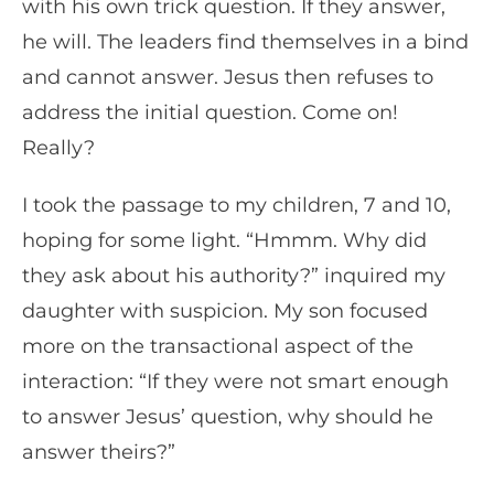
with his own trick question. If they answer,
he will. The leaders find themselves in a bind
and cannot answer. Jesus then refuses to
address the initial question. Come on!
Really?
I took the passage to my children, 7 and 10,
hoping for some light. “Hmmm. Why did
they ask about his authority?” inquired my
daughter with suspicion. My son focused
more on the transactional aspect of the
interaction: “If they were not smart enough
to answer Jesus’ question, why should he
answer theirs?”