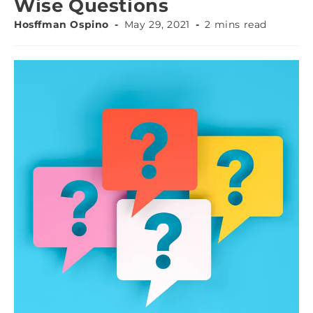
Wise Questions
Hosffman Ospino
May 29, 2021
2 mins read