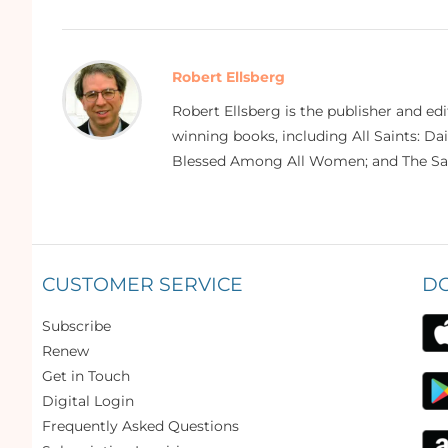
Robert Ellsberg
Robert Ellsberg is the publisher and ed
winning books, including All Saints: Da
Blessed Among All Women; and The Sai
CUSTOMER SERVICE
D
Subscribe
Renew
Get in Touch
Digital Login
Frequently Asked Questions