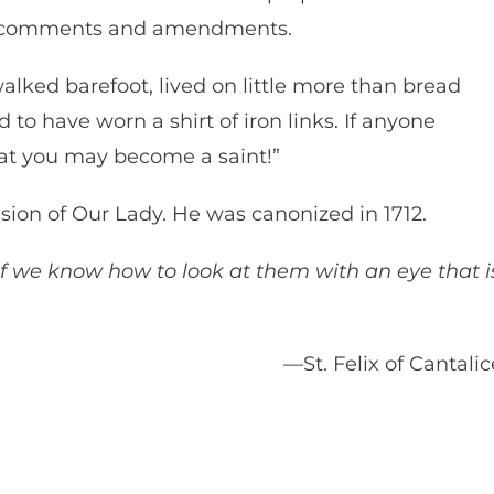
his comments and amendments.
walked barefoot, lived on little more than bread
 to have worn a shirt of iron links. If anyone
that you may become a saint!”
vision of Our Lady. He was canonized in 1712.
d if we know how to look at them with an eye that i
—St. Felix of Cantali