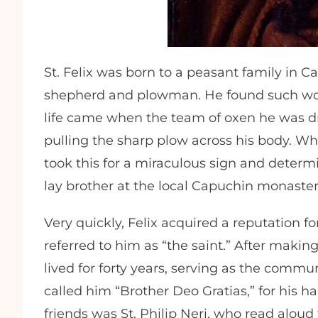
St. Felix was born to a peasant family in 
shepherd and plowman. He found such work
life came when the team of oxen he was d
pulling the sharp plow across his body. 
took this for a miraculous sign and determ
lay brother at the local Capuchin monaster
Very quickly, Felix acquired a reputation 
referred to him as “the saint.” After maki
lived for forty years, serving as the commun
called him “Brother Deo Gratias,” for his h
friends was St. Philip Neri, who read aloud t