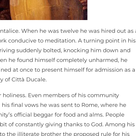
Cantalice. When he was twelve he was hired out as 
 conducive to meditation. A turning point in his
riving suddenly bolted, knocking him down and
When he found himself completely unharmed, he
ined at once to present himself for admission as a
y of Città Ducale.
for holiness. Even members of his community
ng his final vows he was sent to Rome, where he
ity’s official beggar for food and alms. People
abit of constantly giving thanks to God. Among his
o the illiterate brother the proposed rule for his