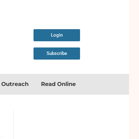
Login
Subscribe
n Outreach
Read Online