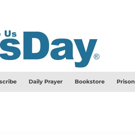
scribe
Daily Prayer
Bookstore
Priso