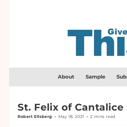
About
Sample
Sub
St. Felix of Cantalice
Robert Ellsberg
May 18, 2021
2 mins read