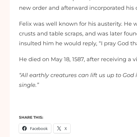
new order and afterward incorporated 
Felix was well known for his austerity. He 
crusts and table scraps, and was later found
insulted him he would reply, “I pray God 
He died on May 18, 1587, after receiving a 
“All earthly creatures can lift us up to Go
single.”
SHARE THIS:
Facebook
X