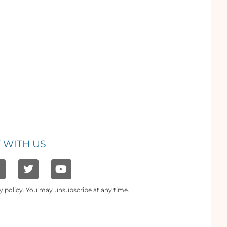
 WITH US
y policy
. You may unsubscribe at any time.