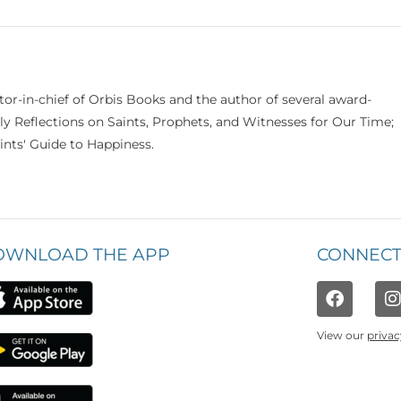
itor-in-chief of Orbis Books and the author of several award-
ily Reflections on Saints, Prophets, and Witnesses for Our Time;
nts' Guide to Happiness.
OWNLOAD THE APP
CONNECT
View our
privac