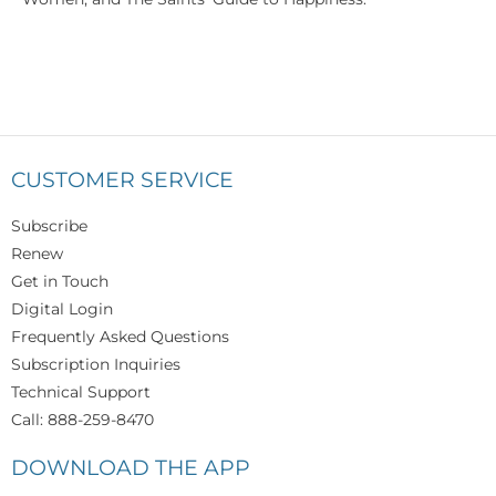
CUSTOMER SERVICE
Subscribe
Renew
Get in Touch
Digital Login
Frequently Asked Questions
Subscription Inquiries
Technical Support
Call: 888-259-8470
DOWNLOAD THE APP