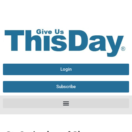
Login
Subscribe