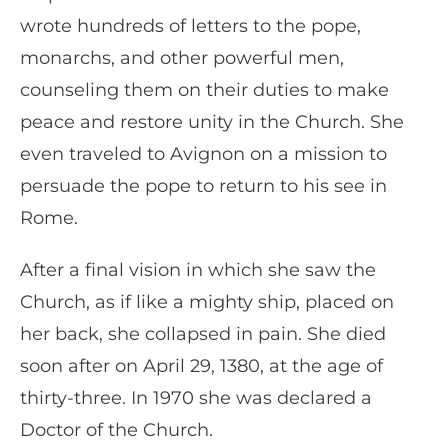
wrote hundreds of letters to the pope,
monarchs, and other powerful men,
counseling them on their duties to make
peace and restore unity in the Church. She
even traveled to Avignon on a mission to
persuade the pope to return to his see in
Rome.
After a final vision in which she saw the
Church, as if like a mighty ship, placed on
her back, she collapsed in pain. She died
soon after on April 29, 1380, at the age of
thirty-three. In 1970 she was declared a
Doctor of the Church.