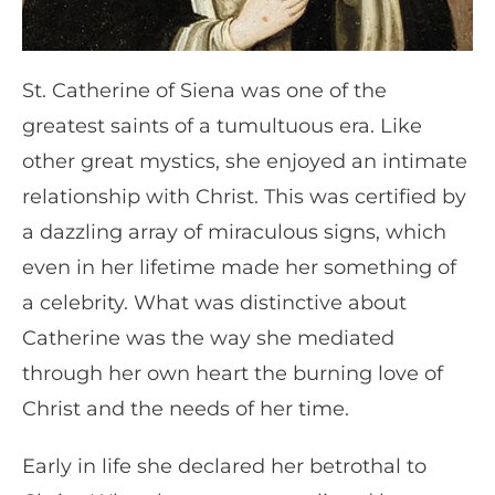
St. Catherine of Siena was one of the
greatest saints of a tumultuous era. Like
other great mystics, she enjoyed an intimate
relationship with Christ. This was certified by
a dazzling array of miraculous signs, which
even in her lifetime made her something of
a celebrity. What was distinctive about
Catherine was the way she mediated
through her own heart the burning love of
Christ and the needs of her time.
Early in life she declared her betrothal to