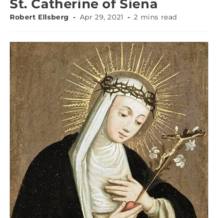
St. Catherine of Siena
Robert Ellsberg
Apr 29, 2021
2 mins read