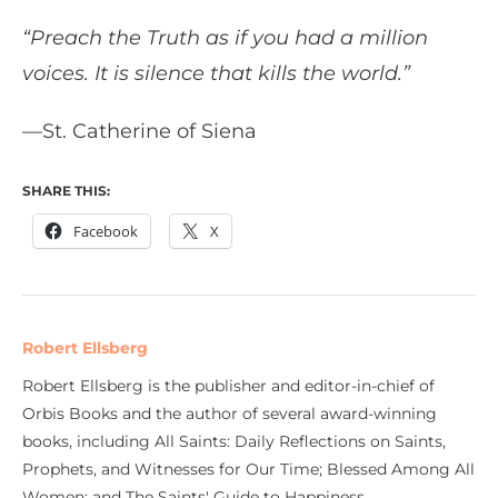
“Preach the Truth as if you had a million
voices. It is silence that kills the world.”
—St. Catherine of Siena
SHARE THIS:
Facebook
X
Robert Ellsberg
Robert Ellsberg is the publisher and editor-in-chief of
Orbis Books and the author of several award-winning
books, including All Saints: Daily Reflections on Saints,
Prophets, and Witnesses for Our Time; Blessed Among All
Women; and The Saints' Guide to Happiness.