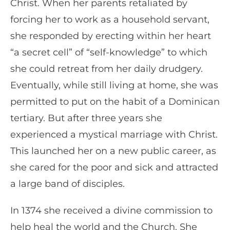
Christ. When her parents retaliated by
forcing her to work as a household servant,
she responded by erecting within her heart
“a secret cell” of “self-knowledge” to which
she could retreat from her daily drudgery.
Eventually, while still living at home, she was
permitted to put on the habit of a Dominican
tertiary. But after three years she
experienced a mystical marriage with Christ.
This launched her on a new public career, as
she cared for the poor and sick and attracted
a large band of disciples.
In 1374 she received a divine commission to
help heal the world and the Church. She