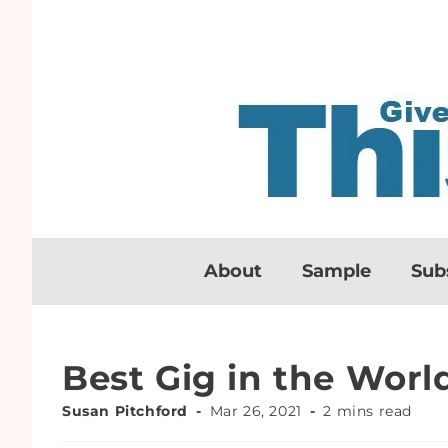
About
Sample
Sub
Best Gig in the Worl
Susan Pitchford
Mar 26, 2021
2 mins read