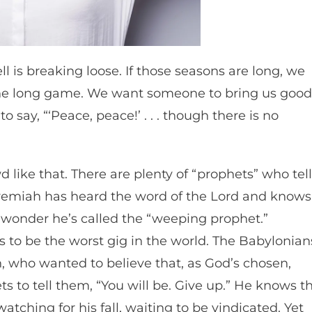
l is breaking loose. If those seasons are long, we
 the long game. We want someone to bring us good
o say, “‘Peace, peace!’ . . . though there is no
like that. There are plenty of “prophets” who tell
eremiah has heard the word of the Lord and knows
o wonder he’s called the “weeping prophet.”
 to be the worst gig in the world. The Babylonian
 who wanted to believe that, as God’s chosen,
 to tell them, “You will be. Give up.” He knows t
ching for his fall, waiting to be vindicated. Yet