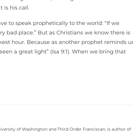
 is his call.
ve to speak prophetically to the world: “If we
very bad place.” But as Christians we know there is
kest hour. Because as another prophet reminds us
en a great light” (Isa 9:1). When we bring that
niversity of Washington and Third Order Franciscan, is author of