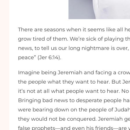
There are seasons when it seems like all hel
grow tired of them. We’re sick of playing
news, to tell us our long nightmare is over, t
peace” (Jer 6:14).
Imagine being Jeremiah and facing a crowd 
the people what they want to hear. But J
it’s not at all what people want to hear. N
Bringing bad news to desperate people has
were bearing down on the people of Judah,
they would not be conquered. Jeremiah gets
false prophets—and even his friends—are wat