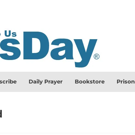
scribe
Daily Prayer
Bookstore
Priso
d