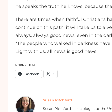
he speaks the truth he knows, because that
There are times when faithful Christians ha
continue on this path, it will take us to a 
always, always good news, even in the dar
“The people who walked in darkness have se
Light with us, all news is good news.
SHARE THIS:
Facebook
X
Susan Pitchford
Susan Pitchford, a sociologist at the U