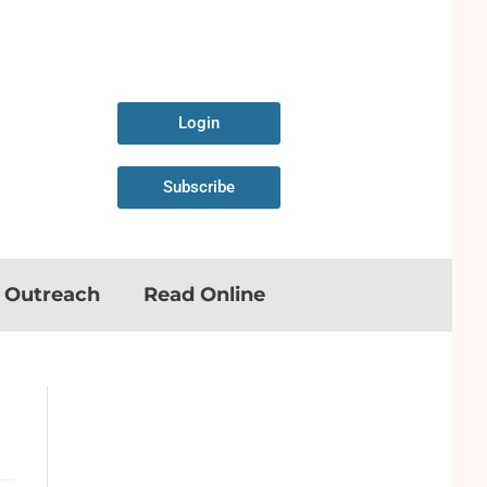
Login
Subscribe
n Outreach
Read Online