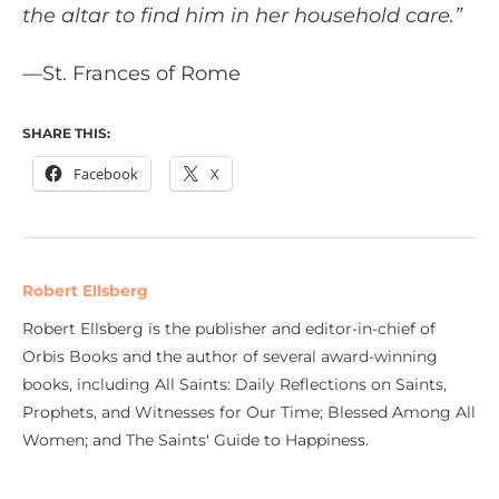
the altar to find him in her household care.”
—St. Frances of Rome
SHARE THIS:
Facebook
X
Robert Ellsberg
Robert Ellsberg is the publisher and editor-in-chief of
Orbis Books and the author of several award-winning
books, including All Saints: Daily Reflections on Saints,
Prophets, and Witnesses for Our Time; Blessed Among All
Women; and The Saints' Guide to Happiness.