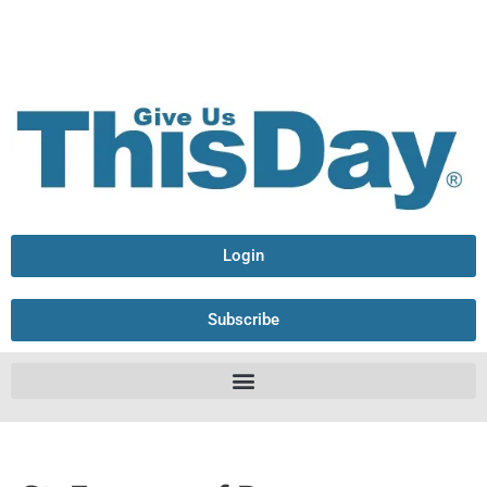
Login
Subscribe