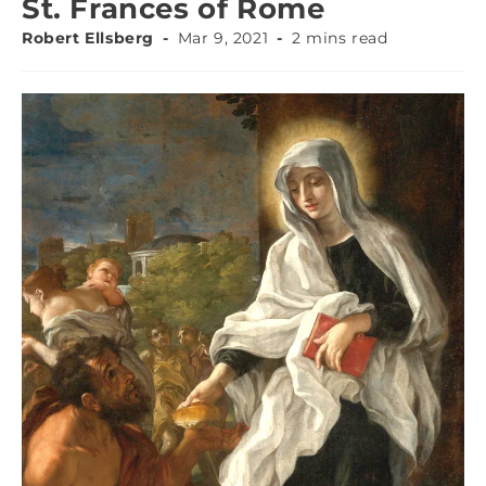
St. Frances of Rome
Robert Ellsberg
Mar 9, 2021
2 mins read