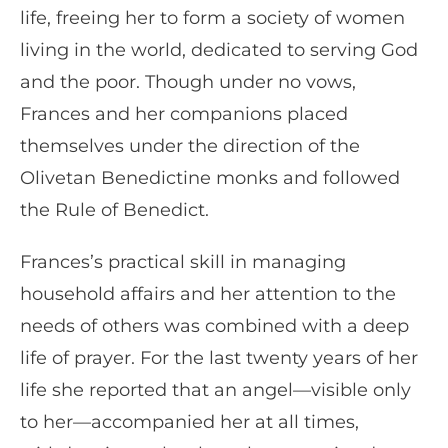
life, freeing her to form a society of women
living in the world, dedicated to serving God
and the poor. Though under no vows,
Frances and her companions placed
themselves under the direction of the
Olivetan Benedictine monks and followed
the Rule of Benedict.
Frances’s practical skill in managing
household affairs and her attention to the
needs of others was combined with a deep
life of prayer. For the last twenty years of her
life she reported that an angel—visible only
to her—accompanied her at all times,