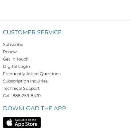
CUSTOMER SERVICE
Subscribe
Renew
Get in Touch
Digital Login
Frequently Asked Questions
Subscription Inquiries
Technical Support
Call: 888-259-8470
DOWNLOAD THE APP