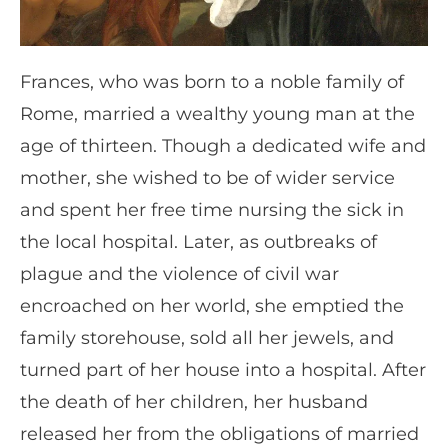
Frances, who was born to a noble family of
Rome, married a wealthy young man at the
age of thirteen. Though a dedicated wife and
mother, she wished to be of wider service
and spent her free time nursing the sick in
the local hospital. Later, as outbreaks of
plague and the violence of civil war
encroached on her world, she emptied the
family storehouse, sold all her jewels, and
turned part of her house into a hospital. After
the death of her children, her husband
released her from the obligations of married