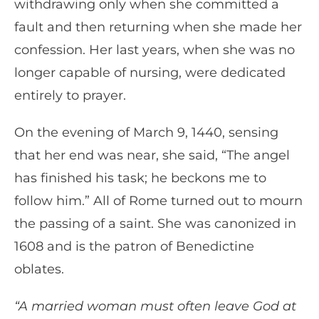
withdrawing only when she committed a
fault and then returning when she made her
confession. Her last years, when she was no
longer capable of nursing, were dedicated
entirely to prayer.
On the evening of March 9, 1440, sensing
that her end was near, she said, “The angel
has finished his task; he beckons me to
follow him.” All of Rome turned out to mourn
the passing of a saint. She was canonized in
1608 and is the patron of Benedictine
oblates.
“A married woman must often leave God at