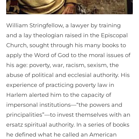
William Stringfellow, a lawyer by training
and a lay theologian raised in the Episcopal
Church, sought through his many books to
apply the Word of God to the moral issues of
his age: poverty, war, racism, sexism, the
abuse of political and ecclesial authority. His
experience of practicing poverty law in
Harlem alerted him to the capacity of
impersonal institutions—“the powers and
principalities”—to invest themselves with an
ersatz spiritual authority. In a series of books
he defined what he called an American