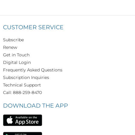
CUSTOMER SERVICE
Subscribe
Renew
Get in Touch
Digital Login
Frequently Asked Questions
Subscription Inquiries
Technical Support
Call: 888-259-8470
DOWNLOAD THE APP