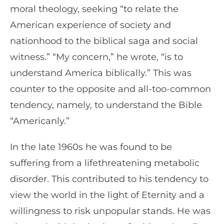
moral theology, seeking “to relate the
American experience of society and
nationhood to the biblical saga and social
witness.” “My concern,” he wrote, “is to
understand America biblically.” This was
counter to the opposite and all-too-common
tendency, namely, to understand the Bible
“Americanly.”
In the late 1960s he was found to be
suffering from a lifethreatening metabolic
disorder. This contributed to his tendency to
view the world in the light of Eternity and a
willingness to risk unpopular stands. He was