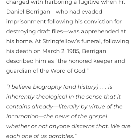
charged with harboring a fugitive when Fr.
Daniel Berrigan—who had evaded
imprisonment following his conviction for
destroying draft files—was apprehended at
his home. At Stringfellow’s funeral, following
his death on March 2, 1985, Berrigan
described him as “the honored keeper and
guardian of the Word of God.”
“I believe biography (and history) . . . is
inherently theological in the sense that it
contains already—literally by virtue of the
Incarnation—the news of the gospel
whether or not anyone discerns that. We are
each one of us parables.”