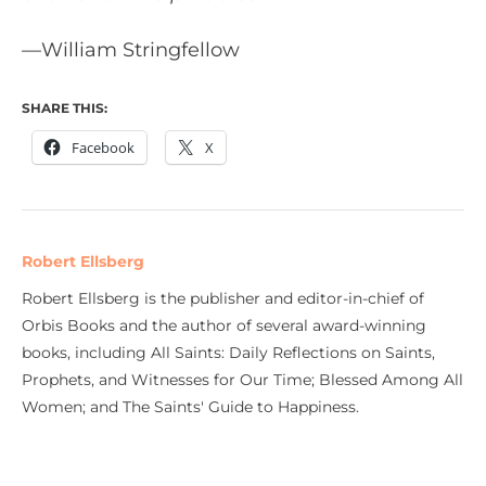
—William Stringfellow
SHARE THIS:
Facebook
X
Robert Ellsberg
Robert Ellsberg is the publisher and editor-in-chief of
Orbis Books and the author of several award-winning
books, including All Saints: Daily Reflections on Saints,
Prophets, and Witnesses for Our Time; Blessed Among All
Women; and The Saints' Guide to Happiness.