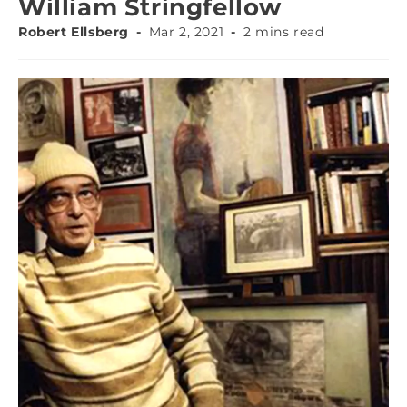
William Stringfellow
Robert Ellsberg
Mar 2, 2021
2 mins read