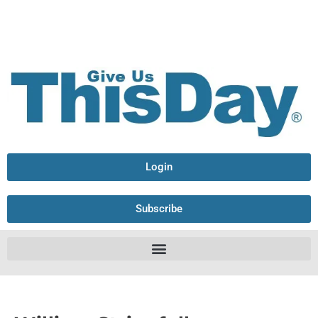
Login
Subscribe