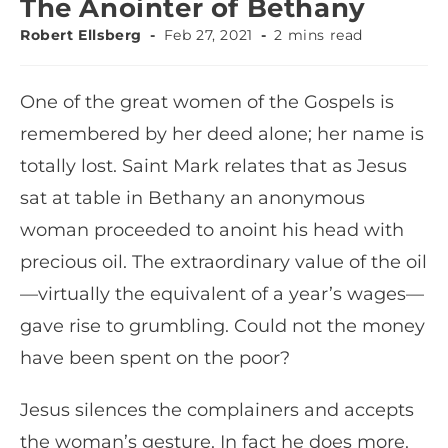
The Anointer of Bethany
Robert Ellsberg
Feb 27, 2021
2 mins read
One of the great women of the Gospels is
remembered by her deed alone; her name is
totally lost. Saint Mark relates that as Jesus
sat at table in Bethany an anonymous
woman proceeded to anoint his head with
precious oil. The extraordinary value of the oil
—virtually the equivalent of a year’s wages—
gave rise to grumbling. Could not the money
have been spent on the poor?
Jesus silences the complainers and accepts
the woman’s gesture. In fact he does more.