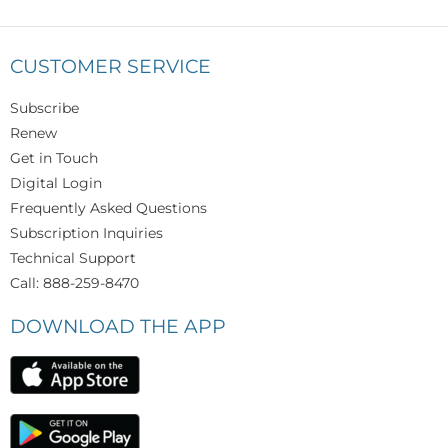
CUSTOMER SERVICE
Subscribe
Renew
Get in Touch
Digital Login
Frequently Asked Questions
Subscription Inquiries
Technical Support
Call: 888-259-8470
DOWNLOAD THE APP