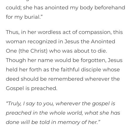
could; she has anointed my body beforehand
for my burial.”
Thus, in her wordless act of compassion, this
woman recognized in Jesus the Anointed
One (the Christ) who was about to die.
Though her name would be forgotten, Jesus
held her forth as the faithful disciple whose
deed should be remembered wherever the
Gospel is preached.
“Truly, I say to you, wherever the gospel is
preached in the whole world, what she has
done will be told in memory of her.”