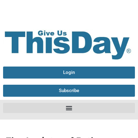
Login
Subscribe