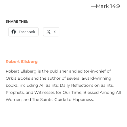
—Mark 14:9
SHARE THIS:
Facebook
X
Robert Ellsberg
Robert Ellsberg is the publisher and editor-in-chief of
Orbis Books and the author of several award-winning
books, including All Saints: Daily Reflections on Saints,
Prophets, and Witnesses for Our Time; Blessed Among All
Women; and The Saints' Guide to Happiness.