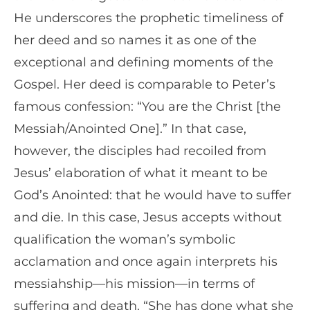
He underscores the prophetic timeliness of
her deed and so names it as one of the
exceptional and defining moments of the
Gospel. Her deed is comparable to Peter’s
famous confession: “You are the Christ [the
Messiah/Anointed One].” In that case,
however, the disciples had recoiled from
Jesus’ elaboration of what it meant to be
God’s Anointed: that he would have to suffer
and die. In this case, Jesus accepts without
qualification the woman’s symbolic
acclamation and once again interprets his
messiahship—his mission—in terms of
suffering and death. “She has done what she