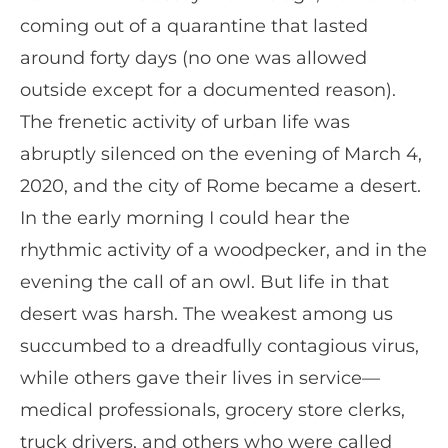
coming out of a quarantine that lasted
around forty days (no one was allowed
outside except for a documented reason).
The frenetic activity of urban life was
abruptly silenced on the evening of March 4,
2020, and the city of Rome became a desert.
In the early morning I could hear the
rhythmic activity of a woodpecker, and in the
evening the call of an owl. But life in that
desert was harsh. The weakest among us
succumbed to a dreadfully contagious virus,
while others gave their lives in service—
medical professionals, grocery store clerks,
truck drivers, and others who were called