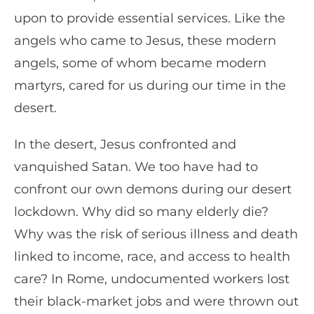
upon to provide essential services. Like the
angels who came to Jesus, these modern
angels, some of whom became modern
martyrs, cared for us during our time in the
desert.
In the desert, Jesus confronted and
vanquished Satan. We too have had to
confront our own demons during our desert
lockdown. Why did so many elderly die?
Why was the risk of serious illness and death
linked to income, race, and access to health
care? In Rome, undocumented workers lost
their black-market jobs and were thrown out