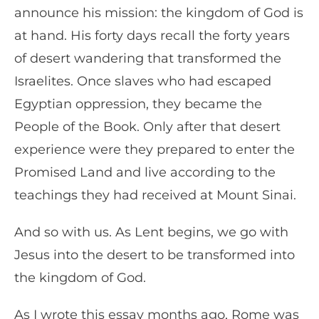
announce his mission: the kingdom of God is
at hand. His forty days recall the forty years
of desert wandering that transformed the
Israelites. Once slaves who had escaped
Egyptian oppression, they became the
People of the Book. Only after that desert
experience were they prepared to enter the
Promised Land and live according to the
teachings they had received at Mount Sinai.
And so with us. As Lent begins, we go with
Jesus into the desert to be transformed into
the kingdom of God.
As I wrote this essay months ago, Rome was