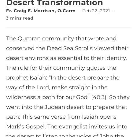
Desert Transformation
Fr. Craig E. Morrison, O.Carm
Feb 22, 2021
3 mins read
The Qumran community that wrote and
conserved the Dead Sea Scrolls viewed their
desert environs as essential to their identity.
The rule for their community quotes the
prophet Isaiah: “In the desert prepare the
way of the Lord, make straight in the
wilderness a path for our God” (40:3). So they
went into the Judean desert to prepare that
path. This same verse from Isaiah opens
Mark’s Gospel. The evangelist invites us into
the desert to listen to the voice of John the