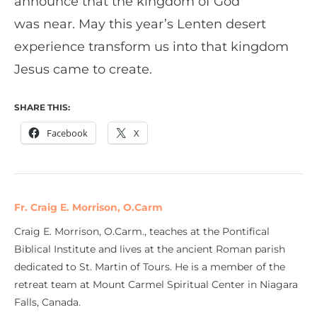
announce that the kingdom of God
was near. May this year’s Lenten desert
experience transform us into that kingdom
Jesus came to create.
SHARE THIS:
Facebook
X
Fr. Craig E. Morrison, O.Carm
Craig E. Morrison, O.Carm., teaches at the Pontifical
Biblical Institute and lives at the ancient Roman parish
dedicated to St. Martin of Tours. He is a member of the
retreat team at Mount Carmel Spiritual Center in Niagara
Falls, Canada.