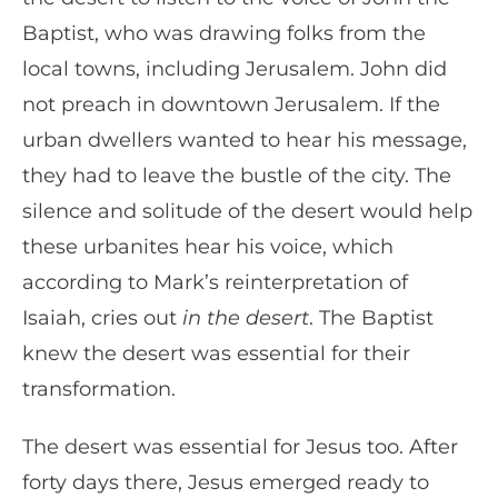
Baptist, who was drawing folks from the
local towns, including Jerusalem. John did
not preach in downtown Jerusalem. If the
urban dwellers wanted to hear his message,
they had to leave the bustle of the city. The
silence and solitude of the desert would help
these urbanites hear his voice, which
according to Mark’s reinterpretation of
Isaiah, cries out
in the desert
. The Baptist
knew the desert was essential for their
transformation.
The desert was essential for Jesus too. After
forty days there, Jesus emerged ready to