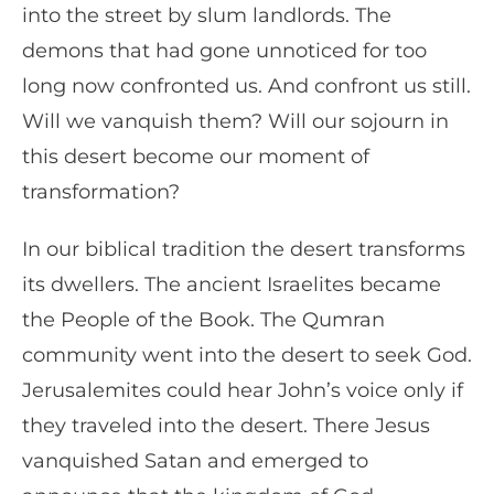
into the street by slum landlords. The
demons that had gone unnoticed for too
long now confronted us. And confront us still.
Will we vanquish them? Will our sojourn in
this desert become our moment of
transformation?
In our biblical tradition the desert transforms
its dwellers. The ancient Israelites became
the People of the Book. The Qumran
community went into the desert to seek God.
Jerusalemites could hear John’s voice only if
they traveled into the desert. There Jesus
vanquished Satan and emerged to