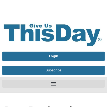
Login
Subscribe