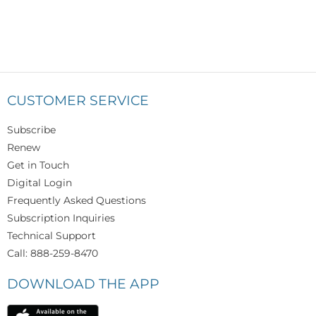
CUSTOMER SERVICE
Subscribe
Renew
Get in Touch
Digital Login
Frequently Asked Questions
Subscription Inquiries
Technical Support
Call: 888-259-8470
DOWNLOAD THE APP