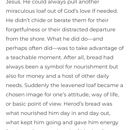
Jesus. He could always pull another
miraculous loaf out of God’s love if needed.
He didn’t chide or berate them for their
forgetfulness or their distracted departure
from the shore. What he did do—and
perhaps often did—was to take advantage of
a teachable moment. After all, bread had
always been a symbol for nourishment but
also for money and a host of other daily
needs. Suddenly the leavened loaf became a
chosen image for one’s attitude, way of life,
or basic point of view. Herod’s bread was
what nourished him day in and day out,
what kept him going and gave him energy