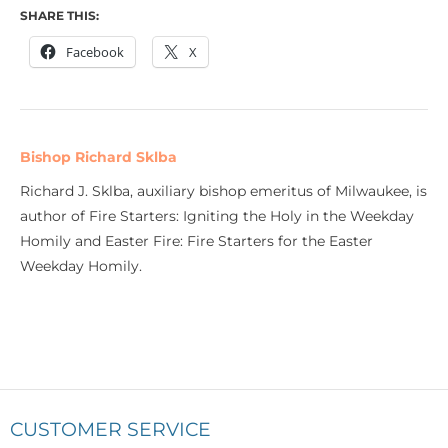
SHARE THIS:
Facebook
X
Bishop Richard Sklba
Richard J. Sklba, auxiliary bishop emeritus of Milwaukee, is
author of Fire Starters: Igniting the Holy in the Weekday
Homily and Easter Fire: Fire Starters for the Easter
Weekday Homily.
CUSTOMER SERVICE