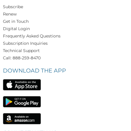
Subscribe
Renew
Get in Touch
Digital Login
Frequently Asked Questions
Subscription Inquiries
Technical Support
Call: 888-259-8470
DOWNLOAD THE APP