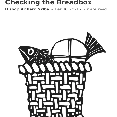
Checking the Breadbox
Bishop Richard Sklba
Feb 16, 2021
2 mins read