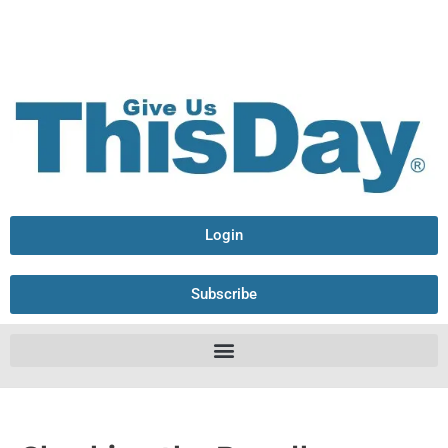
Login
Subscribe