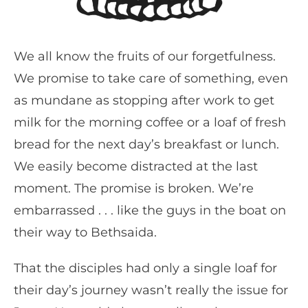
We all know the fruits of our forgetfulness.
We promise to take care of something, even
as mundane as stopping after work to get
milk for the morning coffee or a loaf of fresh
bread for the next day’s breakfast or lunch.
We easily become distracted at the last
moment. The promise is broken. We’re
embarrassed . . . like the guys in the boat on
their way to Bethsaida.
That the disciples had only a single loaf for
their day’s journey wasn’t really the issue for