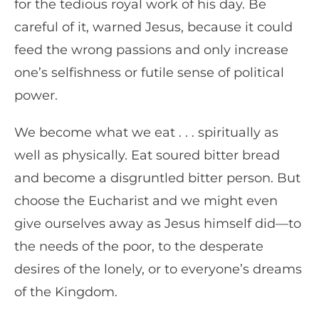
for the tedious royal work of his day. Be
careful of it, warned Jesus, because it could
feed the wrong passions and only increase
one’s selfishness or futile sense of political
power.
We become what we eat . . . spiritually as
well as physically. Eat soured bitter bread
and become a disgruntled bitter person. But
choose the Eucharist and we might even
give ourselves away as Jesus himself did—to
the needs of the poor, to the desperate
desires of the lonely, or to everyone’s dreams
of the Kingdom.