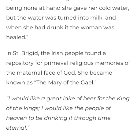
being none at hand she gave her cold water,
but the water was turned into milk, and
when she had drunk it the woman was
healed.”
In St. Brigid, the Irish people found a
repository for primeval religious memories of
the maternal face of God. She became
known as “The Mary of the Gael.”
“I would like a great lake of beer for the King
of the kings; I would like the people of
heaven to be drinking it through time
eternal.”