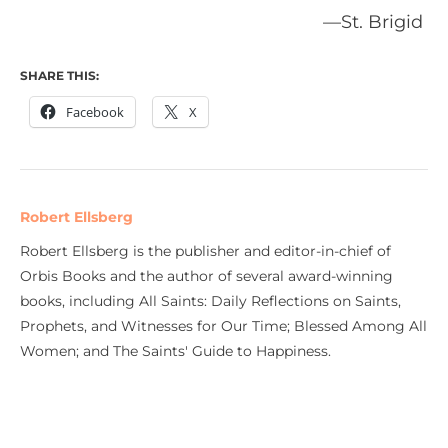
—St. Brigid
SHARE THIS:
Facebook
X
Robert Ellsberg
Robert Ellsberg is the publisher and editor-in-chief of
Orbis Books and the author of several award-winning
books, including All Saints: Daily Reflections on Saints,
Prophets, and Witnesses for Our Time; Blessed Among All
Women; and The Saints' Guide to Happiness.