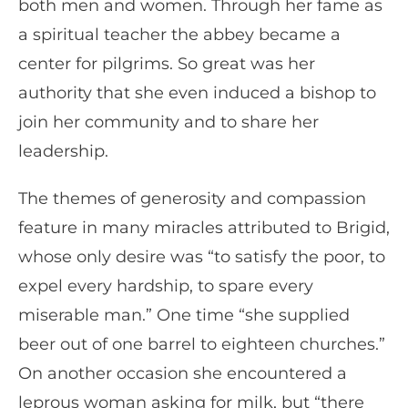
both men and women. Through her fame as
a spiritual teacher the abbey became a
center for pilgrims. So great was her
authority that she even induced a bishop to
join her community and to share her
leadership.
The themes of generosity and compassion
feature in many miracles attributed to Brigid,
whose only desire was “to satisfy the poor, to
expel every hardship, to spare every
miserable man.” One time “she supplied
beer out of one barrel to eighteen churches.”
On another occasion she encountered a
leprous woman asking for milk, but “there