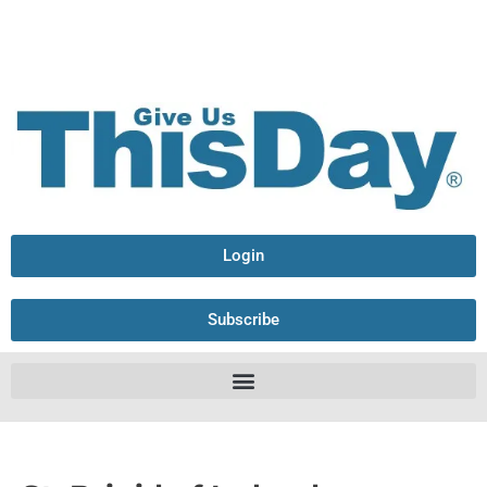
Login
Subscribe