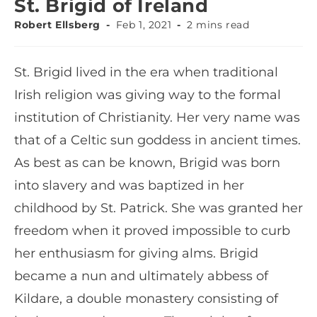
St. Brigid of Ireland
Robert Ellsberg
Feb 1, 2021
2 mins read
St. Brigid lived in the era when traditional
Irish religion was giving way to the formal
institution of Christianity. Her very name was
that of a Celtic sun goddess in ancient times.
As best as can be known, Brigid was born
into slavery and was baptized in her
childhood by St. Patrick. She was granted her
freedom when it proved impossible to curb
her enthusiasm for giving alms. Brigid
became a nun and ultimately abbess of
Kildare, a double monastery consisting of