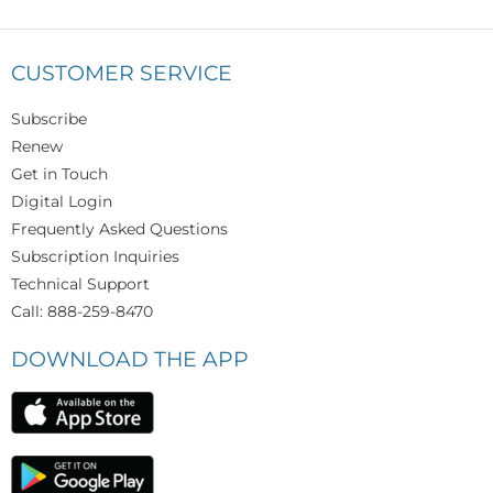
CUSTOMER SERVICE
Subscribe
Renew
Get in Touch
Digital Login
Frequently Asked Questions
Subscription Inquiries
Technical Support
Call: 888-259-8470
DOWNLOAD THE APP