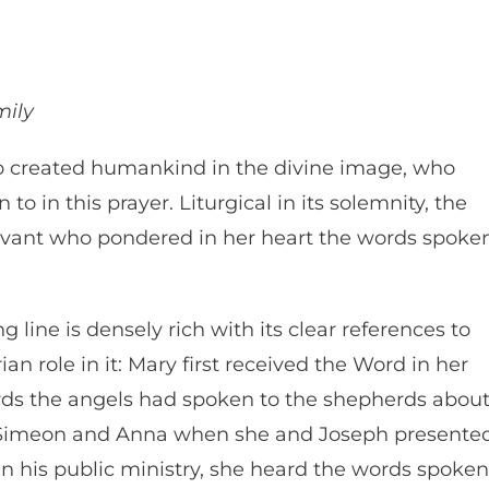
mily
 created humankind in the divine image, who
to in this prayer. Liturgical in its solemnity, the
servant who pondered in her heart the words spoke
 line is densely rich with its clear references to
n role in it: Mary first received the Word in her
ords the angels had spoken to the shepherds abou
 Simeon and Anna when she and Joseph presente
 his public ministry, she heard the words spoken