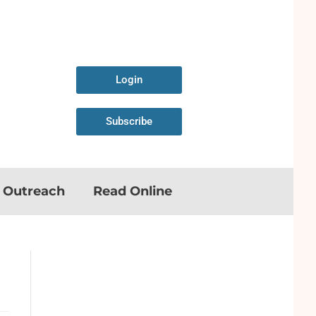
Login
Subscribe
n Outreach
Read Online