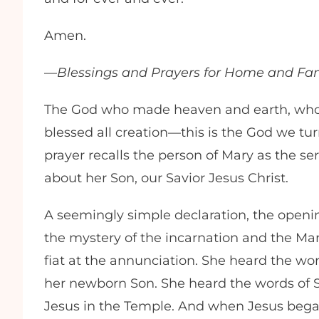
Amen.
—
Blessings and Prayers for Home and Fa
The God who made heaven and earth, who
blessed all creation—this is the God we turn 
prayer recalls the person of Mary as the 
about her Son, our Savior Jesus Christ.
A seemingly simple declaration, the opening
the mystery of the incarnation and the Maria
fiat at the annunciation. She heard the w
her newborn Son. She heard the words of
Jesus in the Temple. And when Jesus began