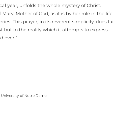
ical year, unfolds the whole mystery of Christ.
Mary, Mother of God, as it is by her role in the life
ies. This prayer, in its reverent simplicity, does fa
st but to the reality which it attempts to express
nd ever.”
University of Notre Dame.