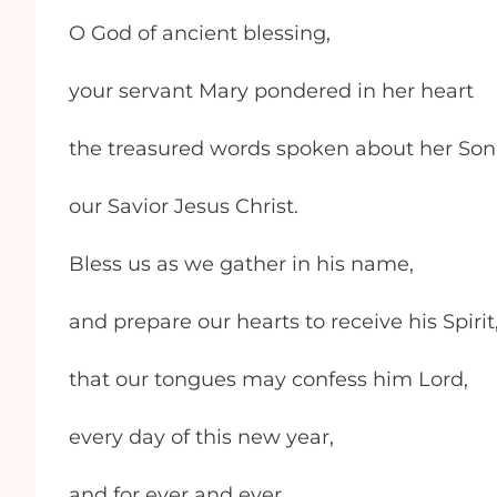
O God of ancient blessing,
your servant Mary pondered in her heart
the treasured words spoken about her Son
our Savior Jesus Christ.
Bless us as we gather in his name,
and prepare our hearts to receive his Spirit
that our tongues may confess him Lord,
every day of this new year,
and for ever and ever.