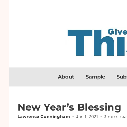
About
Sample
Sub
New Year’s Blessing
Lawrence Cunningham
Jan 1, 2021
3 mins rea