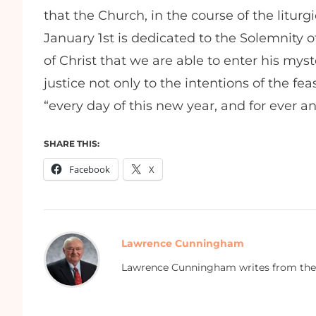
that the Church, in the course of the liturg
January 1st is dedicated to the Solemnity of 
of Christ that we are able to enter his myster
justice not only to the intentions of the fea
“every day of this new year, and for ever a
SHARE THIS:
Facebook
X
Lawrence Cunningham
Lawrence Cunningham writes from the 