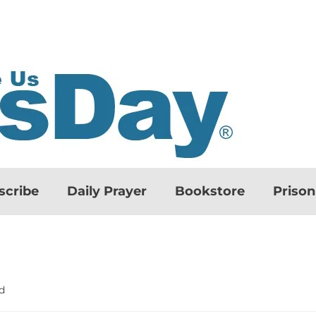
scribe
Daily Prayer
Bookstore
Priso
d