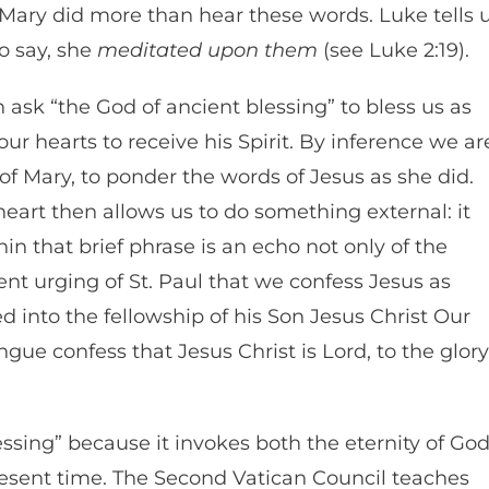
Mary did more than hear these words. Luke tells 
o say, she
meditated upon them
(see Luke 2:19).
 ask “the God of ancient blessing” to bless us as
r hearts to receive his Spirit. By inference we ar
of Mary, to ponder the words of Jesus as she did.
heart then allows us to do something external: it
in that brief phrase is an echo not only of the
ent urging of St. Paul that we confess Jesus as
ed into the fellowship of his Son Jesus Christ Our
tongue confess that Jesus Christ is Lord, to the glory
lessing” because it invokes both the eternity of Go
present time. The Second Vatican Council teaches