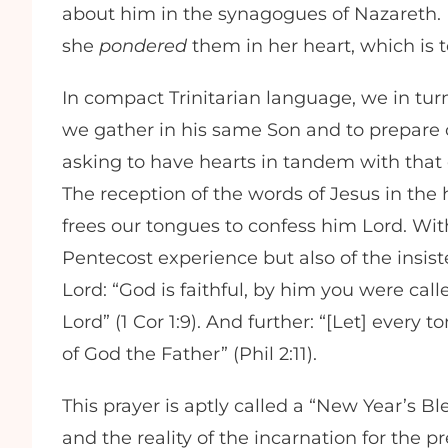
about him in the synagogues of Nazareth. 
she
pondered
them in her heart, which is t
In compact Trinitarian language, we in turn
we gather in his same Son and to prepare ou
asking to have hearts in tandem with that 
The reception of the words of Jesus in the 
frees our tongues to confess him Lord. With
Pentecost experience but also of the insist
Lord: “God is faithful, by him you were call
Lord” (1 Cor 1:9). And further: “[Let] every 
of God the Father” (Phil 2:11).
This prayer is aptly called a “New Year’s B
and the reality of the incarnation for the 