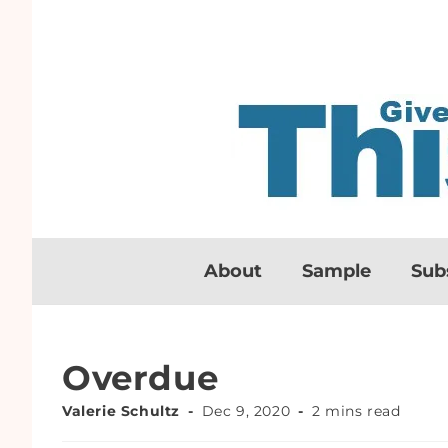
About
Sample
Sub
Overdue
Valerie Schultz
Dec 9, 2020
2 mins read