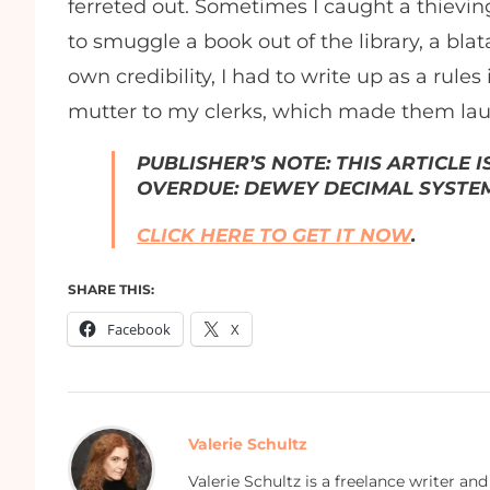
ferreted out. Sometimes I caught a thievin
to smuggle a book out of the library, a blat
own credibility, I had to write up as a rules
mutter to my clerks, which made them lau
PUBLISHER’S NOTE: THIS ARTICLE 
OVERDUE: DEWEY DECIMAL SYSTEM
CLICK HERE TO GET IT NOW
.
SHARE THIS:
Facebook
X
Valerie Schultz
Valerie Schultz is a freelance writer an