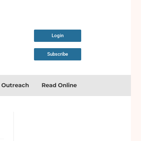
Login
Subscribe
n Outreach
Read Online