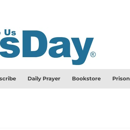
scribe
Daily Prayer
Bookstore
Priso