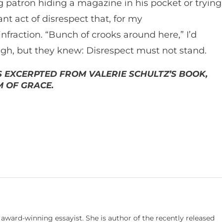
g patron hiding a magazine in his pocket or trying
ant act of disrespect that, for my
 infraction. “Bunch of crooks around here,” I’d
gh, but they knew: Disrespect must not stand.
IS EXCERPTED FROM VALERIE SCHULTZ’S BOOK,
 OF GRACE.
d award-winning essayist. She is author of the recently released