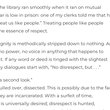
 The library ran smoothly when it ran on mutual
ar is low in prison: one of my clerks told me that 
eat us like people.” Treating people like people
the essence of respect.
 dignity is methodically stripped down to nothing. 
no power, no voice in anything that happens to
If any word or deed is tinged with the slightest
 dialogues start with, “No disrespect, but . . .”
 a second look.”
led over, dissected. This is possibly due to the fa
y are incarcerated. With a surfeit of time,
 universally desired; disrespect is hunted,