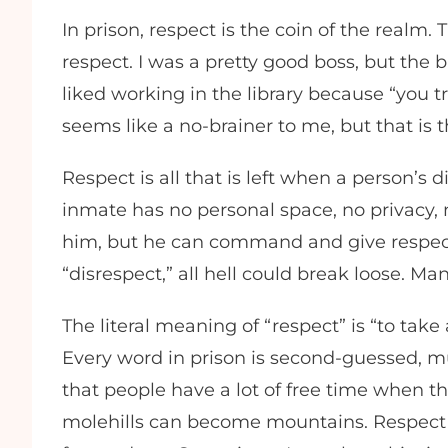
In prison, respect is the coin of the realm.
respect. I was a pretty good boss, but the b
liked working in the library because “you tr
seems like a no-brainer to me, but that is 
Respect is all that is left when a person’s
inmate has no personal space, no privacy, 
him, but he can command and give respect. 
“disrespect,” all hell could break loose. Many
The literal meaning of “respect” is “to take
Every word in prison is second-guessed, mul
that people have a lot of free time when the
molehills can become mountains. Respect is